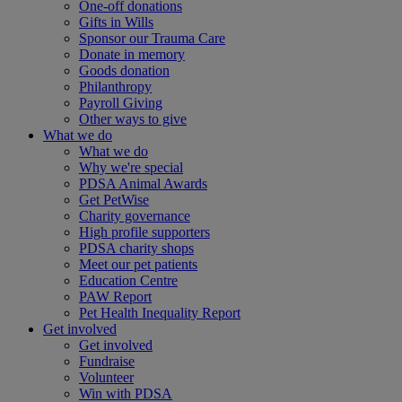
One-off donations
Gifts in Wills
Sponsor our Trauma Care
Donate in memory
Goods donation
Philanthropy
Payroll Giving
Other ways to give
What we do
What we do
Why we're special
PDSA Animal Awards
Get PetWise
Charity governance
High profile supporters
PDSA charity shops
Meet our pet patients
Education Centre
PAW Report
Pet Health Inequality Report
Get involved
Get involved
Fundraise
Volunteer
Win with PDSA