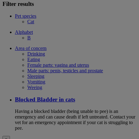
Filter results
Pet species
Cat
Alphabet
B
Area of concern
Drinking
Eating
Female parts: vagina and uterus
Male parts: penis, testicles and prostate
Sleeping
Vomiting
Weeing
Blocked Bladder in cats
Having a blocked bladder (being unable to pee) is an
emergency and can cause death if left untreated. Contact your
vet for an emergency appointment if your cat is struggling to
pee.