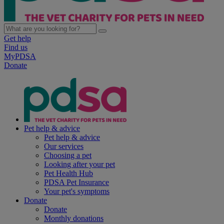
Get help
Find us
MyPDSA
Donate
Pet help & advice
Pet help & advice
Our services
Choosing a pet
Looking after your pet
Pet Health Hub
PDSA Pet Insurance
Your pet's symptoms
Donate
Donate
Monthly donations