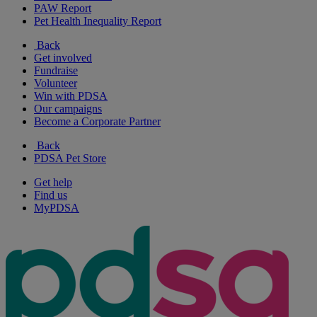
PAW Report
Pet Health Inequality Report
Back
Get involved
Fundraise
Volunteer
Win with PDSA
Our campaigns
Become a Corporate Partner
Back
PDSA Pet Store
Get help
Find us
MyPDSA