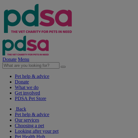
Donate
Menu
Pet help & advice
Donate
What we do
Get involved
PDSA Pet Store
Back
Pet help & advice
Our services
Choosing a pet
Looking after your pet
Pet Health Hub