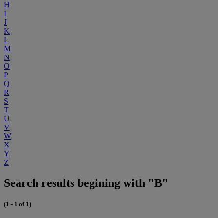
H
I
J
K
L
M
N
O
P
Q
R
S
T
U
V
W
X
Y
Z
Search results begining with "B"
(1 - 1 of 1)