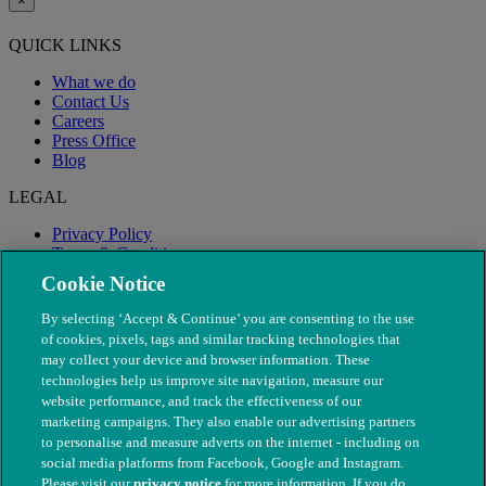
×
QUICK LINKS
What we do
Contact Us
Careers
Press Office
Blog
LEGAL
Privacy Policy
Terms & Conditions
Modern Slavery
Cookie Notice
By selecting ‘Accept & Continue’ you are consenting to the use
of cookies, pixels, tags and similar tracking technologies that
may collect your device and browser information. These
technologies help us improve site navigation, measure our
website performance, and track the effectiveness of our
marketing campaigns. They also enable our advertising partners
to personalise and measure adverts on the internet - including on
social media platforms from Facebook, Google and Instagram.
Please visit our
privacy notice
for more information. If you do