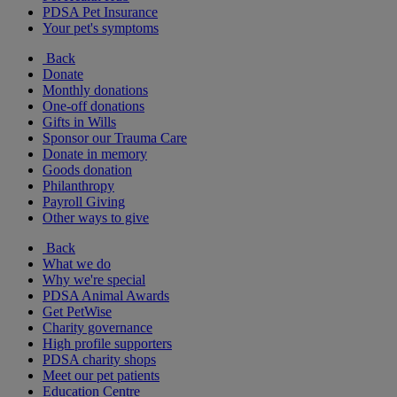
PDSA Pet Insurance
Your pet's symptoms
Back
Donate
Monthly donations
One-off donations
Gifts in Wills
Sponsor our Trauma Care
Donate in memory
Goods donation
Philanthropy
Payroll Giving
Other ways to give
Back
What we do
Why we're special
PDSA Animal Awards
Get PetWise
Charity governance
High profile supporters
PDSA charity shops
Meet our pet patients
Education Centre