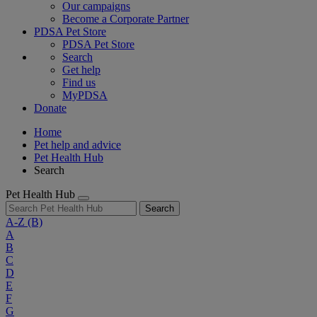
Our campaigns
Become a Corporate Partner
PDSA Pet Store
PDSA Pet Store
Search
Get help
Find us
MyPDSA
Donate
Home
Pet help and advice
Pet Health Hub
Search
Pet Health Hub
Search
A-Z
(B)
A
B
C
D
E
F
G