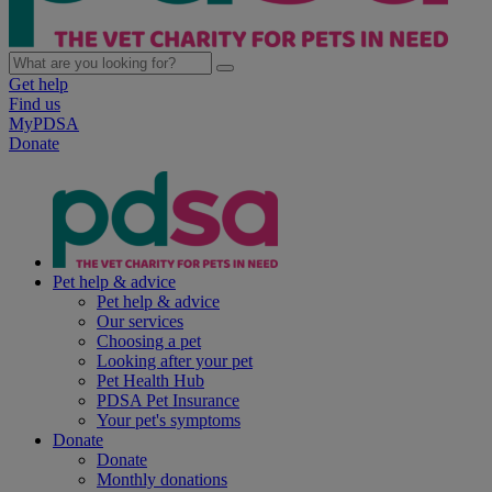
Get help
Find us
MyPDSA
Donate
Pet help & advice
Pet help & advice
Our services
Choosing a pet
Looking after your pet
Pet Health Hub
PDSA Pet Insurance
Your pet's symptoms
Donate
Donate
Monthly donations