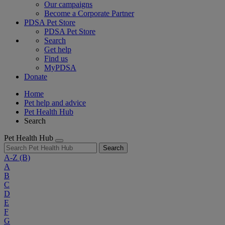
Our campaigns
Become a Corporate Partner
PDSA Pet Store
PDSA Pet Store
Search
Get help
Find us
MyPDSA
Donate
Home
Pet help and advice
Pet Health Hub
Search
Pet Health Hub
Search
A-Z
(B)
A
B
C
D
E
F
G