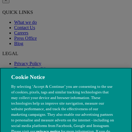
×
QUICK LINKS
What we do
Contact Us
Careers
Press Office
Blog
LEGAL
Privacy Policy
Terms & Conditions
Modern Slavery
Cookie Notice
By selecting ‘Accept & Continue’ you are consenting to the use
of cookies, pixels, tags and similar tracking technologies that
may collect your device and browser information. These
technologies help us improve site navigation, measure our
website performance, and track the effectiveness of our
marketing campaigns. They also enable our advertising partners
to personalise and measure adverts on the internet - including on
social media platforms from Facebook, Google and Instagram.
Please visit our
privacy notice
for more information. If you do