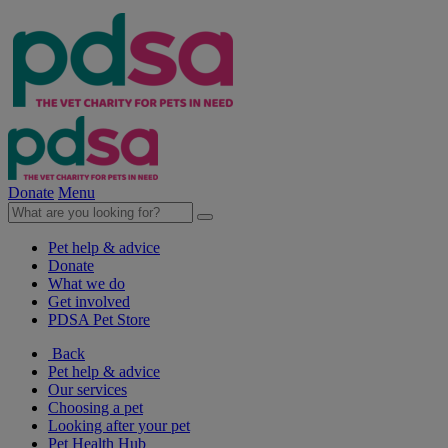
Donate
Menu
Pet help & advice
Donate
What we do
Get involved
PDSA Pet Store
Back
Pet help & advice
Our services
Choosing a pet
Looking after your pet
Pet Health Hub