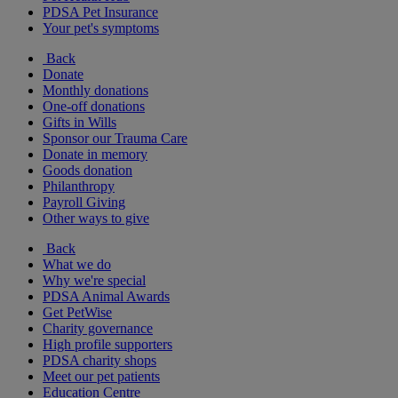
PDSA Pet Insurance
Your pet's symptoms
Back
Donate
Monthly donations
One-off donations
Gifts in Wills
Sponsor our Trauma Care
Donate in memory
Goods donation
Philanthropy
Payroll Giving
Other ways to give
Back
What we do
Why we're special
PDSA Animal Awards
Get PetWise
Charity governance
High profile supporters
PDSA charity shops
Meet our pet patients
Education Centre