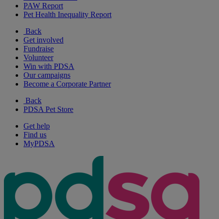
PAW Report
Pet Health Inequality Report
Back
Get involved
Fundraise
Volunteer
Win with PDSA
Our campaigns
Become a Corporate Partner
Back
PDSA Pet Store
Get help
Find us
MyPDSA