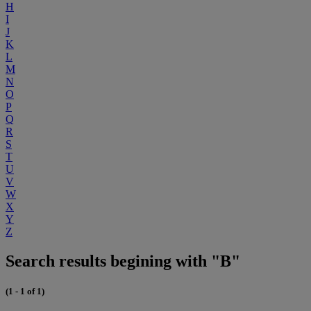
H
I
J
K
L
M
N
O
P
Q
R
S
T
U
V
W
X
Y
Z
Search results begining with "B"
(1 - 1 of 1)