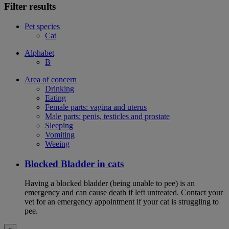
Filter results
Pet species
Cat
Alphabet
B
Area of concern
Drinking
Eating
Female parts: vagina and uterus
Male parts: penis, testicles and prostate
Sleeping
Vomiting
Weeing
Blocked Bladder in cats
Having a blocked bladder (being unable to pee) is an
emergency and can cause death if left untreated. Contact your
vet for an emergency appointment if your cat is struggling to
pee.