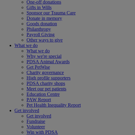
One-off donations
Gifts in Wills
Sponsor our Trauma Care
Donate in memory
Goods donation
Philanthropy
Payroll Giving
Other ways to give
What we do
What we do
Why we're special
PDSA Animal Awards
Get PetWise
Charity governance
High profile supporters
PDSA charity shops
Meet our pet patients
Education Centre
PAW Report
Pet Health Inequality Report
Get involved
Get involved
Fundraise
Volunteer
Win with PDSA