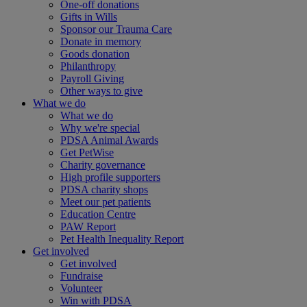
One-off donations
Gifts in Wills
Sponsor our Trauma Care
Donate in memory
Goods donation
Philanthropy
Payroll Giving
Other ways to give
What we do
What we do
Why we're special
PDSA Animal Awards
Get PetWise
Charity governance
High profile supporters
PDSA charity shops
Meet our pet patients
Education Centre
PAW Report
Pet Health Inequality Report
Get involved
Get involved
Fundraise
Volunteer
Win with PDSA