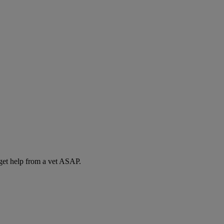
 get help from a vet ASAP.