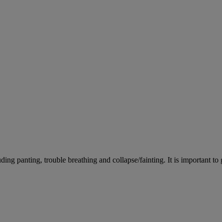
ing panting, trouble breathing and collapse/fainting. It is important to