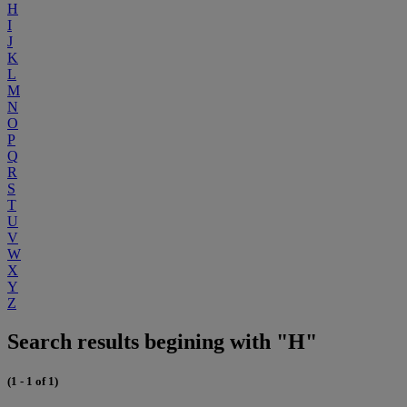
H
I
J
K
L
M
N
O
P
Q
R
S
T
U
V
W
X
Y
Z
Search results begining with "H"
(1 - 1 of 1)