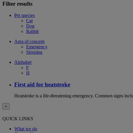
Filter results
Pet species
Cat
Dog
Rabbit
Area of concern
Emergency
Sleeping
Alphabet
F
H
First aid for heatstroke
Heatstroke is a life-threatening emergency. Common signs includ
×
QUICK LINKS
What we do