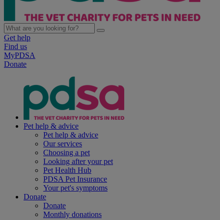
Get help
Find us
MyPDSA
Donate
Pet help & advice
Pet help & advice
Our services
Choosing a pet
Looking after your pet
Pet Health Hub
PDSA Pet Insurance
Your pet's symptoms
Donate
Donate
Monthly donations