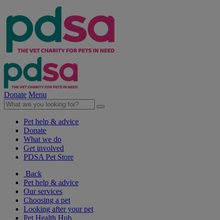
Donate
Menu
Pet help & advice
Donate
What we do
Get involved
PDSA Pet Store
Back
Pet help & advice
Our services
Choosing a pet
Looking after your pet
Pet Health Hub