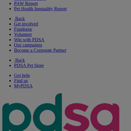
PAW Report
Pet Health Inequality Report
Back
Get involved
Fundraise
Volunteer
Win with PDSA
Our campaigns
Become a Corporate Partner
Back
PDSA Pet Store
Get help
Find us
MyPDSA