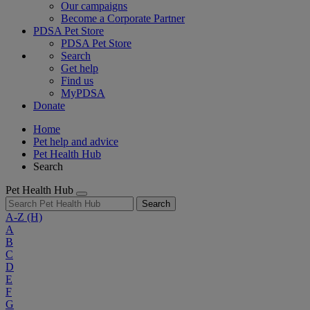
Our campaigns
Become a Corporate Partner
PDSA Pet Store
PDSA Pet Store
Search
Get help
Find us
MyPDSA
Donate
Home
Pet help and advice
Pet Health Hub
Search
Pet Health Hub
Search
A-Z
(H)
A
B
C
D
E
F
G