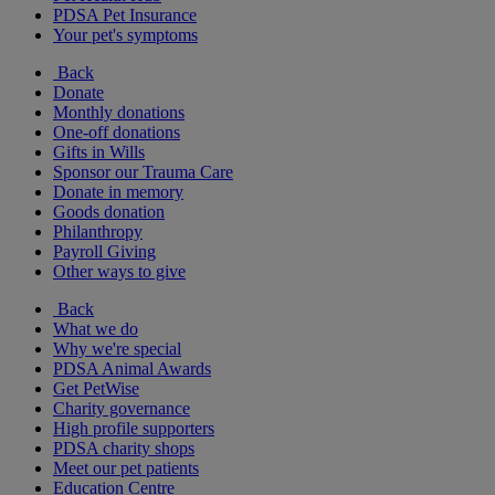
PDSA Pet Insurance
Your pet's symptoms
Back
Donate
Monthly donations
One-off donations
Gifts in Wills
Sponsor our Trauma Care
Donate in memory
Goods donation
Philanthropy
Payroll Giving
Other ways to give
Back
What we do
Why we're special
PDSA Animal Awards
Get PetWise
Charity governance
High profile supporters
PDSA charity shops
Meet our pet patients
Education Centre