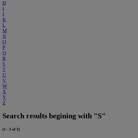
H
I
J
K
L
M
N
O
P
Q
R
S
T
U
V
W
X
Y
Z
Search results begining with "S"
(1 - 3 of 3)