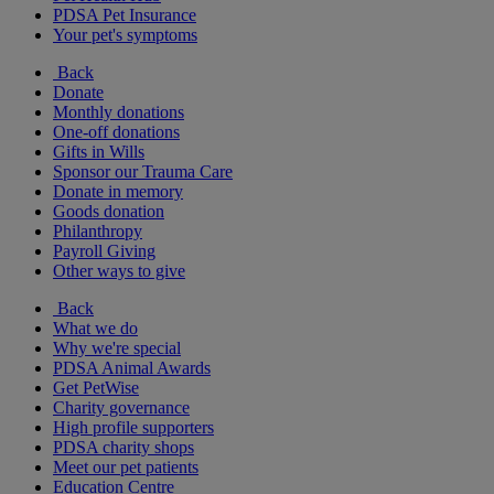
PDSA Pet Insurance
Your pet's symptoms
Back
Donate
Monthly donations
One-off donations
Gifts in Wills
Sponsor our Trauma Care
Donate in memory
Goods donation
Philanthropy
Payroll Giving
Other ways to give
Back
What we do
Why we're special
PDSA Animal Awards
Get PetWise
Charity governance
High profile supporters
PDSA charity shops
Meet our pet patients
Education Centre