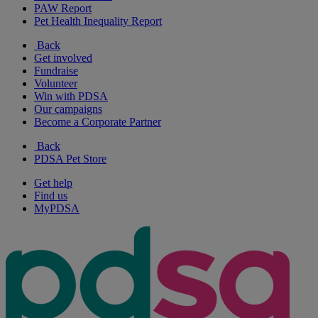
PAW Report
Pet Health Inequality Report
Back
Get involved
Fundraise
Volunteer
Win with PDSA
Our campaigns
Become a Corporate Partner
Back
PDSA Pet Store
Get help
Find us
MyPDSA