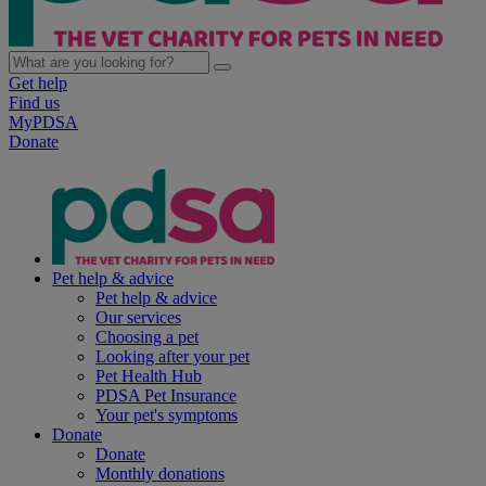
Get help
Find us
MyPDSA
Donate
Pet help & advice
Pet help & advice
Our services
Choosing a pet
Looking after your pet
Pet Health Hub
PDSA Pet Insurance
Your pet's symptoms
Donate
Donate
Monthly donations