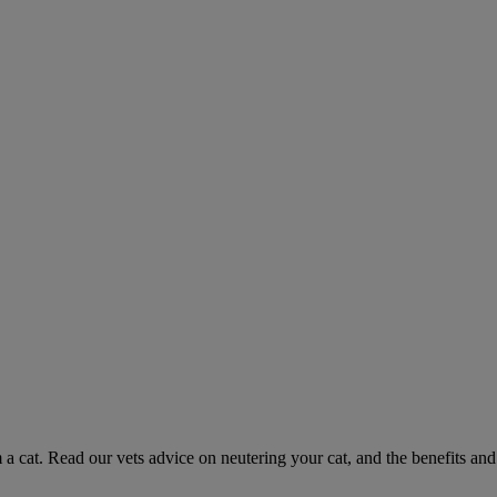
 a cat. Read our vets advice on neutering your cat, and the benefits and 