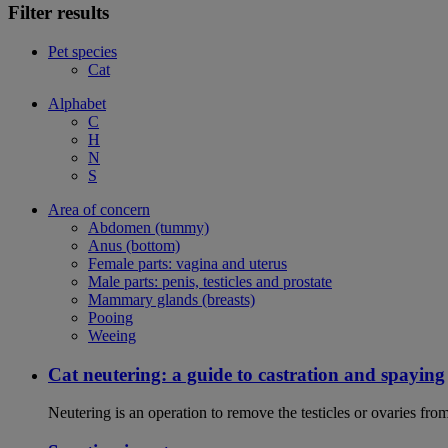
Filter results
Pet species
Cat
Alphabet
C
H
N
S
Area of concern
Abdomen (tummy)
Anus (bottom)
Female parts: vagina and uterus
Male parts: penis, testicles and prostate
Mammary glands (breasts)
Pooing
Weeing
Cat neutering: a guide to castration and spaying
Neutering is an operation to remove the testicles or ovaries from