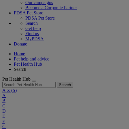
Our campaigns
Become a Corporate Partner
PDSA Pet Store
PDSA Pet Store
Search
Get help
Find us
MyPDSA
Donate
Home
Pet help and advice
Pet Health Hub
Search
Pet Health Hub
Search
A-Z
(S)
A
B
C
D
E
F
G