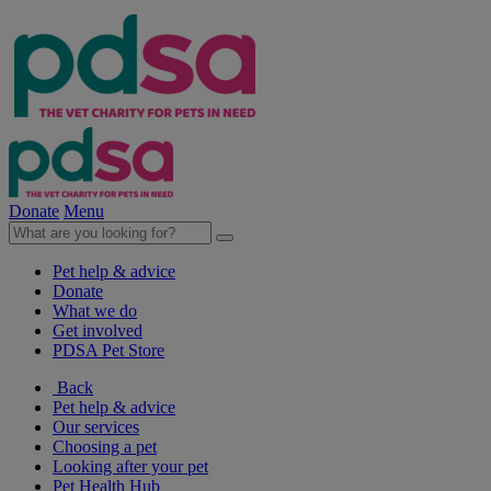
Donate
Menu
Pet help & advice
Donate
What we do
Get involved
PDSA Pet Store
Back
Pet help & advice
Our services
Choosing a pet
Looking after your pet
Pet Health Hub