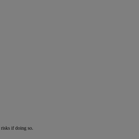
risks if doing so.