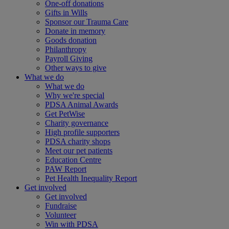
One-off donations
Gifts in Wills
Sponsor our Trauma Care
Donate in memory
Goods donation
Philanthropy
Payroll Giving
Other ways to give
What we do
What we do
Why we're special
PDSA Animal Awards
Get PetWise
Charity governance
High profile supporters
PDSA charity shops
Meet our pet patients
Education Centre
PAW Report
Pet Health Inequality Report
Get involved
Get involved
Fundraise
Volunteer
Win with PDSA