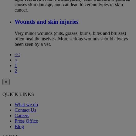
causes skin damage, and can lead to certain types of skin
cancer.
Wounds and skin injuries
Very minor wounds (cuts, grazes, burns, bites and bruises)
often heal themselves. More serious wounds should always
been seen by a vet.
<<
<
1
2
×
QUICK LINKS
What we do
Contact Us
Careers
Press Office
Blog