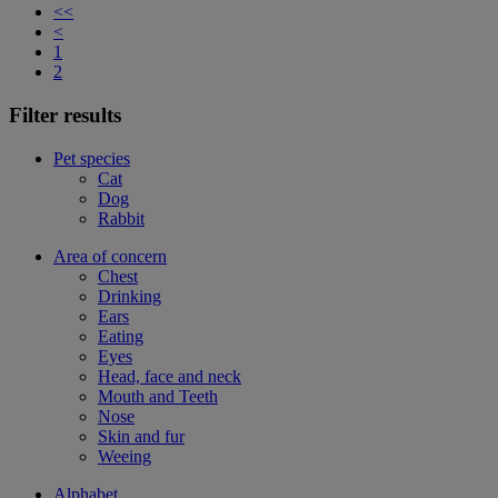
<<
<
1
2
Filter results
Pet species
Cat
Dog
Rabbit
Area of concern
Chest
Drinking
Ears
Eating
Eyes
Head, face and neck
Mouth and Teeth
Nose
Skin and fur
Weeing
Alphabet