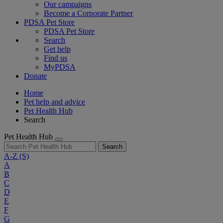
Our campaigns
Become a Corporate Partner
PDSA Pet Store
PDSA Pet Store
Search
Get help
Find us
MyPDSA
Donate
Home
Pet help and advice
Pet Health Hub
Search
Pet Health Hub
Search
A-Z
(S)
A
B
C
D
E
F
G