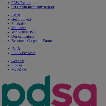
PAW Report
Pet Health Inequality Report
Back
Get involved
Fundraise
Volunteer
Win with PDSA
Our campaigns
Become a Corporate Partner
Back
PDSA Pet Store
Get help
Find us
MyPDSA