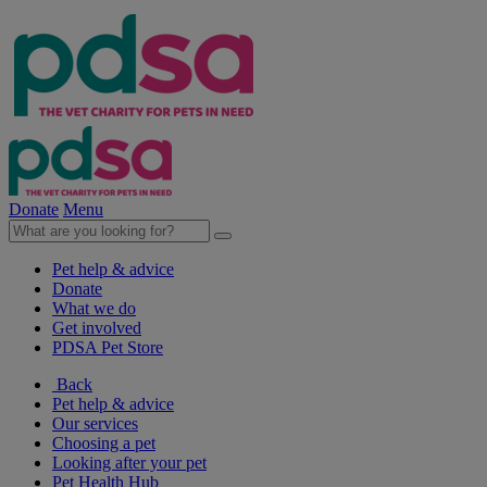
Donate
Menu
Pet help & advice
Donate
What we do
Get involved
PDSA Pet Store
Back
Pet help & advice
Our services
Choosing a pet
Looking after your pet
Pet Health Hub