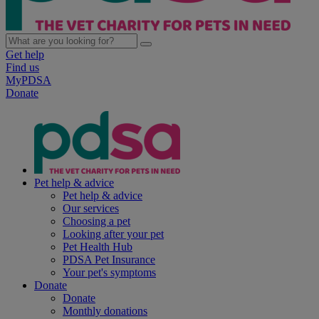
Get help
Find us
MyPDSA
Donate
Pet help & advice
Pet help & advice
Our services
Choosing a pet
Looking after your pet
Pet Health Hub
PDSA Pet Insurance
Your pet's symptoms
Donate
Donate
Monthly donations