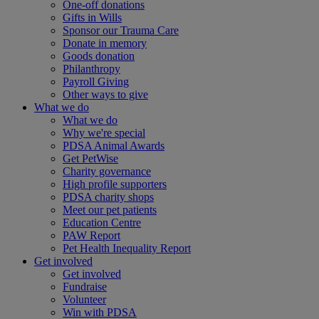
One-off donations
Gifts in Wills
Sponsor our Trauma Care
Donate in memory
Goods donation
Philanthropy
Payroll Giving
Other ways to give
What we do
What we do
Why we're special
PDSA Animal Awards
Get PetWise
Charity governance
High profile supporters
PDSA charity shops
Meet our pet patients
Education Centre
PAW Report
Pet Health Inequality Report
Get involved
Get involved
Fundraise
Volunteer
Win with PDSA