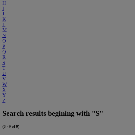
H
I
J
K
L
M
N
O
P
Q
R
S
T
U
V
W
X
Y
Z
Search results begining with "S"
(6 - 9 of 9)