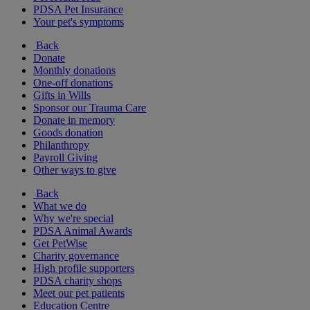
PDSA Pet Insurance
Your pet's symptoms
Back
Donate
Monthly donations
One-off donations
Gifts in Wills
Sponsor our Trauma Care
Donate in memory
Goods donation
Philanthropy
Payroll Giving
Other ways to give
Back
What we do
Why we're special
PDSA Animal Awards
Get PetWise
Charity governance
High profile supporters
PDSA charity shops
Meet our pet patients
Education Centre