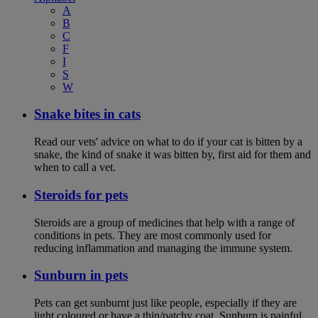
A
B
C
F
I
S
W
Snake bites in cats
Read our vets' advice on what to do if your cat is bitten by a
snake, the kind of snake it was bitten by, first aid for them and
when to call a vet.
Steroids for pets
Steroids are a group of medicines that help with a range of
conditions in pets. They are most commonly used for
reducing inflammation and managing the immune system.
Sunburn in pets
Pets can get sunburnt just like people, especially if they are
light coloured or have a thin/patchy coat. Sunburn is painful,