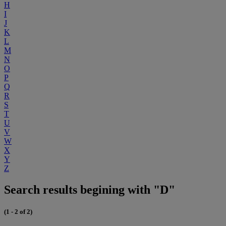
H
I
J
K
L
M
N
O
P
Q
R
S
T
U
V
W
X
Y
Z
Search results begining with "D"
(1 - 2 of 2)