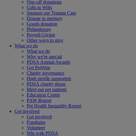
One-off donations
Gifts in Wills
Sponsor our Trauma Care
Donate in memory
Goods donation
Philanthropy
Payroll Giving
Other ways to give
What we do
What we do
Why we're special
PDSA Animal Awards
Get PetWise
Charity governance
High profile supporters
PDSA charity shops
Meet our pet patients
Education Centre
PAW Report
Pet Health Inequality Report
Get involved
Get involved
Fundraise
Volunteer
Win with PDSA