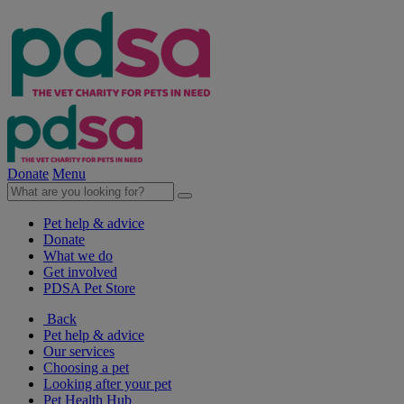
Donate
Menu
Pet help & advice
Donate
What we do
Get involved
PDSA Pet Store
Back
Pet help & advice
Our services
Choosing a pet
Looking after your pet
Pet Health Hub