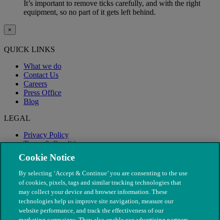
It’s important to remove ticks carefully, and with the right
equipment, so no part of it gets left behind.
×
QUICK LINKS
What we do
Contact Us
Careers
Press Office
Blog
LEGAL
Privacy Policy
Terms & Conditions
Modern Slavery
Cookie Notice
By selecting ‘Accept & Continue’ you are consenting to the use
of cookies, pixels, tags and similar tracking technologies that
may collect your device and browser information. These
technologies help us improve site navigation, measure our
website performance, and track the effectiveness of our
marketing campaigns. They also enable our advertising partners