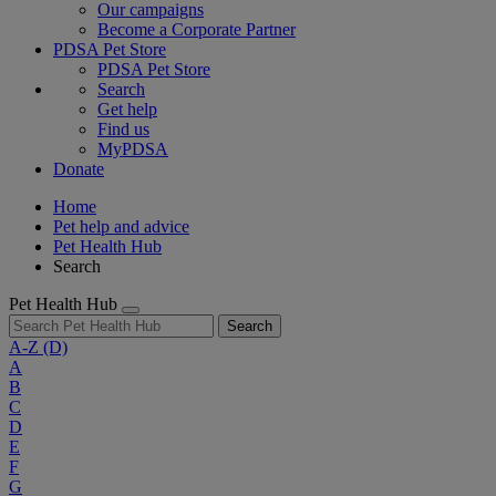
Our campaigns
Become a Corporate Partner
PDSA Pet Store
PDSA Pet Store
Search
Get help
Find us
MyPDSA
Donate
Home
Pet help and advice
Pet Health Hub
Search
Pet Health Hub
Search
A-Z
(D)
A
B
C
D
E
F
G