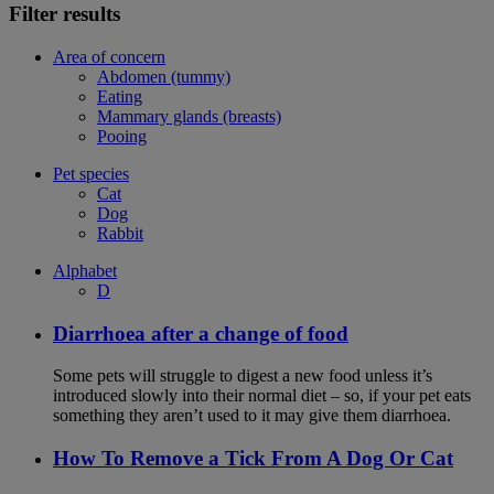
Filter results
Area of concern
Abdomen (tummy)
Eating
Mammary glands (breasts)
Pooing
Pet species
Cat
Dog
Rabbit
Alphabet
D
Diarrhoea after a change of food
Some pets will struggle to digest a new food unless it’s
introduced slowly into their normal diet – so, if your pet eats
something they aren’t used to it may give them diarrhoea.
How To Remove a Tick From A Dog Or Cat