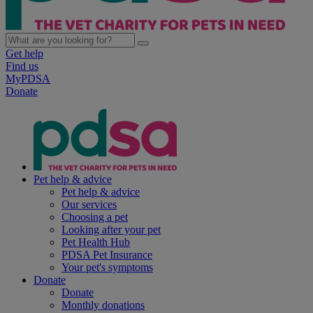
Get help
Find us
MyPDSA
Donate
Pet help & advice
Pet help & advice
Our services
Choosing a pet
Looking after your pet
Pet Health Hub
PDSA Pet Insurance
Your pet's symptoms
Donate
Donate
Monthly donations