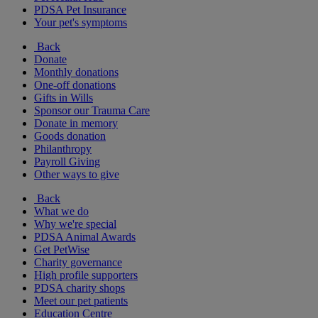
PDSA Pet Insurance
Your pet's symptoms
Back
Donate
Monthly donations
One-off donations
Gifts in Wills
Sponsor our Trauma Care
Donate in memory
Goods donation
Philanthropy
Payroll Giving
Other ways to give
Back
What we do
Why we're special
PDSA Animal Awards
Get PetWise
Charity governance
High profile supporters
PDSA charity shops
Meet our pet patients
Education Centre