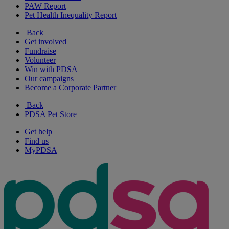
PAW Report
Pet Health Inequality Report
Back
Get involved
Fundraise
Volunteer
Win with PDSA
Our campaigns
Become a Corporate Partner
Back
PDSA Pet Store
Get help
Find us
MyPDSA