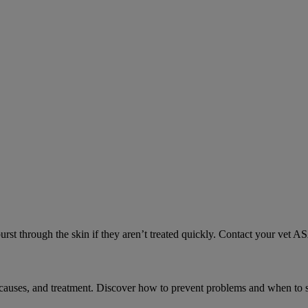
urst through the skin if they aren’t treated quickly. Contact your vet A
causes, and treatment. Discover how to prevent problems and when to s