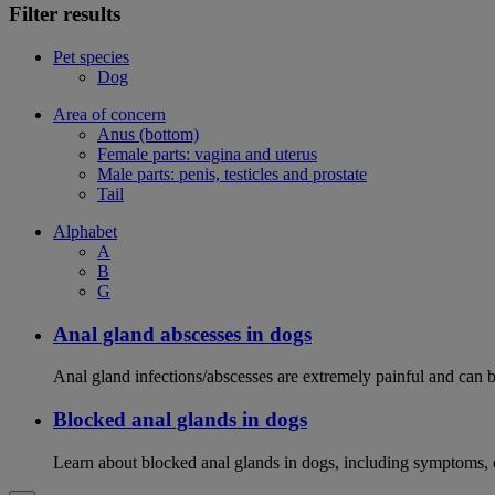
Filter results
Pet species
Dog
Area of concern
Anus (bottom)
Female parts: vagina and uterus
Male parts: penis, testicles and prostate
Tail
Alphabet
A
B
G
Anal gland abscesses in dogs
Anal gland infections/abscesses are extremely painful and can b
Blocked anal glands in dogs
Learn about blocked anal glands in dogs, including symptoms, 