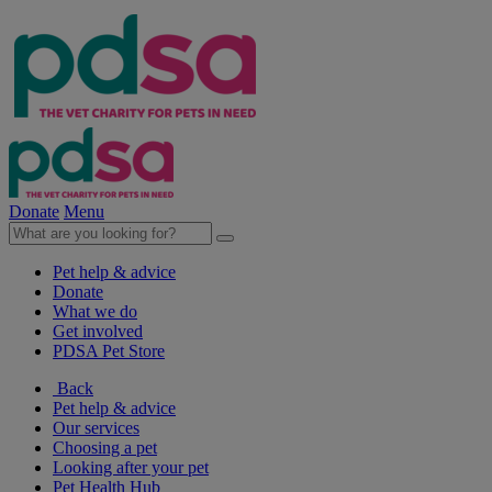
Donate
Menu
Pet help & advice
Donate
What we do
Get involved
PDSA Pet Store
Back
Pet help & advice
Our services
Choosing a pet
Looking after your pet
Pet Health Hub