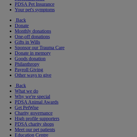
PDSA Pet Insurance
Your pet's symptoms
Back
Donate
Monthly donations
One-off donations
Gifts in Wills
Sponsor our Trauma Care
Donate in memory
Goods donation
Philanthropy
Payroll Giving
Other ways to give
Back
What we do
Why we're special
PDSA Animal Awards
Get PetWise
Charity governance
High profile supporters
PDSA charity shops
Meet our pet patients
Education Centre