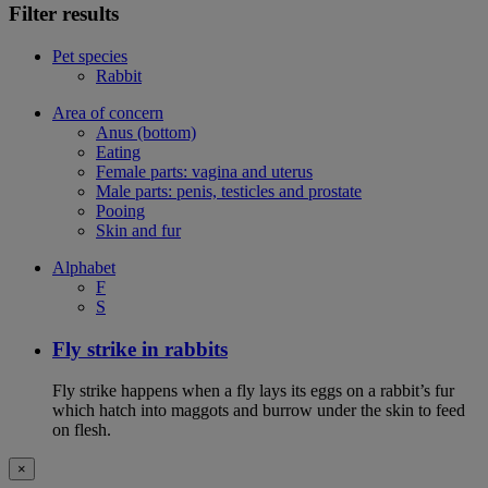
Filter results
Pet species
Rabbit
Area of concern
Anus (bottom)
Eating
Female parts: vagina and uterus
Male parts: penis, testicles and prostate
Pooing
Skin and fur
Alphabet
F
S
Fly strike in rabbits
Fly strike happens when a fly lays its eggs on a rabbit’s fur
which hatch into maggots and burrow under the skin to feed
on flesh.
×