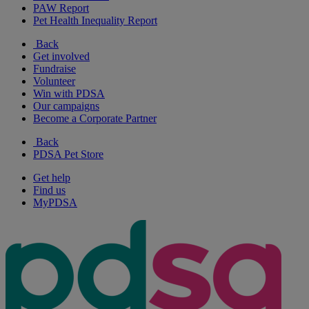
PAW Report
Pet Health Inequality Report
Back
Get involved
Fundraise
Volunteer
Win with PDSA
Our campaigns
Become a Corporate Partner
Back
PDSA Pet Store
Get help
Find us
MyPDSA