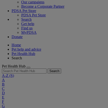
Our campaigns
Become a Corporate Partner
PDSA Pet Store
PDSA Pet Store
Search
Get help
Find us
MyPDSA
Donate
Home
Pet help and advice
Pet Health Hub
Search
Pet Health Hub
Search
A-Z
(S)
A
B
C
D
E
F
G