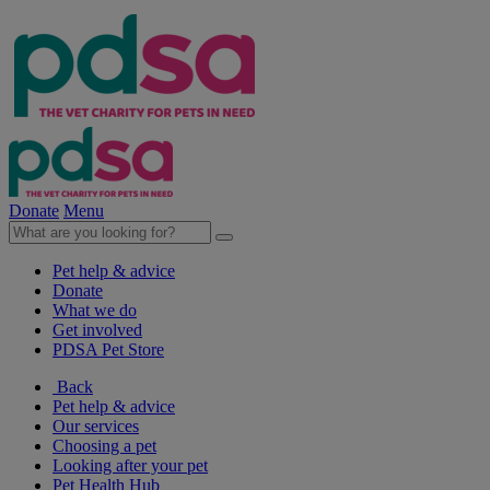
Donate
Menu
Pet help & advice
Donate
What we do
Get involved
PDSA Pet Store
Back
Pet help & advice
Our services
Choosing a pet
Looking after your pet
Pet Health Hub