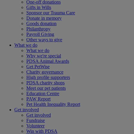
One-off donations
Gifts in Wills
Sponsor our Trauma Care
Donate in memory
Goods donation
Philanthropy
Payroll Giving
Other ways to give
What we do
What we do
Why we're special
PDSA Animal Awards
Get PetWise
Charity governance
High profile supporters
PDSA charity shops
Meet our pet patients
Education Centre
PAW Report
Pet Health Inequality Report
Get involved
Get involved
Fundraise
Volunteer
Win with PDSA