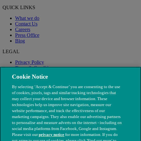
QUICK LINKS
What we do
Contact Us
Careers
Press Office
Blog
LEGAL
Privacy Policy
Terms & Conditions
Modern Slavery
Cookie Notice
By selecting ‘Accept & Continue’ you are consenting to the use
of cookies, pixels, tags and similar tracking technologies that
may collect your device and browser information. These
technologies help us improve site navigation, measure our
website performance, and track the effectiveness of our
marketing campaigns. They also enable our advertising partners
to personalise and measure adverts on the internet - including on
social media platforms from Facebook, Google and Instagram.
Please visit our
privacy notice
for more information. If you do
not agree to our use of cookies, please click 'Find out more' to