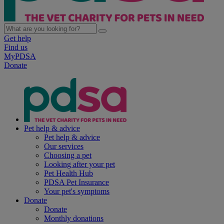
Get help
Find us
MyPDSA
Donate
Pet help & advice
Pet help & advice
Our services
Choosing a pet
Looking after your pet
Pet Health Hub
PDSA Pet Insurance
Your pet's symptoms
Donate
Donate
Monthly donations