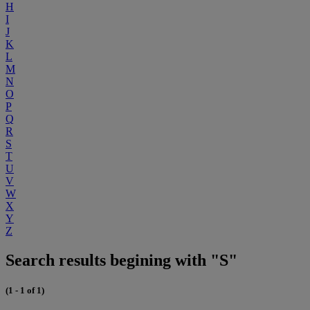
H
I
J
K
L
M
N
O
P
Q
R
S
T
U
V
W
X
Y
Z
Search results begining with "S"
(1 - 1 of 1)