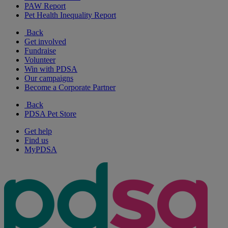
PAW Report
Pet Health Inequality Report
Back
Get involved
Fundraise
Volunteer
Win with PDSA
Our campaigns
Become a Corporate Partner
Back
PDSA Pet Store
Get help
Find us
MyPDSA