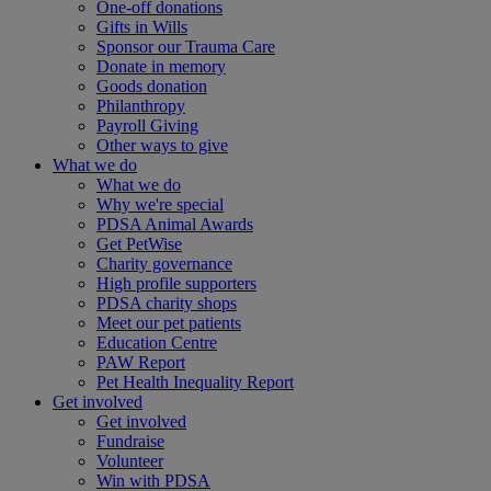
One-off donations
Gifts in Wills
Sponsor our Trauma Care
Donate in memory
Goods donation
Philanthropy
Payroll Giving
Other ways to give
What we do
What we do
Why we're special
PDSA Animal Awards
Get PetWise
Charity governance
High profile supporters
PDSA charity shops
Meet our pet patients
Education Centre
PAW Report
Pet Health Inequality Report
Get involved
Get involved
Fundraise
Volunteer
Win with PDSA