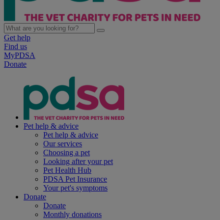
Get help
Find us
MyPDSA
Donate
Pet help & advice
Pet help & advice
Our services
Choosing a pet
Looking after your pet
Pet Health Hub
PDSA Pet Insurance
Your pet's symptoms
Donate
Donate
Monthly donations