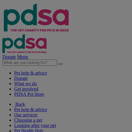
Donate
Menu
Pet help & advice
Donate
What we do
Get involved
PDSA Pet Store
Back
Pet help & advice
Our services
Choosing a pet
Looking after your pet
Pet Health Hub