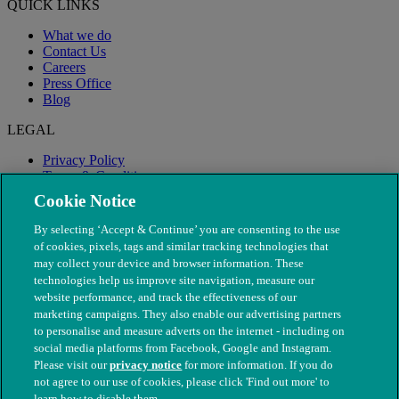
QUICK LINKS
What we do
Contact Us
Careers
Press Office
Blog
LEGAL
Privacy Policy
Terms & Conditions
Modern Slavery
Cookie Notice
By selecting ‘Accept & Continue’ you are consenting to the use
of cookies, pixels, tags and similar tracking technologies that
may collect your device and browser information. These
technologies help us improve site navigation, measure our
website performance, and track the effectiveness of our
marketing campaigns. They also enable our advertising partners
to personalise and measure adverts on the internet - including on
social media platforms from Facebook, Google and Instagram.
Please visit our
privacy notice
for more information. If you do
not agree to our use of cookies, please click 'Find out more' to
© The People's Dispensary for Sick Animals. Registered charity
learn how to disable them.