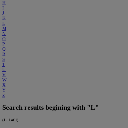
H
I
J
K
L
M
N
O
P
Q
R
S
T
U
V
W
X
Y
Z
Search results begining with "L"
(1 - 1 of 1)