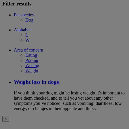
Filter results
Pet species
Dog
Alphabet
L
W
Area of concern
Eating
Pooing
Weeing
Weight
Weight loss in dogs
If you think your dog might be losing weight it’s important to
have them checked, and to tell you vet about any other
symptoms you’ve noticed, such as vomiting, diarrhoea, low
energy, or changes in their appetite and thirst.
×