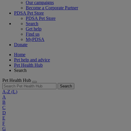
Our campaigns
Become a Corporate Partner
PDSA Pet Store
PDSA Pet Store
Search
Get help
Find us
MyPDSA
Donate
Home
Pet help and advice
Pet Health Hub
Search
Pet Health Hub
Search
A-Z
(L)
A
B
C
D
E
F
G