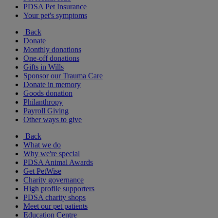
PDSA Pet Insurance
Your pet's symptoms
Back
Donate
Monthly donations
One-off donations
Gifts in Wills
Sponsor our Trauma Care
Donate in memory
Goods donation
Philanthropy
Payroll Giving
Other ways to give
Back
What we do
Why we're special
PDSA Animal Awards
Get PetWise
Charity governance
High profile supporters
PDSA charity shops
Meet our pet patients
Education Centre