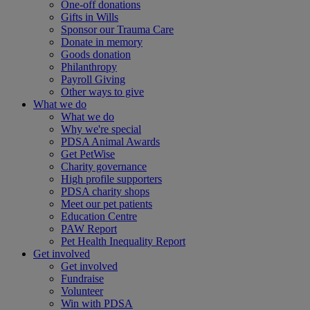
One-off donations
Gifts in Wills
Sponsor our Trauma Care
Donate in memory
Goods donation
Philanthropy
Payroll Giving
Other ways to give
What we do
What we do
Why we're special
PDSA Animal Awards
Get PetWise
Charity governance
High profile supporters
PDSA charity shops
Meet our pet patients
Education Centre
PAW Report
Pet Health Inequality Report
Get involved
Get involved
Fundraise
Volunteer
Win with PDSA