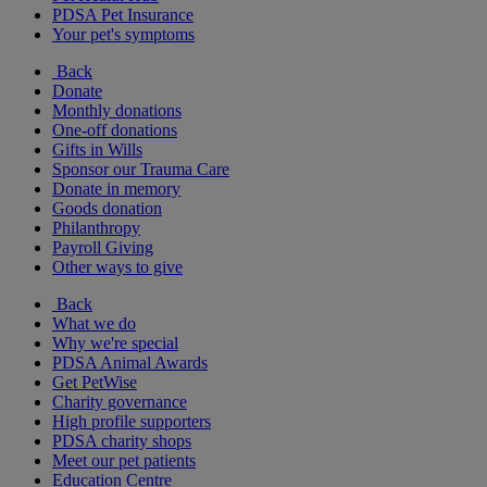
PDSA Pet Insurance
Your pet's symptoms
Back
Donate
Monthly donations
One-off donations
Gifts in Wills
Sponsor our Trauma Care
Donate in memory
Goods donation
Philanthropy
Payroll Giving
Other ways to give
Back
What we do
Why we're special
PDSA Animal Awards
Get PetWise
Charity governance
High profile supporters
PDSA charity shops
Meet our pet patients
Education Centre