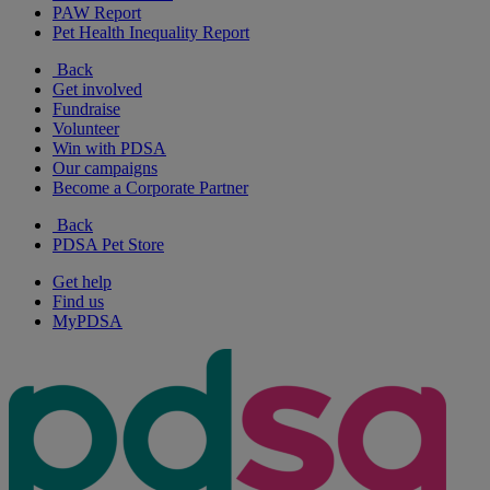
PAW Report
Pet Health Inequality Report
Back
Get involved
Fundraise
Volunteer
Win with PDSA
Our campaigns
Become a Corporate Partner
Back
PDSA Pet Store
Get help
Find us
MyPDSA