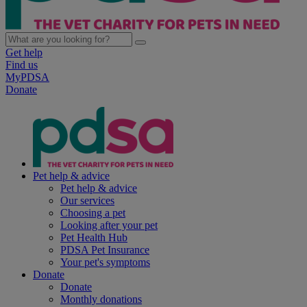
Get help
Find us
MyPDSA
Donate
Pet help & advice
Pet help & advice
Our services
Choosing a pet
Looking after your pet
Pet Health Hub
PDSA Pet Insurance
Your pet's symptoms
Donate
Donate
Monthly donations