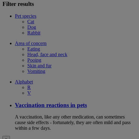
Filter results
Pet species
Cat
Dog
Rabbit
Area of concern
Eating
Head, face and neck
Pooing
Skin and fur
Vomiting
Alphabet
R
V
Vaccination reactions in pets
A vaccination, like any other medication, can sometimes
cause side effects - fortunately, they are often mild and pass
within a few days.