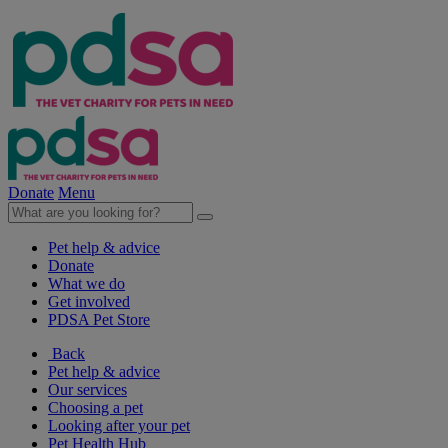
Donate
Menu
Pet help & advice
Donate
What we do
Get involved
PDSA Pet Store
Back
Pet help & advice
Our services
Choosing a pet
Looking after your pet
Pet Health Hub