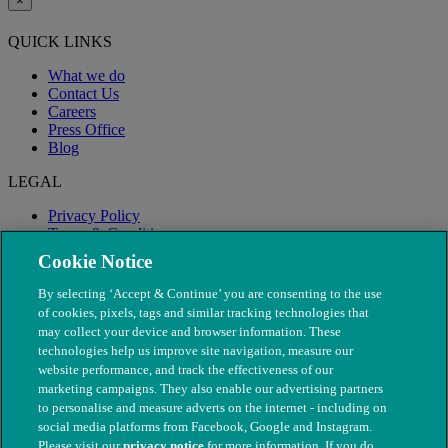
×
QUICK LINKS
What we do
Contact Us
Careers
Press Office
Blog
LEGAL
Privacy Policy
Terms & Conditions
Modern Slavery
Cookie Notice
By selecting ‘Accept & Continue’ you are consenting to the use
of cookies, pixels, tags and similar tracking technologies that
may collect your device and browser information. These
technologies help us improve site navigation, measure our
website performance, and track the effectiveness of our
marketing campaigns. They also enable our advertising partners
to personalise and measure adverts on the internet - including on
social media platforms from Facebook, Google and Instagram.
Please visit our
privacy notice
for more information. If you do