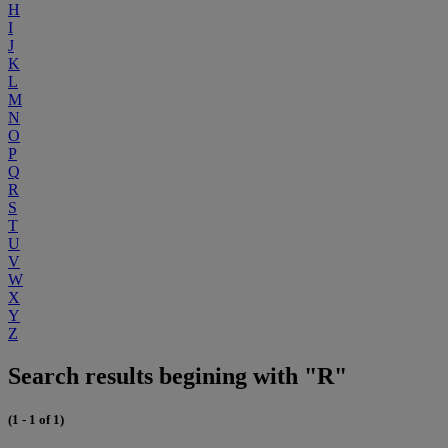
H
I
J
K
L
M
N
O
P
Q
R
S
T
U
V
W
X
Y
Z
Search results begining with "R"
(1 - 1 of 1)