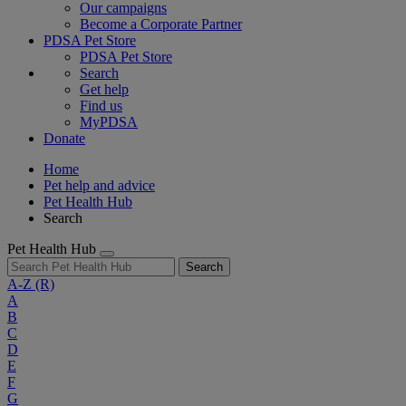
Our campaigns
Become a Corporate Partner
PDSA Pet Store
PDSA Pet Store
Search
Get help
Find us
MyPDSA
Donate
Home
Pet help and advice
Pet Health Hub
Search
Pet Health Hub
Search
A-Z
(R)
A
B
C
D
E
F
G