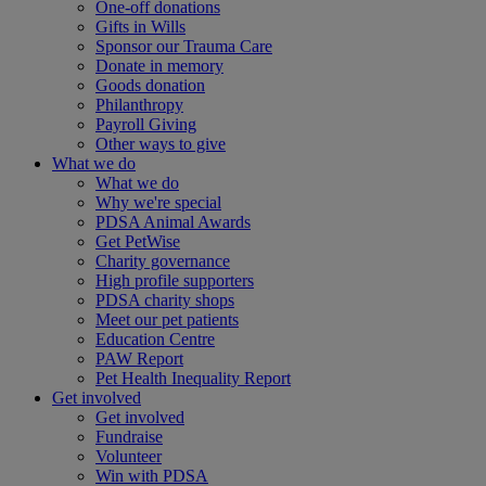
One-off donations
Gifts in Wills
Sponsor our Trauma Care
Donate in memory
Goods donation
Philanthropy
Payroll Giving
Other ways to give
What we do
What we do
Why we're special
PDSA Animal Awards
Get PetWise
Charity governance
High profile supporters
PDSA charity shops
Meet our pet patients
Education Centre
PAW Report
Pet Health Inequality Report
Get involved
Get involved
Fundraise
Volunteer
Win with PDSA