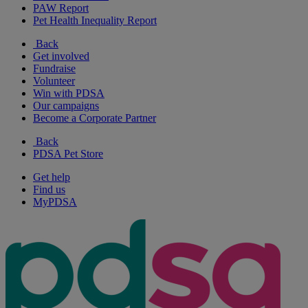
PAW Report
Pet Health Inequality Report
Back
Get involved
Fundraise
Volunteer
Win with PDSA
Our campaigns
Become a Corporate Partner
Back
PDSA Pet Store
Get help
Find us
MyPDSA