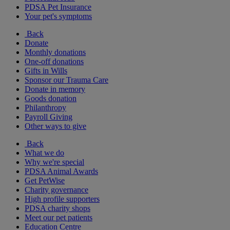
PDSA Pet Insurance
Your pet's symptoms
Back
Donate
Monthly donations
One-off donations
Gifts in Wills
Sponsor our Trauma Care
Donate in memory
Goods donation
Philanthropy
Payroll Giving
Other ways to give
Back
What we do
Why we're special
PDSA Animal Awards
Get PetWise
Charity governance
High profile supporters
PDSA charity shops
Meet our pet patients
Education Centre