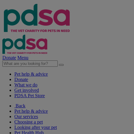
Donate
Menu
Pet help & advice
Donate
What we do
Get involved
PDSA Pet Store
Back
Pet help & advice
Our services
Choosing a pet
Looking after your pet
Pet Health Hub