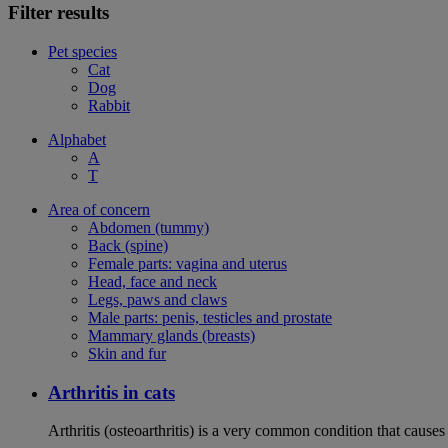
Filter results
Pet species
Cat
Dog
Rabbit
Alphabet
A
T
Area of concern
Abdomen (tummy)
Back (spine)
Female parts: vagina and uterus
Head, face and neck
Legs, paws and claws
Male parts: penis, testicles and prostate
Mammary glands (breasts)
Skin and fur
Arthritis in cats
Arthritis (osteoarthritis) is a very common condition that caus