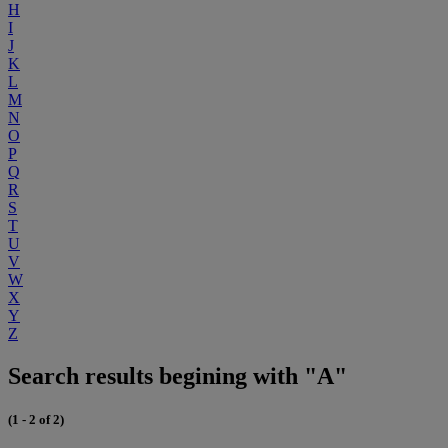
H
I
J
K
L
M
N
O
P
Q
R
S
T
U
V
W
X
Y
Z
Search results begining with "A"
(1 - 2 of 2)