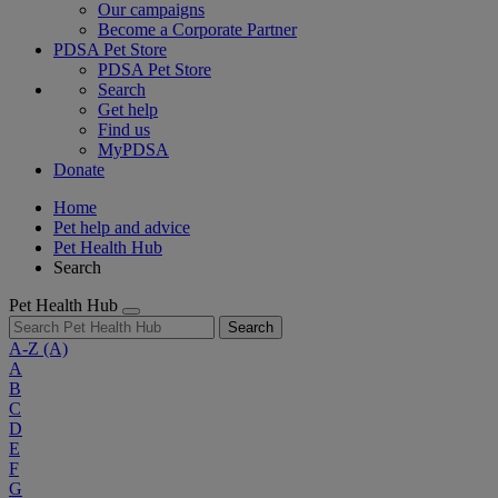
Our campaigns
Become a Corporate Partner
PDSA Pet Store
PDSA Pet Store
Search
Get help
Find us
MyPDSA
Donate
Home
Pet help and advice
Pet Health Hub
Search
Pet Health Hub
Search
A-Z
(A)
A
B
C
D
E
F
G