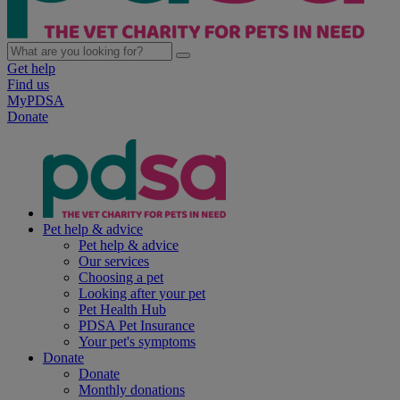
Get help
Find us
MyPDSA
Donate
Pet help & advice
Pet help & advice
Our services
Choosing a pet
Looking after your pet
Pet Health Hub
PDSA Pet Insurance
Your pet's symptoms
Donate
Donate
Monthly donations