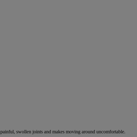
es painful, swollen joints and makes moving around uncomfortable.