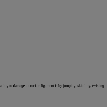
a dog to damage a cruciate ligament is by jumping, skidding, twisting