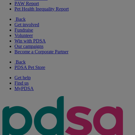
PAW Report
Pet Health Inequality Report
Back
Get involved
Fundraise
Volunteer
Win with PDSA
Our campaigns
Become a Corporate Partner
Back
PDSA Pet Store
Get help
Find us
MyPDSA