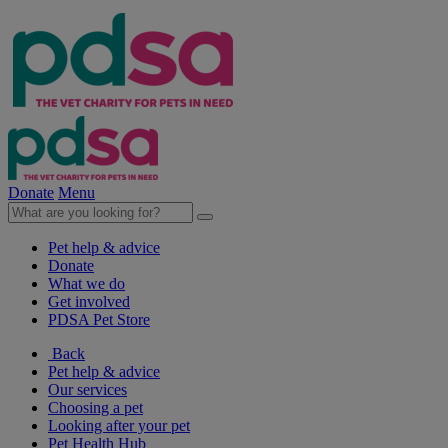
Donate
Menu
Pet help & advice
Donate
What we do
Get involved
PDSA Pet Store
Back
Pet help & advice
Our services
Choosing a pet
Looking after your pet
Pet Health Hub