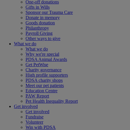
One-off donations
Gifts in Wills
Sponsor our Trauma Care
Donate in memory
Goods donation
Philanthropy
Payroll Giving
Other ways to give
What we do
What we do
Why we're special
PDSA Animal Awards
Get PetWise
Charity governance
High profile supporters
PDSA charity shops
Meet our pet patients
Education Centre
PAW Report
Pet Health Inequality Report
Get involved
Get involved
Fundraise
Volunteer
Win with PDSA