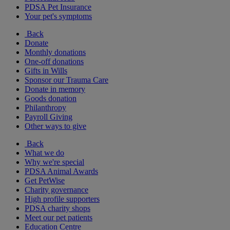
PDSA Pet Insurance
Your pet's symptoms
Back
Donate
Monthly donations
One-off donations
Gifts in Wills
Sponsor our Trauma Care
Donate in memory
Goods donation
Philanthropy
Payroll Giving
Other ways to give
Back
What we do
Why we're special
PDSA Animal Awards
Get PetWise
Charity governance
High profile supporters
PDSA charity shops
Meet our pet patients
Education Centre