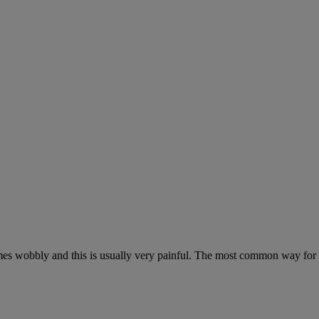
omes wobbly and this is usually very painful. The most common way for 