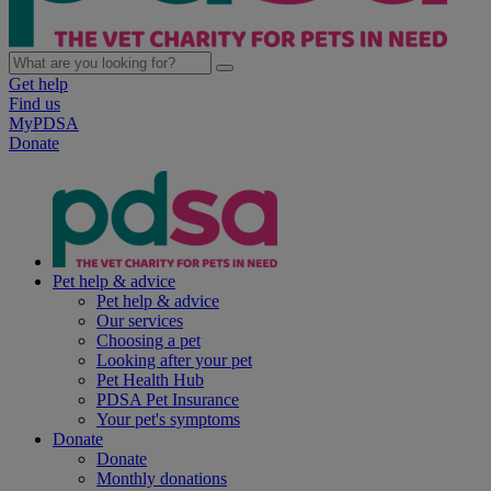
Get help
Find us
MyPDSA
Donate
Pet help & advice
Pet help & advice
Our services
Choosing a pet
Looking after your pet
Pet Health Hub
PDSA Pet Insurance
Your pet's symptoms
Donate
Donate
Monthly donations