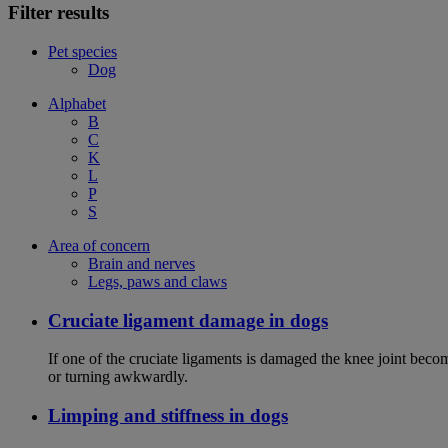
Filter results
Pet species
Dog
Alphabet
B
C
K
L
P
S
Area of concern
Brain and nerves
Legs, paws and claws
Cruciate ligament damage in dogs
If one of the cruciate ligaments is damaged the knee joint bec
or turning awkwardly.
Limping and stiffness in dogs