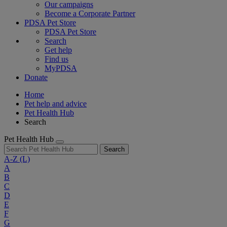
Our campaigns
Become a Corporate Partner
PDSA Pet Store
PDSA Pet Store
Search
Get help
Find us
MyPDSA
Donate
Home
Pet help and advice
Pet Health Hub
Search
Pet Health Hub
Search
A-Z
(L)
A
B
C
D
E
F
G