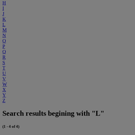
H
I
J
K
L
M
N
O
P
Q
R
S
T
U
V
W
X
Y
Z
Search results begining with "L"
(1 - 4 of 4)