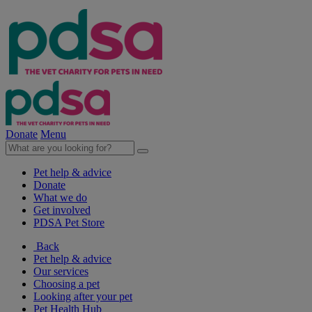
Donate
Menu
Pet help & advice
Donate
What we do
Get involved
PDSA Pet Store
Back
Pet help & advice
Our services
Choosing a pet
Looking after your pet
Pet Health Hub