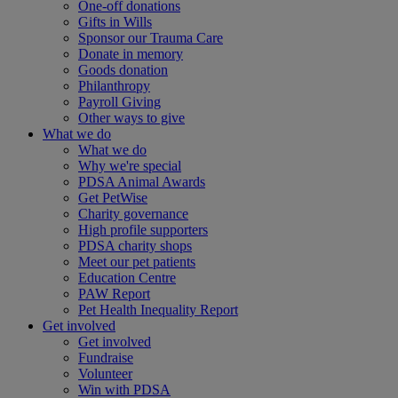
One-off donations
Gifts in Wills
Sponsor our Trauma Care
Donate in memory
Goods donation
Philanthropy
Payroll Giving
Other ways to give
What we do
What we do
Why we're special
PDSA Animal Awards
Get PetWise
Charity governance
High profile supporters
PDSA charity shops
Meet our pet patients
Education Centre
PAW Report
Pet Health Inequality Report
Get involved
Get involved
Fundraise
Volunteer
Win with PDSA