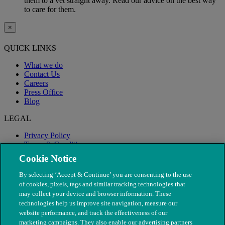
them to a vet straight away. Read our advice on the best way
to care for them.
×
QUICK LINKS
What we do
Contact Us
Careers
Press Office
Blog
LEGAL
Privacy Policy
Terms & Conditions
Modern Slavery
Cookie Notice
By selecting ‘Accept & Continue’ you are consenting to the use
of cookies, pixels, tags and similar tracking technologies that
may collect your device and browser information. These
technologies help us improve site navigation, measure our
website performance, and track the effectiveness of our
marketing campaigns. They also enable our advertising partners