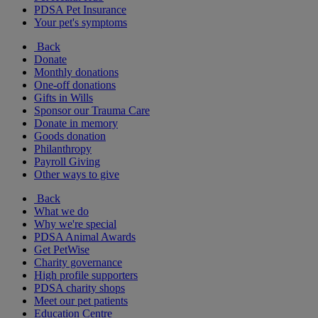
PDSA Pet Insurance
Your pet's symptoms
Back
Donate
Monthly donations
One-off donations
Gifts in Wills
Sponsor our Trauma Care
Donate in memory
Goods donation
Philanthropy
Payroll Giving
Other ways to give
Back
What we do
Why we're special
PDSA Animal Awards
Get PetWise
Charity governance
High profile supporters
PDSA charity shops
Meet our pet patients
Education Centre