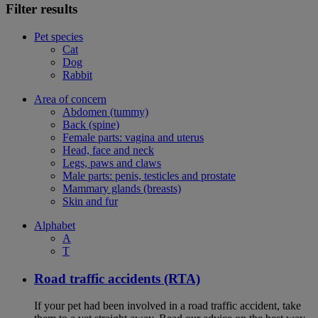
Filter results
Pet species
Cat
Dog
Rabbit
Area of concern
Abdomen (tummy)
Back (spine)
Female parts: vagina and uterus
Head, face and neck
Legs, paws and claws
Male parts: penis, testicles and prostate
Mammary glands (breasts)
Skin and fur
Alphabet
A
T
Road traffic accidents (RTA)
If your pet had been involved in a road traffic accident, take