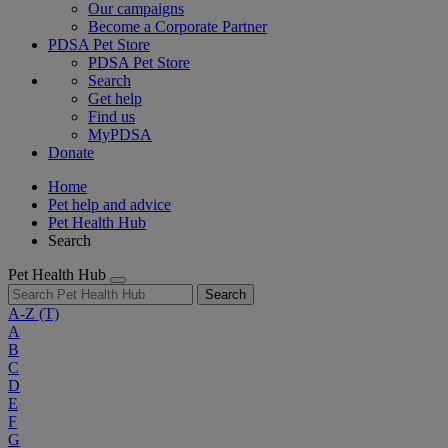
Our campaigns
Become a Corporate Partner
PDSA Pet Store
PDSA Pet Store
Search
Get help
Find us
MyPDSA
Donate
Home
Pet help and advice
Pet Health Hub
Search
Pet Health Hub
Search
A-Z
(T)
A
B
C
D
E
F
G