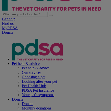
Get help
Find us
MyPDSA
Donate
Pet help & advice
Pet help & advice
Our services
Choosing a pet
Looking after your pet
Pet Health Hub
PDSA Pet Insurance
Your pet's symptoms
Donate
Donate
Monthly donations