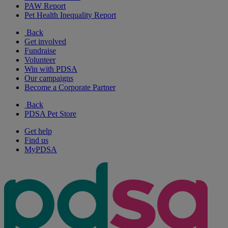
PAW Report
Pet Health Inequality Report
Back
Get involved
Fundraise
Volunteer
Win with PDSA
Our campaigns
Become a Corporate Partner
Back
PDSA Pet Store
Get help
Find us
MyPDSA