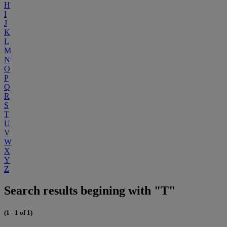
H
I
J
K
L
M
N
O
P
Q
R
S
T
U
V
W
X
Y
Z
Search results begining with "T"
(1 - 1 of 1)