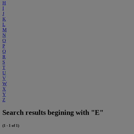
H
I
J
K
L
M
N
O
P
Q
R
S
T
U
V
W
X
Y
Z
Search results begining with "E"
(1 - 1 of 1)