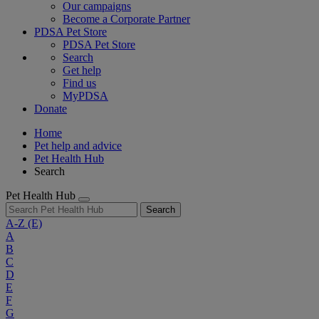
Our campaigns
Become a Corporate Partner
PDSA Pet Store
PDSA Pet Store
Search
Get help
Find us
MyPDSA
Donate
Home
Pet help and advice
Pet Health Hub
Search
Pet Health Hub
Search
A-Z
(E)
A
B
C
D
E
F
G