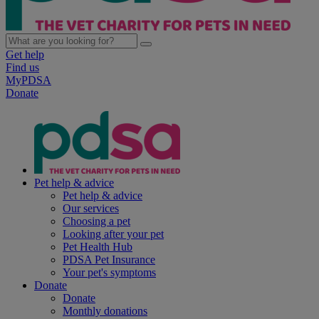
Get help
Find us
MyPDSA
Donate
Pet help & advice
Pet help & advice
Our services
Choosing a pet
Looking after your pet
Pet Health Hub
PDSA Pet Insurance
Your pet's symptoms
Donate
Donate
Monthly donations