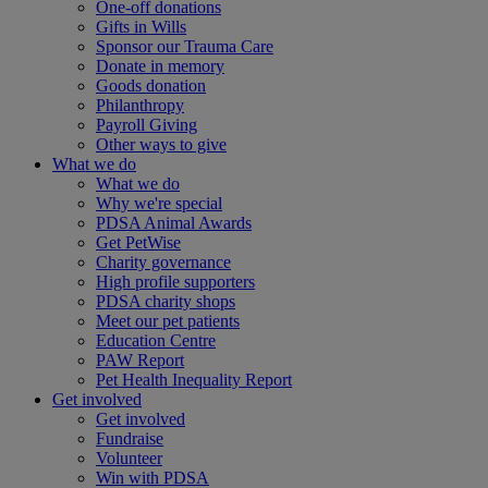
One-off donations
Gifts in Wills
Sponsor our Trauma Care
Donate in memory
Goods donation
Philanthropy
Payroll Giving
Other ways to give
What we do
What we do
Why we're special
PDSA Animal Awards
Get PetWise
Charity governance
High profile supporters
PDSA charity shops
Meet our pet patients
Education Centre
PAW Report
Pet Health Inequality Report
Get involved
Get involved
Fundraise
Volunteer
Win with PDSA