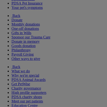
PDSA Pet Insurance
Your pet's symptoms
Back
Donate
Monthly donations
One-off donations
Gifts in Wills
Sponsor our Trauma Care
Donate in memory
Goods donation
Philanthropy
Payroll Giving
Other ways to give
Back
What we do
Why we're special
PDSA Animal Awards
Get PetWise
Charity governance
High profile supporters
PDSA charity shops
Meet our pet patients
Education Centre