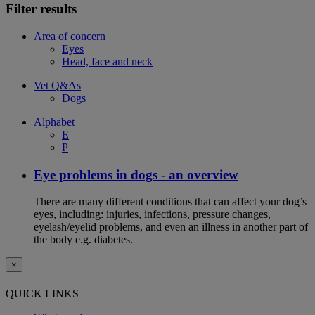
Filter results
Area of concern
Eyes
Head, face and neck
Vet Q&As
Dogs
Alphabet
E
P
Eye problems in dogs - an overview
There are many different conditions that can affect your dog’s
eyes, including: injuries, infections, pressure changes,
eyelash/eyelid problems, and even an illness in another part of
the body e.g. diabetes.
×
QUICK LINKS