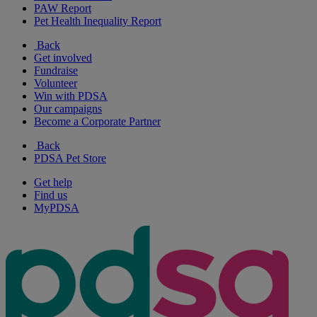
PAW Report
Pet Health Inequality Report
Back
Get involved
Fundraise
Volunteer
Win with PDSA
Our campaigns
Become a Corporate Partner
Back
PDSA Pet Store
Get help
Find us
MyPDSA