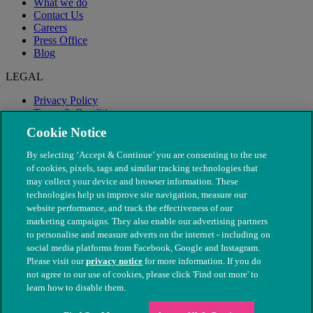
What we do
Contact Us
Careers
Press Office
Blog
LEGAL
Privacy Policy
Terms & Conditions
Modern Slavery
Cookie Notice
By selecting ‘Accept & Continue’ you are consenting to the use
of cookies, pixels, tags and similar tracking technologies that
may collect your device and browser information. These
technologies help us improve site navigation, measure our
website performance, and track the effectiveness of our
marketing campaigns. They also enable our advertising partners
to personalise and measure adverts on the internet - including on
social media platforms from Facebook, Google and Instagram.
Please visit our
privacy notice
for more information. If you do
not agree to our use of cookies, please click 'Find out more' to
© The People's Dispensary for Sick Animals. Registered charity
learn how to disable them.
nos. 208217 & SC037585