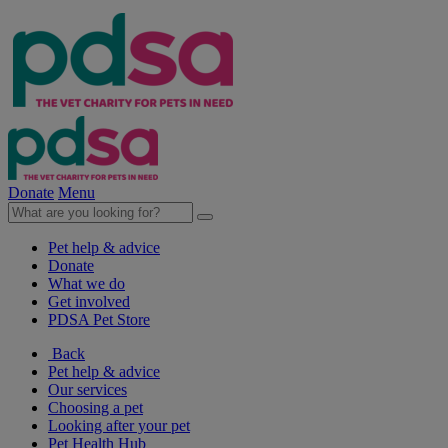
Donate
Menu
Pet help & advice
Donate
What we do
Get involved
PDSA Pet Store
Back
Pet help & advice
Our services
Choosing a pet
Looking after your pet
Pet Health Hub