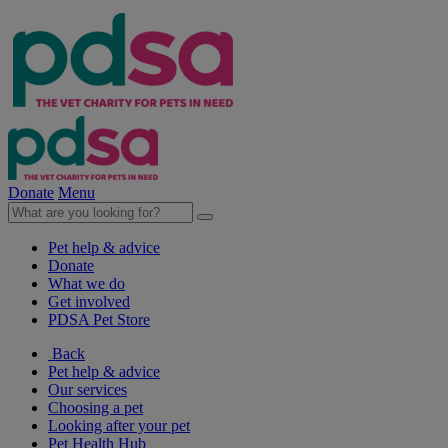
Donate
Menu
Pet help & advice
Donate
What we do
Get involved
PDSA Pet Store
Back
Pet help & advice
Our services
Choosing a pet
Looking after your pet
Pet Health Hub