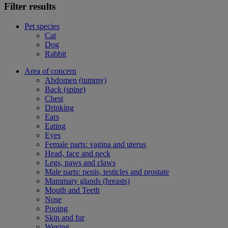
Filter results
Pet species
Cat
Dog
Rabbit
Area of concern
Abdomen (tummy)
Back (spine)
Chest
Drinking
Ears
Eating
Eyes
Female parts: vagina and uterus
Head, face and neck
Legs, paws and claws
Male parts: penis, testicles and prostate
Mammary glands (breasts)
Mouth and Teeth
Nose
Pooing
Skin and fur
Weeing