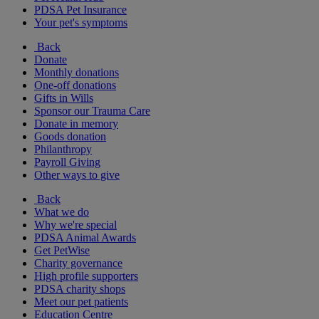
PDSA Pet Insurance
Your pet's symptoms
Back
Donate
Monthly donations
One-off donations
Gifts in Wills
Sponsor our Trauma Care
Donate in memory
Goods donation
Philanthropy
Payroll Giving
Other ways to give
Back
What we do
Why we're special
PDSA Animal Awards
Get PetWise
Charity governance
High profile supporters
PDSA charity shops
Meet our pet patients
Education Centre