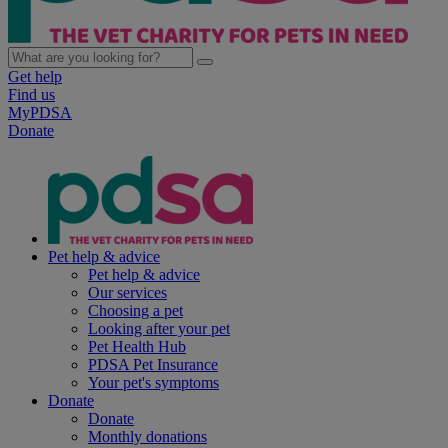
Get help
Find us
MyPDSA
Donate
Pet help & advice
Pet help & advice
Our services
Choosing a pet
Looking after your pet
Pet Health Hub
PDSA Pet Insurance
Your pet's symptoms
Donate
Donate
Monthly donations