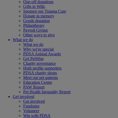
One-off donations
Gifts in Wills
Sponsor our Trauma Care
Donate in memory
Goods donation
Philanthropy
Payroll Giving
Other ways to give
What we do
What we do
Why we're special
PDSA Animal Awards
Get PetWise
Charity governance
High profile supporters
PDSA charity shops
Meet our pet patients
Education Centre
PAW Report
Pet Health Inequality Report
Get involved
Get involved
Fundraise
Volunteer
Win with PDSA