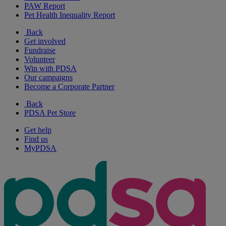
PAW Report
Pet Health Inequality Report
Back
Get involved
Fundraise
Volunteer
Win with PDSA
Our campaigns
Become a Corporate Partner
Back
PDSA Pet Store
Get help
Find us
MyPDSA