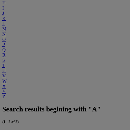
H
I
J
K
L
M
N
O
P
Q
R
S
T
U
V
W
X
Y
Z
Search results begining with "A"
(1 - 2 of 2)