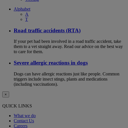
Alphabet
A
T
Road traffic accidents (RTA)
If your pet had been involved in a road traffic accident, take
them to a vet straight away. Read our advice on the best way
to care for them.
Severe allergic reactions in dogs
Dogs can have allergic reactions just like people. Common
triggers include insect stings, plants and medications
(including vaccinations).
×
QUICK LINKS
What we do
Contact Us
Careers