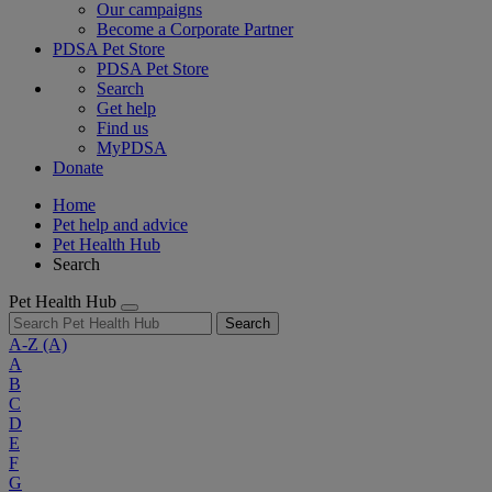
Our campaigns
Become a Corporate Partner
PDSA Pet Store
PDSA Pet Store
Search
Get help
Find us
MyPDSA
Donate
Home
Pet help and advice
Pet Health Hub
Search
Pet Health Hub
Search
A-Z
(A)
A
B
C
D
E
F
G