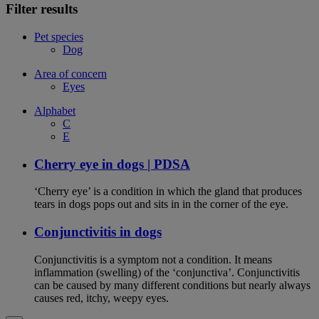
Filter results
Pet species
Dog
Area of concern
Eyes
Alphabet
C
E
Cherry eye in dogs | PDSA
‘Cherry eye’ is a condition in which the gland that produces
tears in dogs pops out and sits in in the corner of the eye.
Conjunctivitis in dogs
Conjunctivitis is a symptom not a condition. It means
inflammation (swelling) of the ‘conjunctiva’. Conjunctivitis
can be caused by many different conditions but nearly always
causes red, itchy, weepy eyes.