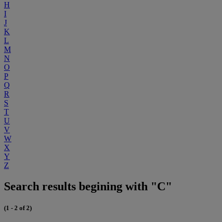
H
I
J
K
L
M
N
O
P
Q
R
S
T
U
V
W
X
Y
Z
Search results begining with "C"
(1 - 2 of 2)