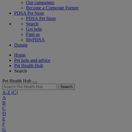
Our campaigns
Become a Corporate Partner
PDSA Pet Store
PDSA Pet Store
Search
Get help
Find us
MyPDSA
Donate
Home
Pet help and advice
Pet Health Hub
Search
Pet Health Hub
Search
A-Z
(C)
A
B
C
D
E
F
G