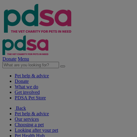
Donate
Menu
Pet help & advice
Donate
What we do
Get involved
PDSA Pet Store
Back
Pet help & advice
Our services
Choosing a pet
Looking after your pet
Pet Health Hub