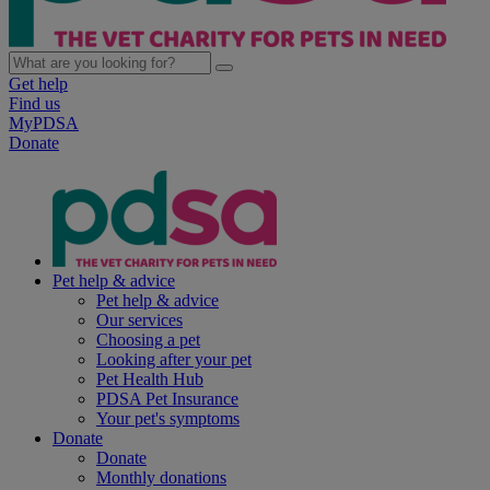
Get help
Find us
MyPDSA
Donate
Pet help & advice
Pet help & advice
Our services
Choosing a pet
Looking after your pet
Pet Health Hub
PDSA Pet Insurance
Your pet's symptoms
Donate
Donate
Monthly donations