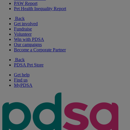
PAW Report
Pet Health Inequality Report
Back
Get involved
Fundraise
Volunteer
Win with PDSA
Our campaigns
Become a Corporate Partner
Back
PDSA Pet Store
Get help
Find us
MyPDSA