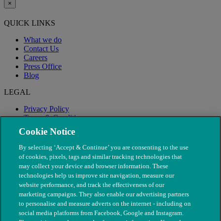
×
QUICK LINKS
What we do
Contact Us
Careers
Press Office
Blog
LEGAL
Privacy Policy
Terms & Conditions
Modern Slavery
Cookie Notice
By selecting ‘Accept & Continue’ you are consenting to the use
of cookies, pixels, tags and similar tracking technologies that
may collect your device and browser information. These
technologies help us improve site navigation, measure our
website performance, and track the effectiveness of our
marketing campaigns. They also enable our advertising partners
to personalise and measure adverts on the internet - including on
social media platforms from Facebook, Google and Instagram.