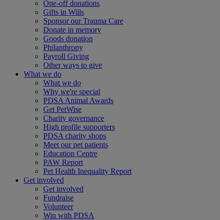
One-off donations
Gifts in Wills
Sponsor our Trauma Care
Donate in memory
Goods donation
Philanthropy
Payroll Giving
Other ways to give
What we do
What we do
Why we're special
PDSA Animal Awards
Get PetWise
Charity governance
High profile supporters
PDSA charity shops
Meet our pet patients
Education Centre
PAW Report
Pet Health Inequality Report
Get involved
Get involved
Fundraise
Volunteer
Win with PDSA