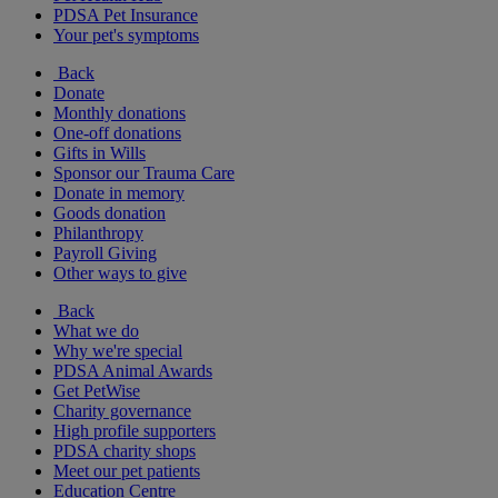
PDSA Pet Insurance
Your pet's symptoms
Back
Donate
Monthly donations
One-off donations
Gifts in Wills
Sponsor our Trauma Care
Donate in memory
Goods donation
Philanthropy
Payroll Giving
Other ways to give
Back
What we do
Why we're special
PDSA Animal Awards
Get PetWise
Charity governance
High profile supporters
PDSA charity shops
Meet our pet patients
Education Centre