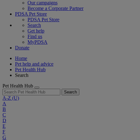
Our campaigns
Become a Corporate Partner
PDSA Pet Store
PDSA Pet Store
Search
Get help
Find us
MyPDSA
Donate
Home
Pet help and advice
Pet Health Hub
Search
Pet Health Hub
Search
A-Z
(U)
A
B
C
D
E
F
G