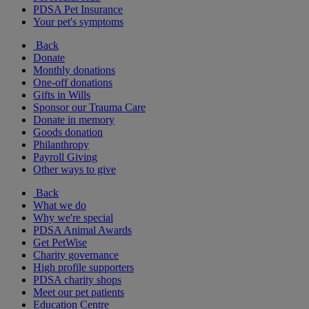
PDSA Pet Insurance
Your pet's symptoms
Back
Donate
Monthly donations
One-off donations
Gifts in Wills
Sponsor our Trauma Care
Donate in memory
Goods donation
Philanthropy
Payroll Giving
Other ways to give
Back
What we do
Why we're special
PDSA Animal Awards
Get PetWise
Charity governance
High profile supporters
PDSA charity shops
Meet our pet patients
Education Centre