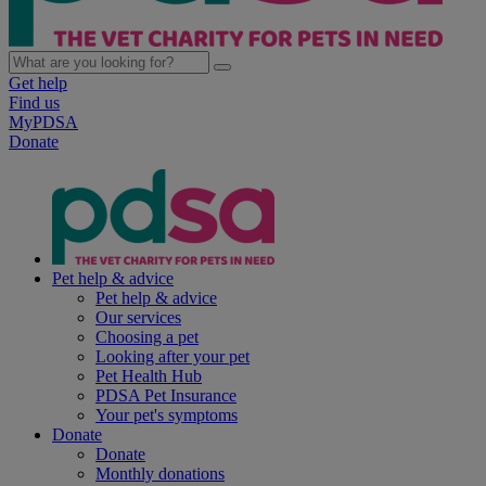
Get help
Find us
MyPDSA
Donate
Pet help & advice
Pet help & advice
Our services
Choosing a pet
Looking after your pet
Pet Health Hub
PDSA Pet Insurance
Your pet's symptoms
Donate
Donate
Monthly donations