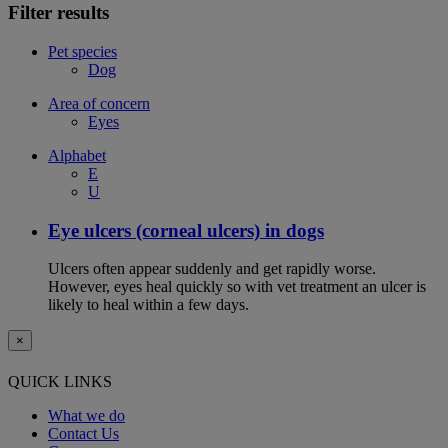
Filter results
Pet species
Dog
Area of concern
Eyes
Alphabet
E
U
Eye ulcers (corneal ulcers) in dogs
Ulcers often appear suddenly and get rapidly worse.
However, eyes heal quickly so with vet treatment an ulcer is
likely to heal within a few days.
×
QUICK LINKS
What we do
Contact Us