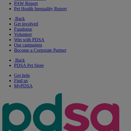
PAW Report
Pet Health Inequality Report
Back
Get involved
Fundraise
Volunteer
Win with PDSA
Our campaigns
Become a Corporate Partner
Back
PDSA Pet Store
Get help
Find us
MyPDSA