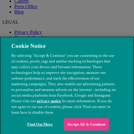
Careers
Press Office
Blog
LEGAL
Privacy Policy
Terms & Conditions
Modern Slavery
Cookie Notice
By selecting ‘Accept & Continue’ you are consenting to the use
of cookies, pixels, tags and similar tracking technologies that
may collect your device and browser information. These
technologies help us improve site navigation, measure our
website performance, and track the effectiveness of our
marketing campaigns. They also enable our advertising partners
to personalise and measure adverts on the internet - including on
social media platforms from Facebook, Google and Instagram.
Please visit our
privacy notice
for more information. If you do
not agree to our use of cookies, please click 'Find out more' to
© The People's Dispensary for Sick Animals. Registered charity
learn how to disable them.
nos. 208217 & SC037585
Find Out More
Accept All & Continue