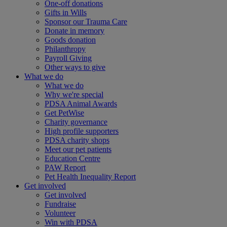
One-off donations
Gifts in Wills
Sponsor our Trauma Care
Donate in memory
Goods donation
Philanthropy
Payroll Giving
Other ways to give
What we do
What we do
Why we're special
PDSA Animal Awards
Get PetWise
Charity governance
High profile supporters
PDSA charity shops
Meet our pet patients
Education Centre
PAW Report
Pet Health Inequality Report
Get involved
Get involved
Fundraise
Volunteer
Win with PDSA