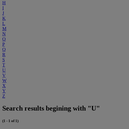
H
I
J
K
L
M
N
O
P
Q
R
S
T
U
V
W
X
Y
Z
Search results begining with "U"
(1 - 1 of 1)