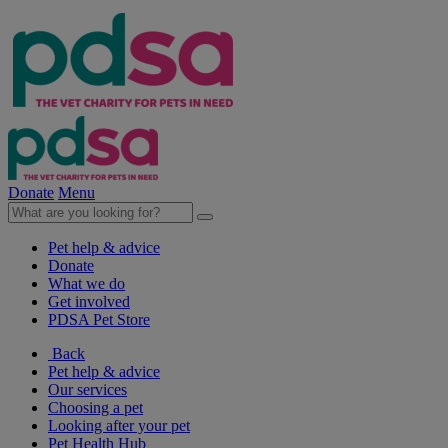
Donate
Menu
Pet help & advice
Donate
What we do
Get involved
PDSA Pet Store
Back
Pet help & advice
Our services
Choosing a pet
Looking after your pet
Pet Health Hub