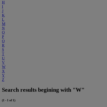
H
I
J
K
L
M
N
O
P
Q
R
S
T
U
V
W
X
Y
Z
Search results begining with "W"
(1 - 1 of 1)