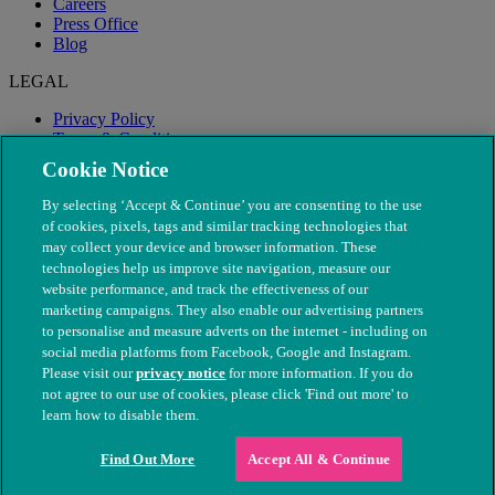
Careers
Press Office
Blog
LEGAL
Privacy Policy
Terms & Conditions
Modern Slavery
Cookie Notice
By selecting ‘Accept & Continue’ you are consenting to the use
of cookies, pixels, tags and similar tracking technologies that
may collect your device and browser information. These
technologies help us improve site navigation, measure our
website performance, and track the effectiveness of our
marketing campaigns. They also enable our advertising partners
to personalise and measure adverts on the internet - including on
social media platforms from Facebook, Google and Instagram.
Please visit our
privacy notice
for more information. If you do
not agree to our use of cookies, please click 'Find out more' to
© The People's Dispensary for Sick Animals. Registered charity
learn how to disable them.
nos. 208217 & SC037585
Find Out More
Accept All & Continue