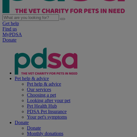
Get help
Find us
MyPDSA
Donate
Pet help & advice
Pet help & advice
Our services
Choosing a pet
Looking after your pet
Pet Health Hub
PDSA Pet Insurance
Your pet's symptoms
Donate
Donate
Monthly donations