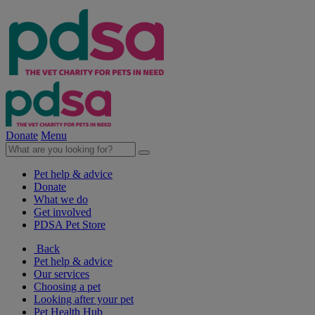
Donate
Menu
Pet help & advice
Donate
What we do
Get involved
PDSA Pet Store
Back
Pet help & advice
Our services
Choosing a pet
Looking after your pet
Pet Health Hub