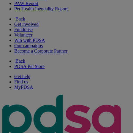
PAW Report
Pet Health Inequality Report
Back
Get involved
Fundraise
Volunteer
Win with PDSA
Our campaigns
Become a Corporate Partner
Back
PDSA Pet Store
Get help
Find us
MyPDSA