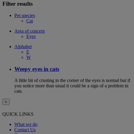
Filter results
Pet species
Cat
Area of concern
Eyes
Alphabet
E
W
Weepy eyes in cats
A little bit of crusting in the corner of the eyes is normal but if
you notice more than usual it could be a sign of a problem in
cats.
×
QUICK LINKS
What we do
Contact Us