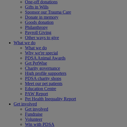
One-off donations
Gifts in Wills
Sponsor our Trauma Care
Donate in memory
Goods donation
Philanthropy
Payroll Giving
Other ways to give
What we do
What we do
Why we're special
PDSA Animal Awards
Get PetWise
Charity governance
High profile supporters
PDSA charity shops
Meet our pet patients
Education Centre
PAW Report
Pet Health Inequality Report
Get involved
Get involved
Fundraise
Volunteer
Win with PDSA