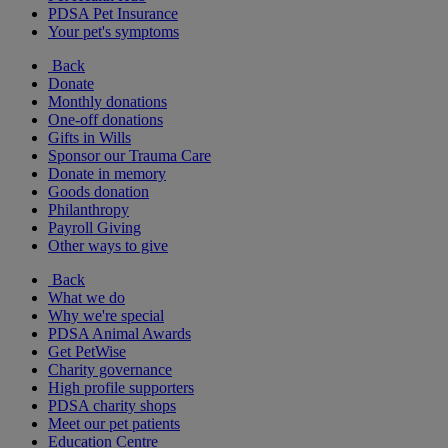
PDSA Pet Insurance
Your pet's symptoms
Back
Donate
Monthly donations
One-off donations
Gifts in Wills
Sponsor our Trauma Care
Donate in memory
Goods donation
Philanthropy
Payroll Giving
Other ways to give
Back
What we do
Why we're special
PDSA Animal Awards
Get PetWise
Charity governance
High profile supporters
PDSA charity shops
Meet our pet patients
Education Centre