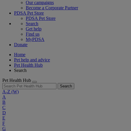
Our campaigns
Become a Corporate Partner
PDSA Pet Store
PDSA Pet Store
Search
Get help
Find us
MyPDSA
Donate
Home
Pet help and advice
Pet Health Hub
Search
Pet Health Hub
Search
A-Z
(W)
A
B
C
D
E
F
G