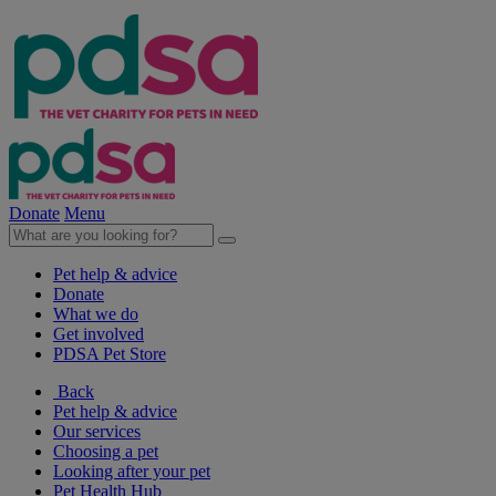
Donate
Menu
Pet help & advice
Donate
What we do
Get involved
PDSA Pet Store
Back
Pet help & advice
Our services
Choosing a pet
Looking after your pet
Pet Health Hub