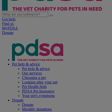
Get help
Find us
MyPDSA
Donate
Pet help & advice
Pet help & advice
Our services
Choosing a pet
Looking after your pet
Pet Health Hub
PDSA Pet Insurance
Your pet's symptoms
Donate
Donate
Monthly donations