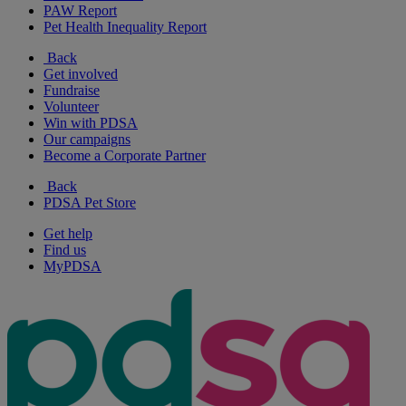
PAW Report
Pet Health Inequality Report
Back
Get involved
Fundraise
Volunteer
Win with PDSA
Our campaigns
Become a Corporate Partner
Back
PDSA Pet Store
Get help
Find us
MyPDSA