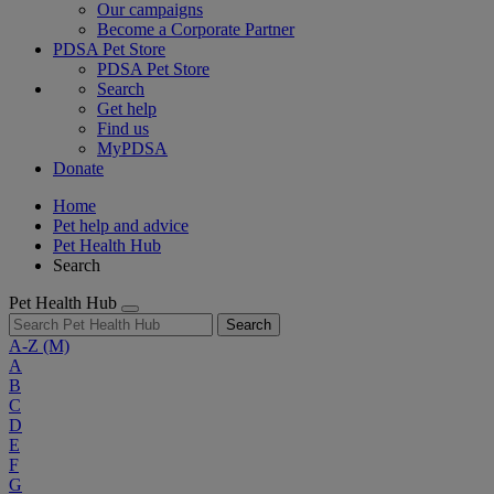
Our campaigns
Become a Corporate Partner
PDSA Pet Store
PDSA Pet Store
Search
Get help
Find us
MyPDSA
Donate
Home
Pet help and advice
Pet Health Hub
Search
Pet Health Hub
Search
A-Z
(M)
A
B
C
D
E
F
G