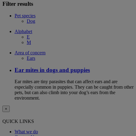
Filter results
Pet species
Dog
Alphabet
E
M
Area of concern
Ears
Ear mites in dogs and puppies
Ear mites are tiny parasites that can affect ears and are
especially common in puppies. They can be caught from other
pets, but can also climb into your dog’s ears from the
environment.
×
QUICK LINKS
What we do