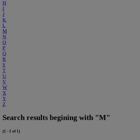
H
I
J
K
L
M
N
O
P
Q
R
S
T
U
V
W
X
Y
Z
Search results begining with "M"
(1 - 1 of 1)