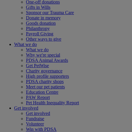
One-off donations
Gifts in Wills
Sponsor our Trauma Care
Donate in memory
Goods donation
Philanthropy
Payroll Giving
Other ways to give
What we do
What we do
Why we're special
PDSA Animal Awards
Get PetWise
Charity governance
High profile supporters
PDSA charity shops
Meet our pet patients
Education Centre
PAW Report
Pet Health Inequality Report
Get involved
Get involved
Fundraise
Volunteer
Win with PDSA