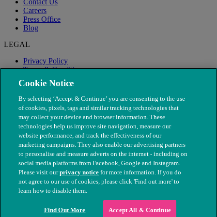
Contact Us
Careers
Press Office
Blog
LEGAL
Privacy Policy
Terms & Conditions
Modern Slavery
Cookie Notice
By selecting ‘Accept & Continue’ you are consenting to the use
of cookies, pixels, tags and similar tracking technologies that
may collect your device and browser information. These
technologies help us improve site navigation, measure our
website performance, and track the effectiveness of our
marketing campaigns. They also enable our advertising partners
to personalise and measure adverts on the internet - including on
social media platforms from Facebook, Google and Instagram.
Please visit our
privacy notice
for more information. If you do
not agree to our use of cookies, please click 'Find out more' to
© The People's Dispensary for Sick Animals. Registered charity
learn how to disable them.
nos. 208217 & SC037585
Find Out More
Accept All & Continue