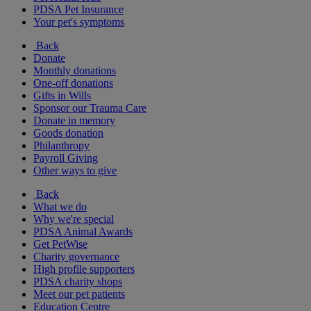
PDSA Pet Insurance
Your pet's symptoms
Back
Donate
Monthly donations
One-off donations
Gifts in Wills
Sponsor our Trauma Care
Donate in memory
Goods donation
Philanthropy
Payroll Giving
Other ways to give
Back
What we do
Why we're special
PDSA Animal Awards
Get PetWise
Charity governance
High profile supporters
PDSA charity shops
Meet our pet patients
Education Centre