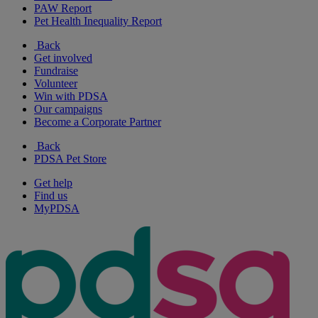
PAW Report
Pet Health Inequality Report
Back
Get involved
Fundraise
Volunteer
Win with PDSA
Our campaigns
Become a Corporate Partner
Back
PDSA Pet Store
Get help
Find us
MyPDSA