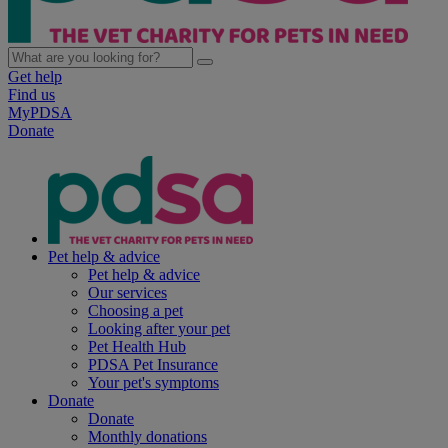
Get help
Find us
MyPDSA
Donate
Pet help & advice
Pet help & advice
Our services
Choosing a pet
Looking after your pet
Pet Health Hub
PDSA Pet Insurance
Your pet's symptoms
Donate
Donate
Monthly donations