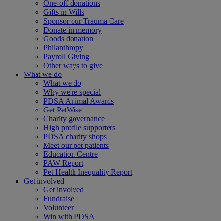
One-off donations
Gifts in Wills
Sponsor our Trauma Care
Donate in memory
Goods donation
Philanthropy
Payroll Giving
Other ways to give
What we do
What we do
Why we're special
PDSA Animal Awards
Get PetWise
Charity governance
High profile supporters
PDSA charity shops
Meet our pet patients
Education Centre
PAW Report
Pet Health Inequality Report
Get involved
Get involved
Fundraise
Volunteer
Win with PDSA