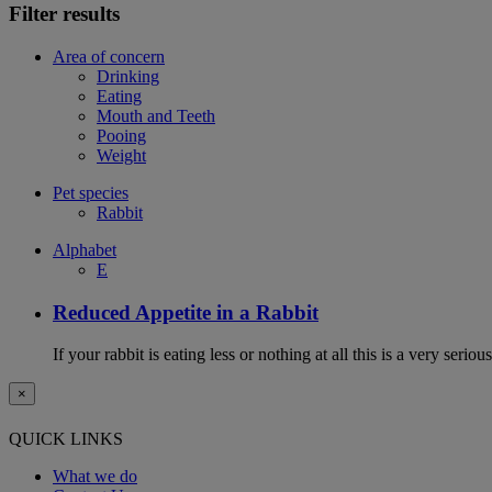
Filter results
Area of concern
Drinking
Eating
Mouth and Teeth
Pooing
Weight
Pet species
Rabbit
Alphabet
E
Reduced Appetite in a Rabbit
If your rabbit is eating less or nothing at all this is a very seri
×
QUICK LINKS
What we do