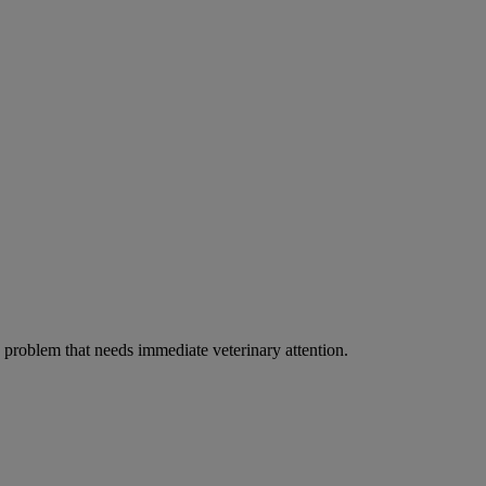
ous problem that needs immediate veterinary attention.