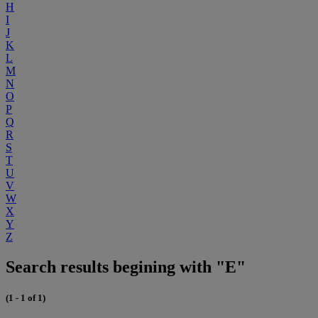
H
I
J
K
L
M
N
O
P
Q
R
S
T
U
V
W
X
Y
Z
Search results begining with "E"
(1 - 1 of 1)