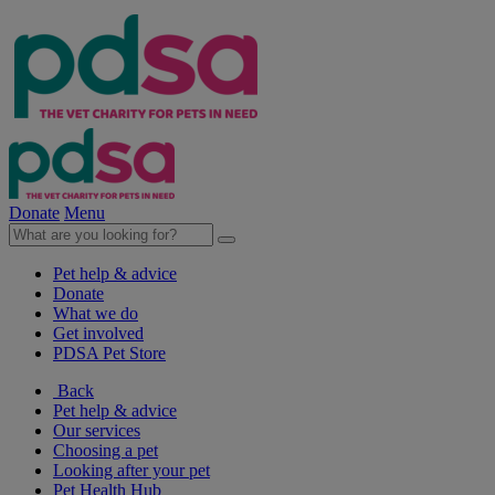
Donate
Menu
Pet help & advice
Donate
What we do
Get involved
PDSA Pet Store
Back
Pet help & advice
Our services
Choosing a pet
Looking after your pet
Pet Health Hub