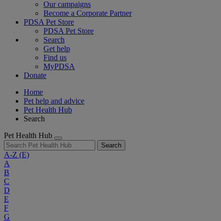
Our campaigns
Become a Corporate Partner
PDSA Pet Store
PDSA Pet Store
Search
Get help
Find us
MyPDSA
Donate
Home
Pet help and advice
Pet Health Hub
Search
Pet Health Hub
Search
A-Z
(E)
A
B
C
D
E
F
G