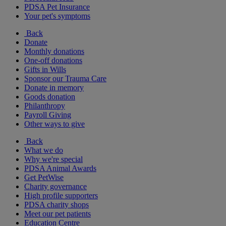
PDSA Pet Insurance
Your pet's symptoms
Back
Donate
Monthly donations
One-off donations
Gifts in Wills
Sponsor our Trauma Care
Donate in memory
Goods donation
Philanthropy
Payroll Giving
Other ways to give
Back
What we do
Why we're special
PDSA Animal Awards
Get PetWise
Charity governance
High profile supporters
PDSA charity shops
Meet our pet patients
Education Centre