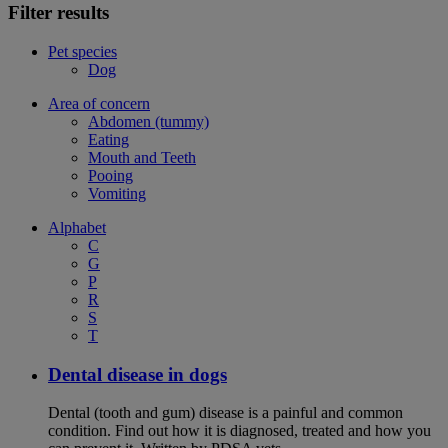
Filter results
Pet species
Dog
Area of concern
Abdomen (tummy)
Eating
Mouth and Teeth
Pooing
Vomiting
Alphabet
C
G
P
R
S
T
Dental disease in dogs
Dental (tooth and gum) disease is a painful and common
condition. Find out how it is diagnosed, treated and how you