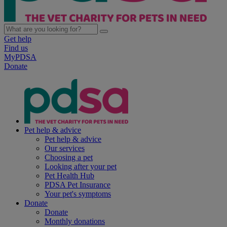
Get help
Find us
MyPDSA
Donate
Pet help & advice
Pet help & advice
Our services
Choosing a pet
Looking after your pet
Pet Health Hub
PDSA Pet Insurance
Your pet's symptoms
Donate
Donate
Monthly donations