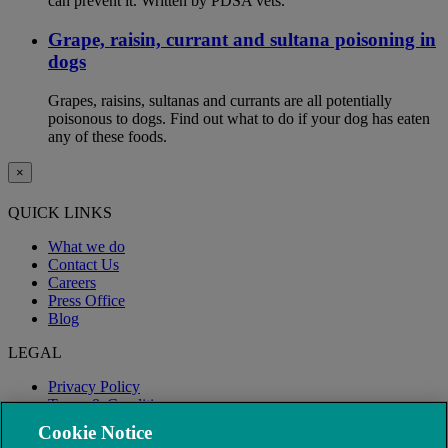
can prevent it. Written by PDSA vets.
Grape, raisin, currant and sultana poisoning in
dogs
Grapes, raisins, sultanas and currants are all potentially
poisonous to dogs. Find out what to do if your dog has eaten
any of these foods.
×
QUICK LINKS
What we do
Contact Us
Careers
Press Office
Blog
LEGAL
Privacy Policy
Terms & Conditions
Modern Slavery
Cookie Notice