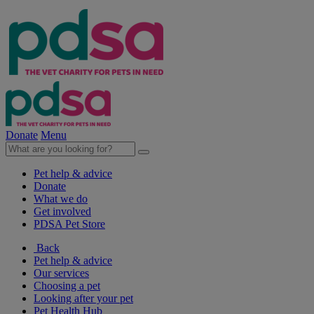
Donate
Menu
Pet help & advice
Donate
What we do
Get involved
PDSA Pet Store
Back
Pet help & advice
Our services
Choosing a pet
Looking after your pet
Pet Health Hub