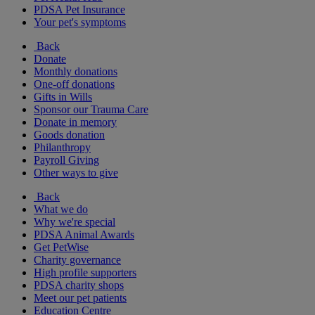
PDSA Pet Insurance
Your pet's symptoms
Back
Donate
Monthly donations
One-off donations
Gifts in Wills
Sponsor our Trauma Care
Donate in memory
Goods donation
Philanthropy
Payroll Giving
Other ways to give
Back
What we do
Why we're special
PDSA Animal Awards
Get PetWise
Charity governance
High profile supporters
PDSA charity shops
Meet our pet patients
Education Centre