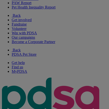
PAW Report
Pet Health Inequality Report
Back
Get involved
Fundraise
Volunteer
Win with PDSA
Our campaigns
Become a Corporate Partner
Back
PDSA Pet Store
Get help
Find us
MyPDSA