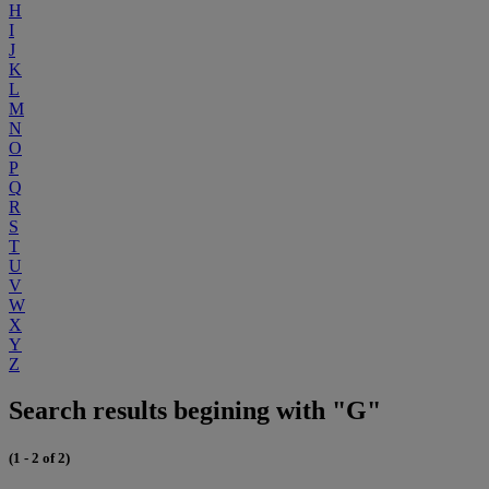
H
I
J
K
L
M
N
O
P
Q
R
S
T
U
V
W
X
Y
Z
Search results begining with "G"
(1 - 2 of 2)