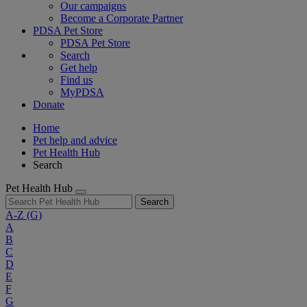
Our campaigns
Become a Corporate Partner
PDSA Pet Store
PDSA Pet Store
Search
Get help
Find us
MyPDSA
Donate
Home
Pet help and advice
Pet Health Hub
Search
Pet Health Hub
Search
A-Z
(G)
A
B
C
D
E
F
G