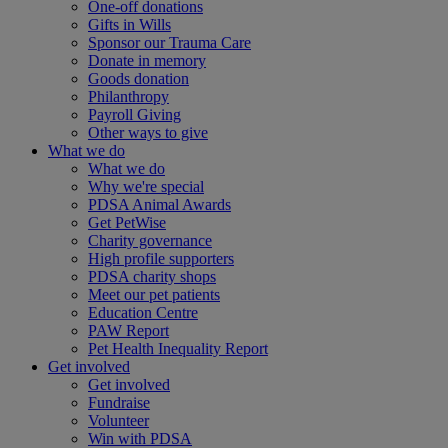
One-off donations
Gifts in Wills
Sponsor our Trauma Care
Donate in memory
Goods donation
Philanthropy
Payroll Giving
Other ways to give
What we do
What we do
Why we're special
PDSA Animal Awards
Get PetWise
Charity governance
High profile supporters
PDSA charity shops
Meet our pet patients
Education Centre
PAW Report
Pet Health Inequality Report
Get involved
Get involved
Fundraise
Volunteer
Win with PDSA