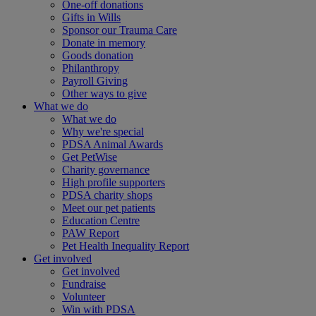
One-off donations
Gifts in Wills
Sponsor our Trauma Care
Donate in memory
Goods donation
Philanthropy
Payroll Giving
Other ways to give
What we do
What we do
Why we're special
PDSA Animal Awards
Get PetWise
Charity governance
High profile supporters
PDSA charity shops
Meet our pet patients
Education Centre
PAW Report
Pet Health Inequality Report
Get involved
Get involved
Fundraise
Volunteer
Win with PDSA