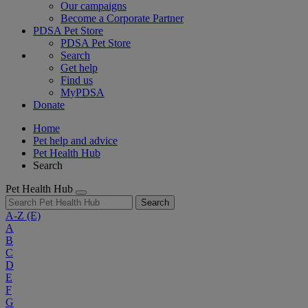
Our campaigns
Become a Corporate Partner
PDSA Pet Store
PDSA Pet Store
Search
Get help
Find us
MyPDSA
Donate
Home
Pet help and advice
Pet Health Hub
Search
Pet Health Hub
Search
A-Z
(E)
A
B
C
D
E
F
G