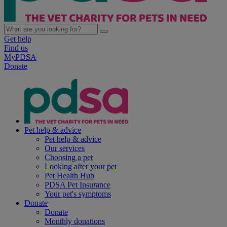
Get help
Find us
MyPDSA
Donate
Pet help & advice
Pet help & advice
Our services
Choosing a pet
Looking after your pet
Pet Health Hub
PDSA Pet Insurance
Your pet's symptoms
Donate
Donate
Monthly donations