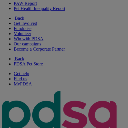
PAW Report
Pet Health Inequality Report
Back
Get involved
Fundraise
Volunteer
Win with PDSA
Our campaigns
Become a Corporate Partner
Back
PDSA Pet Store
Get help
Find us
MyPDSA