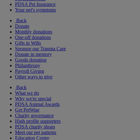
PDSA Pet Insurance
Your pet's symptoms
Back
Donate
Monthly donations
One-off donations
Gifts in Wills
Sponsor our Trauma Care
Donate in memory
Goods donation
Philanthropy
Payroll Giving
Other ways to give
Back
What we do
Why we're special
PDSA Animal Awards
Get PetWise
Charity governance
High profile supporters
PDSA charity shops
Meet our pet patients
Education Centre