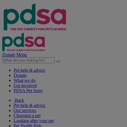
Donate
Menu
Pet help & advice
Donate
What we do
Get involved
PDSA Pet Store
Back
Pet help & advice
Our services
Choosing a pet
Looking after your pet
Pet Health Hub