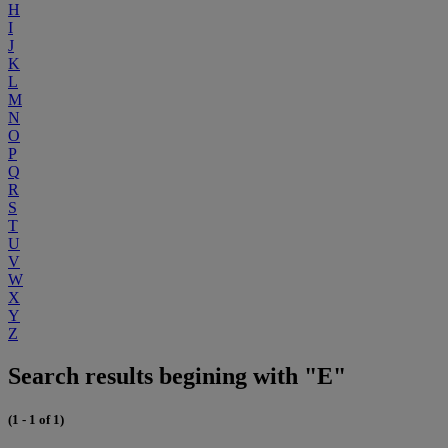
H
I
J
K
L
M
N
O
P
Q
R
S
T
U
V
W
X
Y
Z
Search results begining with "E"
(1 - 1 of 1)