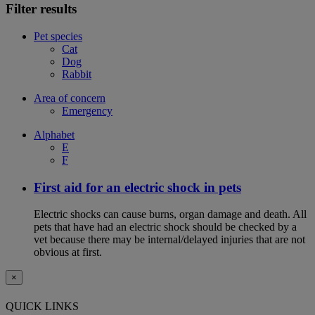
Filter results
Pet species
Cat
Dog
Rabbit
Area of concern
Emergency
Alphabet
E
F
First aid for an electric shock in pets
Electric shocks can cause burns, organ damage and death. All
pets that have had an electric shock should be checked by a
vet because there may be internal/delayed injuries that are not
obvious at first.
×
QUICK LINKS