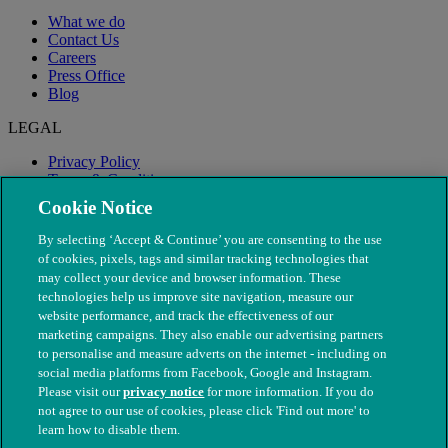
What we do
Contact Us
Careers
Press Office
Blog
LEGAL
Privacy Policy
Terms & Conditions
Modern Slavery
Cookie Notice
By selecting ‘Accept & Continue’ you are consenting to the use
of cookies, pixels, tags and similar tracking technologies that
may collect your device and browser information. These
technologies help us improve site navigation, measure our
website performance, and track the effectiveness of our
marketing campaigns. They also enable our advertising partners
to personalise and measure adverts on the internet - including on
social media platforms from Facebook, Google and Instagram.
Please visit our
privacy notice
for more information. If you do
not agree to our use of cookies, please click 'Find out more' to
© The People's Dispensary for Sick Animals. Registered charity
learn how to disable them.
nos. 208217 & SC037585