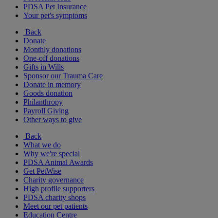
PDSA Pet Insurance
Your pet's symptoms
Back
Donate
Monthly donations
One-off donations
Gifts in Wills
Sponsor our Trauma Care
Donate in memory
Goods donation
Philanthropy
Payroll Giving
Other ways to give
Back
What we do
Why we're special
PDSA Animal Awards
Get PetWise
Charity governance
High profile supporters
PDSA charity shops
Meet our pet patients
Education Centre