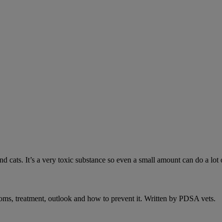
 cats. It’s a very toxic substance so even a small amount can do a lot 
oms, treatment, outlook and how to prevent it. Written by PDSA vets.