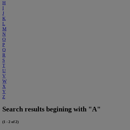
H
I
J
K
L
M
N
O
P
Q
R
S
T
U
V
W
X
Y
Z
Search results begining with "A"
(1 - 2 of 2)