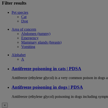
Filter results
Pet species
Cat
Dog
Area of concern
Abdomen (tummy)
Emergency
Mammary glands (breasts)
Vomiting
Alphabet
A
Antifreeze poisoning in cats | PDSA
Antifreeze (ethylene glycol) is a very common poison in dogs and
Antifreeze poisoning in dogs | PDSA
Antifreeze (ethylene glycol) poisoning in dogs including sympt
×