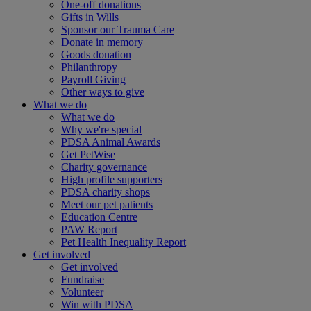
One-off donations
Gifts in Wills
Sponsor our Trauma Care
Donate in memory
Goods donation
Philanthropy
Payroll Giving
Other ways to give
What we do
What we do
Why we're special
PDSA Animal Awards
Get PetWise
Charity governance
High profile supporters
PDSA charity shops
Meet our pet patients
Education Centre
PAW Report
Pet Health Inequality Report
Get involved
Get involved
Fundraise
Volunteer
Win with PDSA