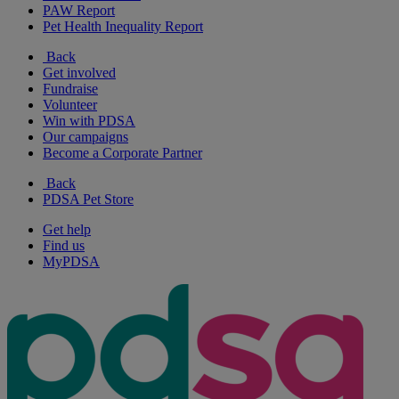
PAW Report
Pet Health Inequality Report
Back
Get involved
Fundraise
Volunteer
Win with PDSA
Our campaigns
Become a Corporate Partner
Back
PDSA Pet Store
Get help
Find us
MyPDSA