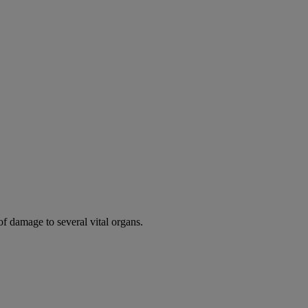
of damage to several vital organs.