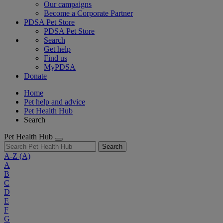
Our campaigns
Become a Corporate Partner
PDSA Pet Store
PDSA Pet Store
Search
Get help
Find us
MyPDSA
Donate
Home
Pet help and advice
Pet Health Hub
Search
Pet Health Hub
Search
A-Z
(A)
A
B
C
D
E
F
G