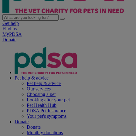
Get help
Find us
MyPDSA
Donate
Pet help & advice
Pet help & advice
Our services
Choosing a pet
Looking after your pet
Pet Health Hub
PDSA Pet Insurance
Your pet's symptoms
Donate
Donate
Monthly donations