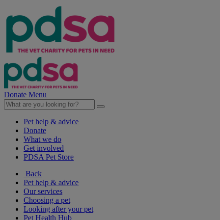
Donate
Menu
Pet help & advice
Donate
What we do
Get involved
PDSA Pet Store
Back
Pet help & advice
Our services
Choosing a pet
Looking after your pet
Pet Health Hub