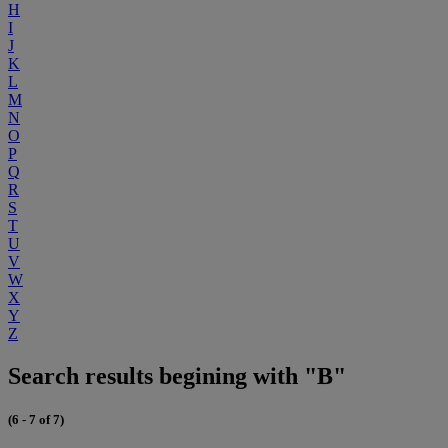
H
I
J
K
L
M
N
O
P
Q
R
S
T
U
V
W
X
Y
Z
Search results begining with "B"
(6 - 7 of 7)