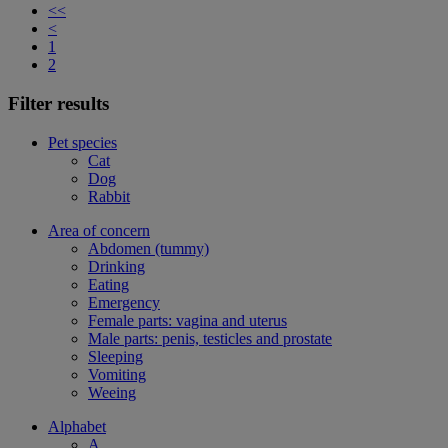
<<
<
1
2
Filter results
Pet species
Cat
Dog
Rabbit
Area of concern
Abdomen (tummy)
Drinking
Eating
Emergency
Female parts: vagina and uterus
Male parts: penis, testicles and prostate
Sleeping
Vomiting
Weeing
Alphabet
A