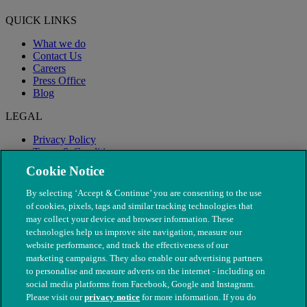
QUICK LINKS
What we do
Contact Us
Careers
Press Office
Blog
LEGAL
Privacy Policy
Terms & Conditions
Modern Slavery
Cookie Notice
By selecting ‘Accept & Continue’ you are consenting to the use
of cookies, pixels, tags and similar tracking technologies that
may collect your device and browser information. These
technologies help us improve site navigation, measure our
website performance, and track the effectiveness of our
marketing campaigns. They also enable our advertising partners
to personalise and measure adverts on the internet - including on
social media platforms from Facebook, Google and Instagram.
Please visit our
privacy notice
for more information. If you do