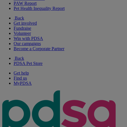
PAW Report
Pet Health Inequality Report
Back
Get involved
Fundraise
Volunteer
Win with PDSA
Our campaigns
Become a Corporate Partner
Back
PDSA Pet Store
Get help
Find us
MyPDSA