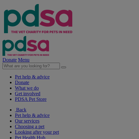
Donate
Menu
Pet help & advice
Donate
What we do
Get involved
PDSA Pet Store
Back
Pet help & advice
Our services
Choosing a pet
Looking after your pet
Pet Health Hub