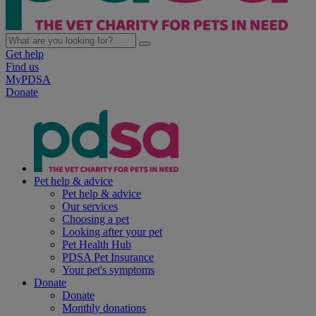
Get help
Find us
MyPDSA
Donate
Pet help & advice
Pet help & advice
Our services
Choosing a pet
Looking after your pet
Pet Health Hub
PDSA Pet Insurance
Your pet's symptoms
Donate
Donate
Monthly donations