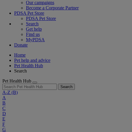
Our campaigns
Become a Corporate Partner
PDSA Pet Store
PDSA Pet Store
Search
Get help
Find us
MyPDSA
Donate
Home
Pet help and advice
Pet Health Hub
Search
Pet Health Hub
Search
A-Z
(B)
A
B
C
D
E
F
G