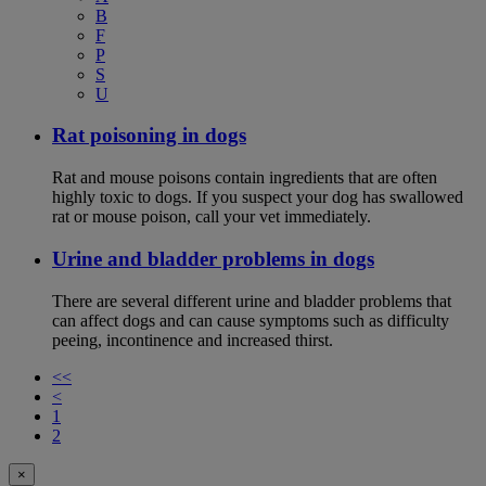
B
F
P
S
U
Rat poisoning in dogs
Rat and mouse poisons contain ingredients that are often
highly toxic to dogs. If you suspect your dog has swallowed
rat or mouse poison, call your vet immediately.
Urine and bladder problems in dogs
There are several different urine and bladder problems that
can affect dogs and can cause symptoms such as difficulty
peeing, incontinence and increased thirst.
<<
<
1
2
×