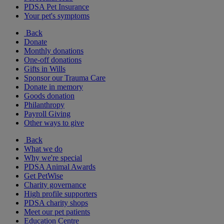
PDSA Pet Insurance
Your pet's symptoms
Back
Donate
Monthly donations
One-off donations
Gifts in Wills
Sponsor our Trauma Care
Donate in memory
Goods donation
Philanthropy
Payroll Giving
Other ways to give
Back
What we do
Why we're special
PDSA Animal Awards
Get PetWise
Charity governance
High profile supporters
PDSA charity shops
Meet our pet patients
Education Centre