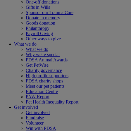
One-off donations
Gifts in Wills
Sponsor our Trauma Care
Donate in memory
Goods donation
Philanthropy
Payroll Giving
Other ways to give
What we do
What we do
Why we're special
PDSA Animal Awards
Get PetWise
Charity governance
High profile supporters
PDSA charity shops
Meet our pet patients
Education Centre
PAW Report
Pet Health Inequality Report
Get involved
Get involved
Fundraise
Volunteer
Win with PDSA