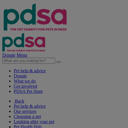
Donate
Menu
Pet help & advice
Donate
What we do
Get involved
PDSA Pet Store
Back
Pet help & advice
Our services
Choosing a pet
Looking after your pet
Pet Health Hub