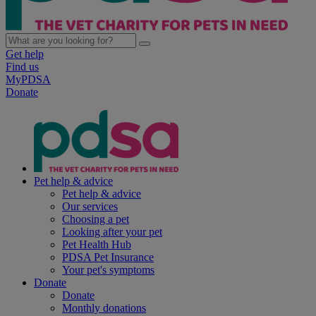
Get help
Find us
MyPDSA
Donate
Pet help & advice
Pet help & advice
Our services
Choosing a pet
Looking after your pet
Pet Health Hub
PDSA Pet Insurance
Your pet's symptoms
Donate
Donate
Monthly donations