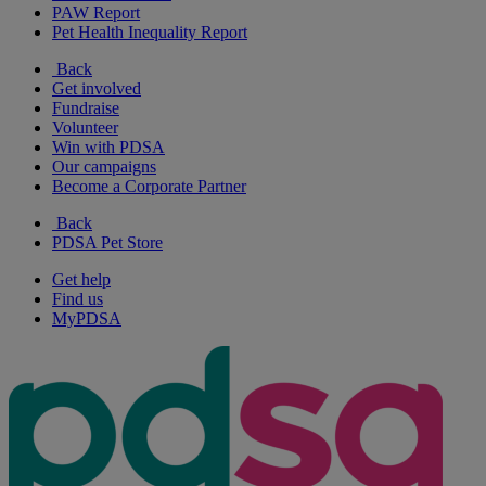
PAW Report
Pet Health Inequality Report
Back
Get involved
Fundraise
Volunteer
Win with PDSA
Our campaigns
Become a Corporate Partner
Back
PDSA Pet Store
Get help
Find us
MyPDSA