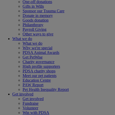
One-off donations
Gifts in Wills
Sponsor our Trauma Care
Donate in memory
Goods donation
Philanthropy
Payroll Giving
Other ways to give
What we do
What we do
Why we're special
PDSA Animal Awards
Get PetWise
Charity governance
High profile supporters
PDSA charity shops
Meet our pet patients
Education Centre
PAW Report
Pet Health Inequality Report
Get involved
Get involved
Fundraise
Volunteer
Win with PDSA