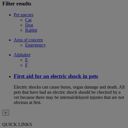
Filter results
Pet species
Cat
Dog
Rabbit
Area of concern
Emergency
Alphabet
E
F
First aid for an electric shock in pets
Electric shocks can cause burns, organ damage and death. All
pets that have had an electric shock should be checked by a
vet because there may be internal/delayed injuries that are not
obvious at first.
×
QUICK LINKS