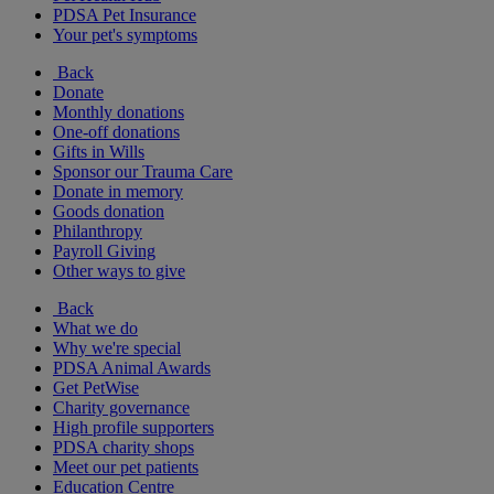
PDSA Pet Insurance
Your pet's symptoms
Back
Donate
Monthly donations
One-off donations
Gifts in Wills
Sponsor our Trauma Care
Donate in memory
Goods donation
Philanthropy
Payroll Giving
Other ways to give
Back
What we do
Why we're special
PDSA Animal Awards
Get PetWise
Charity governance
High profile supporters
PDSA charity shops
Meet our pet patients
Education Centre