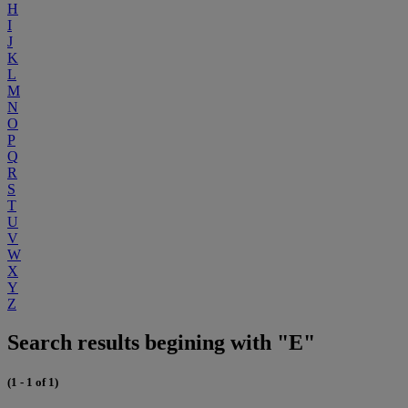
H
I
J
K
L
M
N
O
P
Q
R
S
T
U
V
W
X
Y
Z
Search results begining with "E"
(1 - 1 of 1)