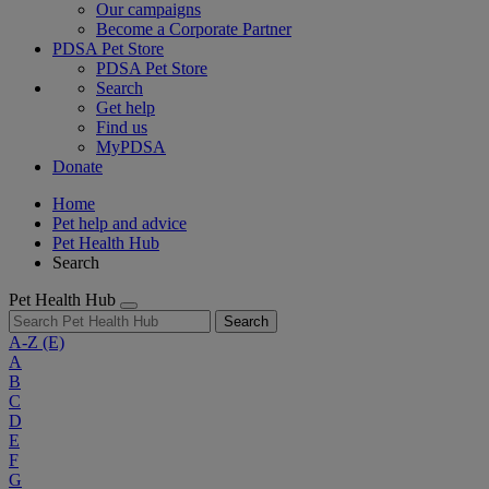
Our campaigns
Become a Corporate Partner
PDSA Pet Store
PDSA Pet Store
Search
Get help
Find us
MyPDSA
Donate
Home
Pet help and advice
Pet Health Hub
Search
Pet Health Hub
Search
A-Z
(E)
A
B
C
D
E
F
G