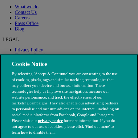
What we do
Contact Us
Careers
Press Office
Blog
LEGAL
Privacy Policy
Terms & Conditions
Modern Slavery
Cookie Notice
By selecting ‘Accept & Continue’ you are consenting to the use
of cookies, pixels, tags and similar tracking technologies that
may collect your device and browser information. These
technologies help us improve site navigation, measure our
website performance, and track the effectiveness of our
marketing campaigns. They also enable our advertising partners
to personalise and measure adverts on the internet - including on
social media platforms from Facebook, Google and Instagram.
Please visit our
privacy notice
for more information. If you do
not agree to our use of cookies, please click 'Find out more' to
© The People's Dispensary for Sick Animals. Registered charity
learn how to disable them.
nos. 208217 & SC037585