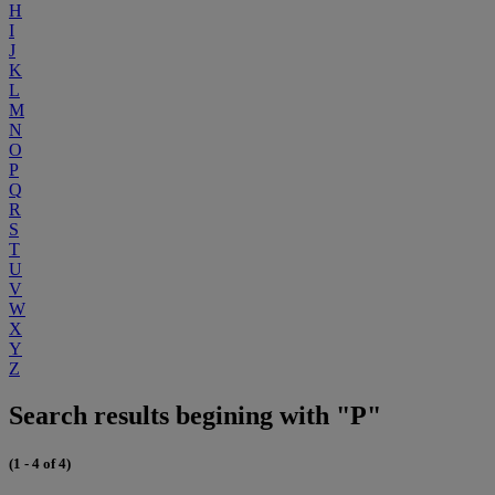
H
I
J
K
L
M
N
O
P
Q
R
S
T
U
V
W
X
Y
Z
Search results begining with "P"
(1 - 4 of 4)