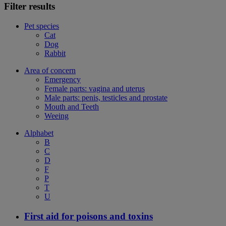
Filter results
Pet species
Cat
Dog
Rabbit
Area of concern
Emergency
Female parts: vagina and uterus
Male parts: penis, testicles and prostate
Mouth and Teeth
Weeing
Alphabet
B
C
D
F
P
T
U
First aid for poisons and toxins