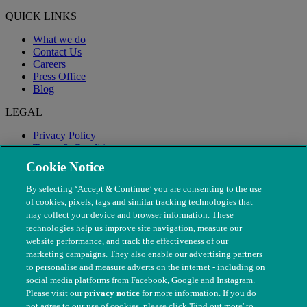
QUICK LINKS
What we do
Contact Us
Careers
Press Office
Blog
LEGAL
Privacy Policy
Terms & Conditions
Modern Slavery
Cookie Notice
By selecting ‘Accept & Continue’ you are consenting to the use
of cookies, pixels, tags and similar tracking technologies that
may collect your device and browser information. These
technologies help us improve site navigation, measure our
website performance, and track the effectiveness of our
marketing campaigns. They also enable our advertising partners
to personalise and measure adverts on the internet - including on
social media platforms from Facebook, Google and Instagram.
Please visit our
privacy notice
for more information. If you do
not agree to our use of cookies, please click 'Find out more' to