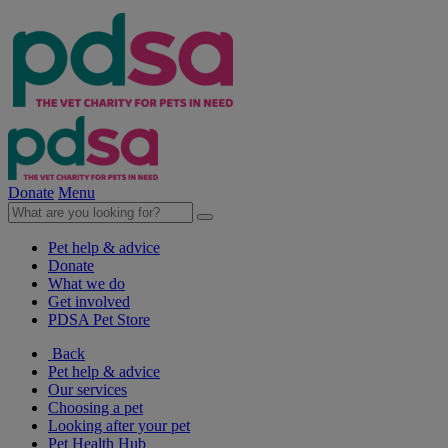
Donate
Menu
Pet help & advice
Donate
What we do
Get involved
PDSA Pet Store
Back
Pet help & advice
Our services
Choosing a pet
Looking after your pet
Pet Health Hub