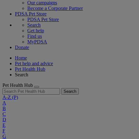
Our campaigns
Become a Corporate Partner
PDSA Pet Store
PDSA Pet Store
Search
Get help
Find us
MyPDSA
Donate
Home
Pet help and advice
Pet Health Hub
Search
Pet Health Hub
Search
A-Z
(P)
A
B
C
D
E
F
G