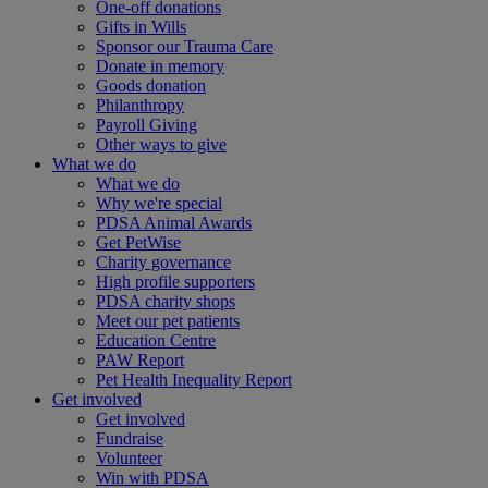
One-off donations
Gifts in Wills
Sponsor our Trauma Care
Donate in memory
Goods donation
Philanthropy
Payroll Giving
Other ways to give
What we do
What we do
Why we're special
PDSA Animal Awards
Get PetWise
Charity governance
High profile supporters
PDSA charity shops
Meet our pet patients
Education Centre
PAW Report
Pet Health Inequality Report
Get involved
Get involved
Fundraise
Volunteer
Win with PDSA