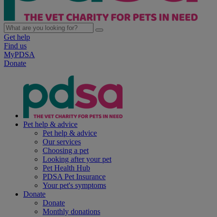
Get help
Find us
MyPDSA
Donate
Pet help & advice
Pet help & advice
Our services
Choosing a pet
Looking after your pet
Pet Health Hub
PDSA Pet Insurance
Your pet's symptoms
Donate
Donate
Monthly donations