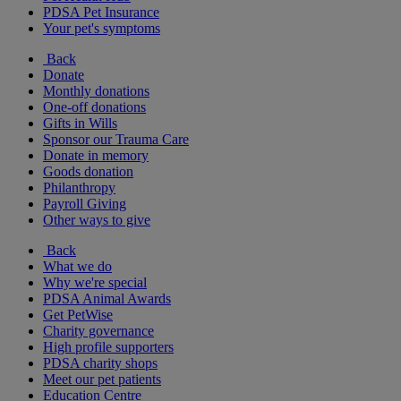
PDSA Pet Insurance
Your pet's symptoms
Back
Donate
Monthly donations
One-off donations
Gifts in Wills
Sponsor our Trauma Care
Donate in memory
Goods donation
Philanthropy
Payroll Giving
Other ways to give
Back
What we do
Why we're special
PDSA Animal Awards
Get PetWise
Charity governance
High profile supporters
PDSA charity shops
Meet our pet patients
Education Centre