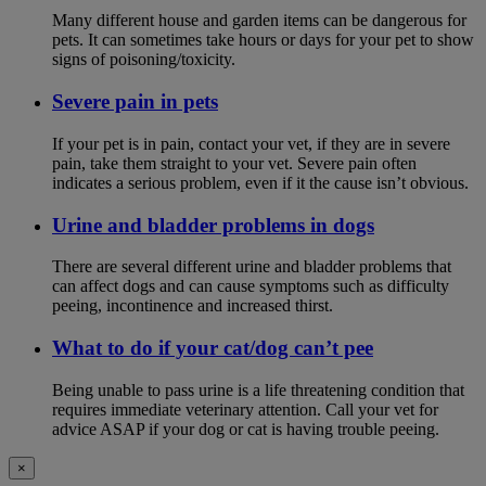
Many different house and garden items can be dangerous for
pets. It can sometimes take hours or days for your pet to show
signs of poisoning/toxicity.
Severe pain in pets
If your pet is in pain, contact your vet, if they are in severe
pain, take them straight to your vet. Severe pain often
indicates a serious problem, even if it the cause isn’t obvious.
Urine and bladder problems in dogs
There are several different urine and bladder problems that
can affect dogs and can cause symptoms such as difficulty
peeing, incontinence and increased thirst.
What to do if your cat/dog can’t pee
Being unable to pass urine is a life threatening condition that
requires immediate veterinary attention. Call your vet for
advice ASAP if your dog or cat is having trouble peeing.
×