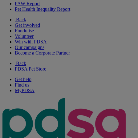
PAW Report
Pet Health Inequality Report
Back
Get involved
Fundraise
Volunteer
Win with PDSA
Our campaigns
Become a Corporate Partner
Back
PDSA Pet Store
Get help
Find us
MyPDSA