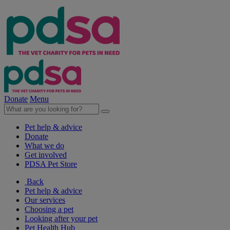
Donate
Menu
Pet help & advice
Donate
What we do
Get involved
PDSA Pet Store
Back
Pet help & advice
Our services
Choosing a pet
Looking after your pet
Pet Health Hub