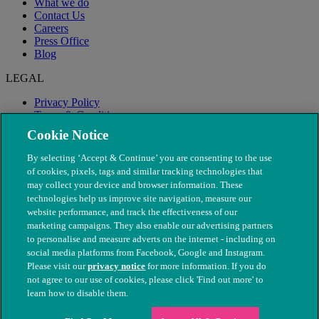
What we do
Contact Us
Careers
Press Office
Blog
LEGAL
Privacy Policy
Terms & Conditions
Modern Slavery
Cookie Notice
By selecting ‘Accept & Continue’ you are consenting to the use
of cookies, pixels, tags and similar tracking technologies that
may collect your device and browser information. These
technologies help us improve site navigation, measure our
website performance, and track the effectiveness of our
marketing campaigns. They also enable our advertising partners
to personalise and measure adverts on the internet - including on
social media platforms from Facebook, Google and Instagram.
Please visit our
privacy notice
for more information. If you do
not agree to our use of cookies, please click 'Find out more' to
© The People's Dispensary for Sick Animals. Registered charity
learn how to disable them.
nos. 208217 & SC037585