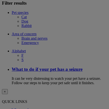
Filter results
Pet species
Cat
Dog
Rabbit
Area of concern
Brain and nerves
Emergency
Alphabet
F
S
What to do if your pet has a seizure
It can be very distressing to watch your pet have a seizure.
Follow our steps to keep your pet safe until it finishes.
×
QUICK LINKS