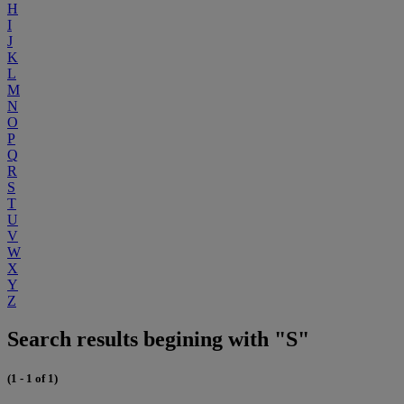
H
I
J
K
L
M
N
O
P
Q
R
S
T
U
V
W
X
Y
Z
Search results begining with "S"
(1 - 1 of 1)