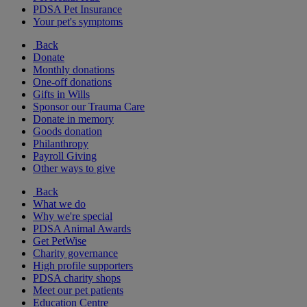
PDSA Pet Insurance
Your pet's symptoms
Back
Donate
Monthly donations
One-off donations
Gifts in Wills
Sponsor our Trauma Care
Donate in memory
Goods donation
Philanthropy
Payroll Giving
Other ways to give
Back
What we do
Why we're special
PDSA Animal Awards
Get PetWise
Charity governance
High profile supporters
PDSA charity shops
Meet our pet patients
Education Centre