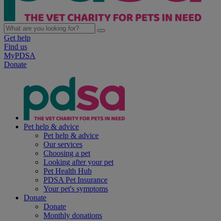
Get help
Find us
MyPDSA
Donate
Pet help & advice
Pet help & advice
Our services
Choosing a pet
Looking after your pet
Pet Health Hub
PDSA Pet Insurance
Your pet's symptoms
Donate
Donate
Monthly donations