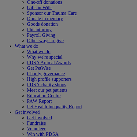
One-off donations
Gifts in Wills
Sponsor our Trauma Care
Donate in memory
Goods donation
Philanthropy
Payroll Giving
Other ways to give
What we do
What we do
Why we're special
PDSA Animal Awards
Get PetWise
Charity governance
High profile supporters
PDSA charity shops
Meet our pet patients
Education Centre
PAW Report
Pet Health Inequality Report
Get involved
Get involved
Fundraise
Volunteer
Win with PDSA