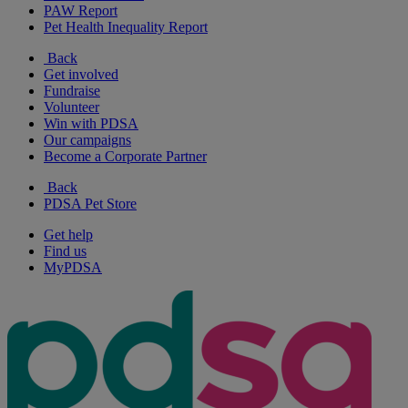
PAW Report
Pet Health Inequality Report
Back
Get involved
Fundraise
Volunteer
Win with PDSA
Our campaigns
Become a Corporate Partner
Back
PDSA Pet Store
Get help
Find us
MyPDSA