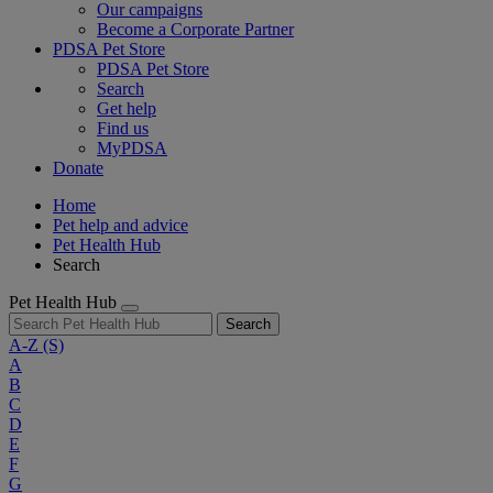
Our campaigns
Become a Corporate Partner
PDSA Pet Store
PDSA Pet Store
Search
Get help
Find us
MyPDSA
Donate
Home
Pet help and advice
Pet Health Hub
Search
Pet Health Hub
Search
A-Z
(S)
A
B
C
D
E
F
G