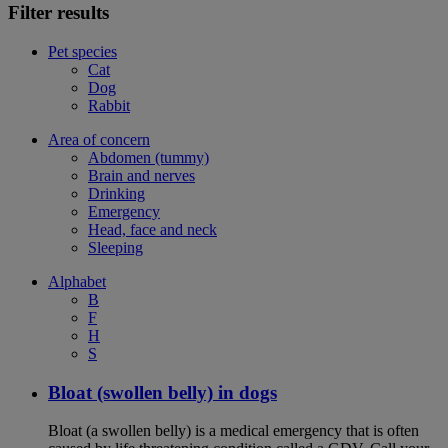
Filter results
Pet species
Cat
Dog
Rabbit
Area of concern
Abdomen (tummy)
Brain and nerves
Drinking
Emergency
Head, face and neck
Sleeping
Alphabet
B
F
H
S
Bloat (swollen belly) in dogs
Bloat (a swollen belly) is a medical emergency that is often