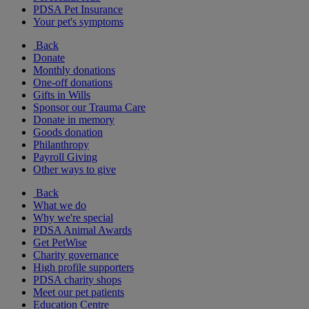
PDSA Pet Insurance
Your pet's symptoms
Back
Donate
Monthly donations
One-off donations
Gifts in Wills
Sponsor our Trauma Care
Donate in memory
Goods donation
Philanthropy
Payroll Giving
Other ways to give
Back
What we do
Why we're special
PDSA Animal Awards
Get PetWise
Charity governance
High profile supporters
PDSA charity shops
Meet our pet patients
Education Centre