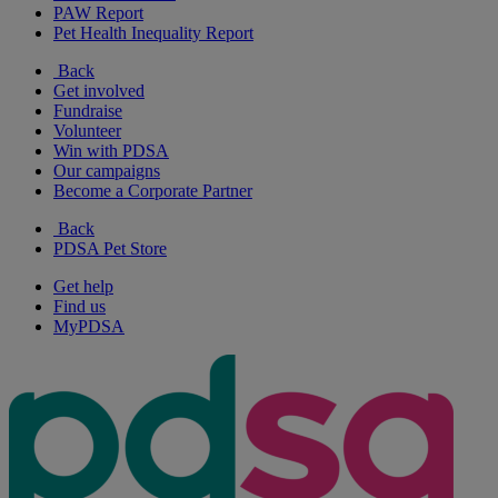
PAW Report
Pet Health Inequality Report
Back
Get involved
Fundraise
Volunteer
Win with PDSA
Our campaigns
Become a Corporate Partner
Back
PDSA Pet Store
Get help
Find us
MyPDSA