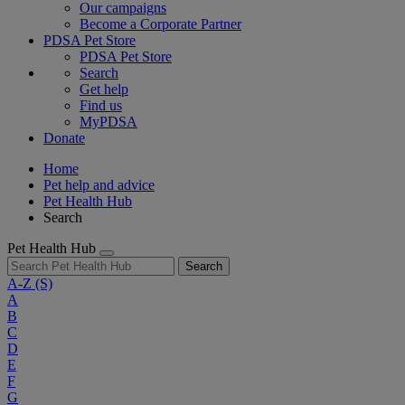
Our campaigns
Become a Corporate Partner
PDSA Pet Store
PDSA Pet Store
Search
Get help
Find us
MyPDSA
Donate
Home
Pet help and advice
Pet Health Hub
Search
Pet Health Hub
Search
A-Z
(S)
A
B
C
D
E
F
G