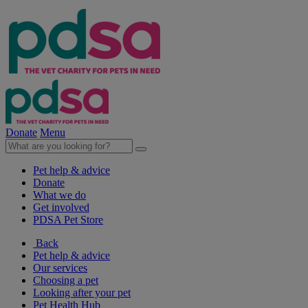
Donate
Menu
Pet help & advice
Donate
What we do
Get involved
PDSA Pet Store
Back
Pet help & advice
Our services
Choosing a pet
Looking after your pet
Pet Health Hub