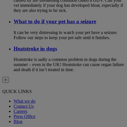
caused by life threatening condition called a GDV. Call your
vet immediately if your dog has developed bloat, especially if
they are also trying to be sick.
What to do if your pet has a seizure
It can be very distressing to watch your pet have a seizure.
Follow our steps to keep your pet safe until it finishes.
Heatstroke in dogs
Heatstroke is sadly a common problem in dogs during the
summer – even in the UK! Heatstroke can cause organ failure
and death if it isn’t treated in time.
×
QUICK LINKS
What we do
Contact Us
Careers
Press Office
Blog