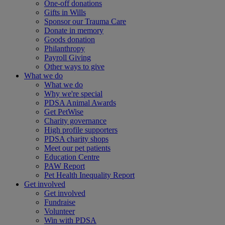
One-off donations
Gifts in Wills
Sponsor our Trauma Care
Donate in memory
Goods donation
Philanthropy
Payroll Giving
Other ways to give
What we do
What we do
Why we're special
PDSA Animal Awards
Get PetWise
Charity governance
High profile supporters
PDSA charity shops
Meet our pet patients
Education Centre
PAW Report
Pet Health Inequality Report
Get involved
Get involved
Fundraise
Volunteer
Win with PDSA