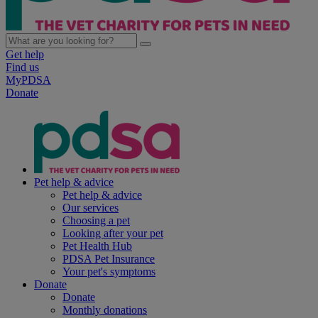
Get help
Find us
MyPDSA
Donate
Pet help & advice
Pet help & advice
Our services
Choosing a pet
Looking after your pet
Pet Health Hub
PDSA Pet Insurance
Your pet's symptoms
Donate
Donate
Monthly donations