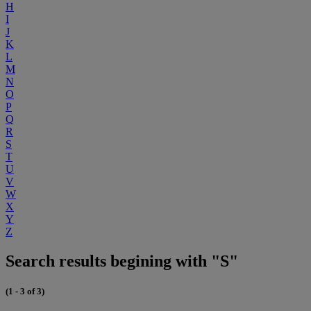
H
I
J
K
L
M
N
O
P
Q
R
S
T
U
V
W
X
Y
Z
Search results begining with "S"
(1 - 3 of 3)