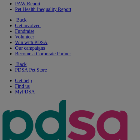
PAW Report
Pet Health Inequality Report
Back
Get involved
Fundraise
Volunteer
Win with PDSA
Our campaigns
Become a Corporate Partner
Back
PDSA Pet Store
Get help
Find us
MyPDSA