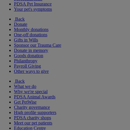
PDSA Pet Insurance
Your pet's symptoms
Back
Donate
Monthly donations
One-off donations
Gifts in Wills
Sponsor our Trauma Care
Donate in memory
Goods donation
Philanthropy
Payroll Giving
Other ways to give
Back
What we do
Why we're special
PDSA Animal Awards
Get PetWise
Charity governance
High profile supporters
PDSA charity shops
Meet our pet patients
Education Centre