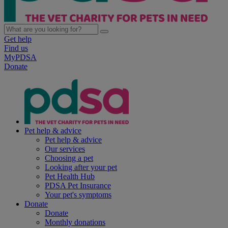
Get help
Find us
MyPDSA
Donate
Pet help & advice
Pet help & advice
Our services
Choosing a pet
Looking after your pet
Pet Health Hub
PDSA Pet Insurance
Your pet's symptoms
Donate
Donate
Monthly donations