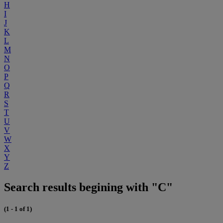
H
I
J
K
L
M
N
O
P
Q
R
S
T
U
V
W
X
Y
Z
Search results begining with "C"
(1 - 1 of 1)