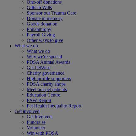
One-off donations
Gifts in Wills
Sponsor our Trauma Care
Donate in memory
Goods donation
Philanthropy
Payroll Giving
Other ways to give
What we do
What we do
Why we're special
PDSA Animal Awards
Get PetWise
Charity governance
High profile supporters
PDSA charity shops
Meet our pet patients
Education Centre
PAW Report
Pet Health Inequality Report
Get involved
Get involved
Fundraise
Volunteer
Win with PDSA