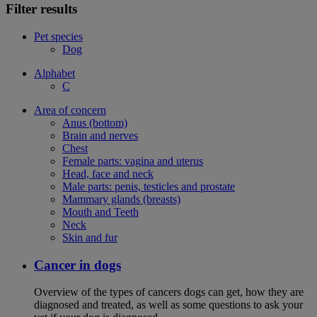
Filter results
Pet species
Dog
Alphabet
C
Area of concern
Anus (bottom)
Brain and nerves
Chest
Female parts: vagina and uterus
Head, face and neck
Male parts: penis, testicles and prostate
Mammary glands (breasts)
Mouth and Teeth
Neck
Skin and fur
Cancer in dogs
Overview of the types of cancers dogs can get, how they are
diagnosed and treated, as well as some questions to ask your