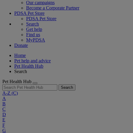
Our campaigns
Become a Corporate Partner
PDSA Pet Store
PDSA Pet Store
Search
Get help
Find us
MyPDSA
Donate
Home
Pet help and advice
Pet Health Hub
Search
Pet Health Hub
Search
A-Z
(C)
A
B
C
D
E
F
G