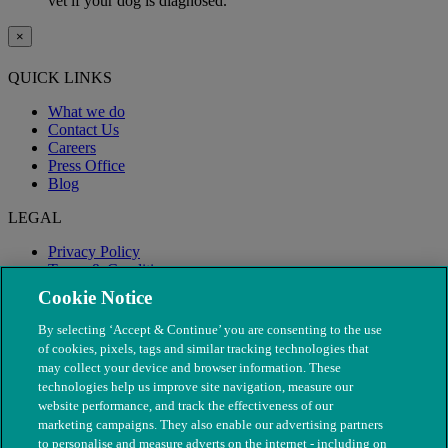
vet if your dog is diagnosed.
×
QUICK LINKS
What we do
Contact Us
Careers
Press Office
Blog
LEGAL
Privacy Policy
Terms & Conditions
Modern Slavery
Cookie Notice
By selecting ‘Accept & Continue’ you are consenting to the use
of cookies, pixels, tags and similar tracking technologies that
may collect your device and browser information. These
technologies help us improve site navigation, measure our
website performance, and track the effectiveness of our
marketing campaigns. They also enable our advertising partners
to personalise and measure adverts on the internet - including on