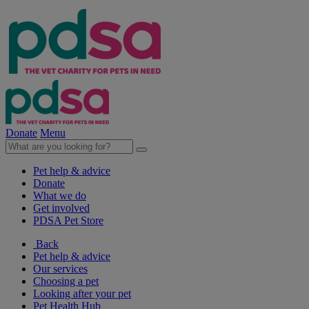
Donate
Menu
Pet help & advice
Donate
What we do
Get involved
PDSA Pet Store
Back
Pet help & advice
Our services
Choosing a pet
Looking after your pet
Pet Health Hub