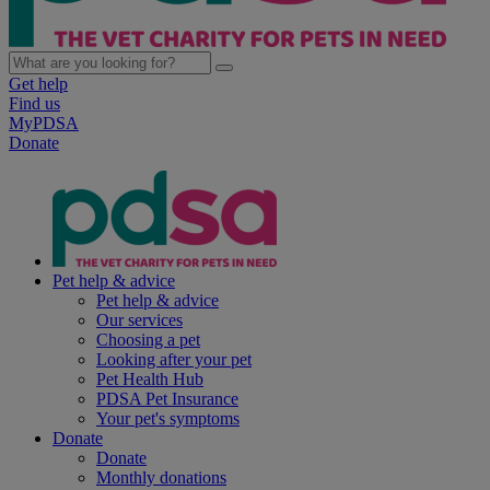
Get help
Find us
MyPDSA
Donate
Pet help & advice
Pet help & advice
Our services
Choosing a pet
Looking after your pet
Pet Health Hub
PDSA Pet Insurance
Your pet's symptoms
Donate
Donate
Monthly donations