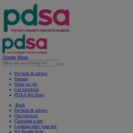
Donate
Menu
Pet help & advice
Donate
What we do
Get involved
PDSA Pet Store
Back
Pet help & advice
Our services
Choosing a pet
Looking after your pet
Pet Health Hub