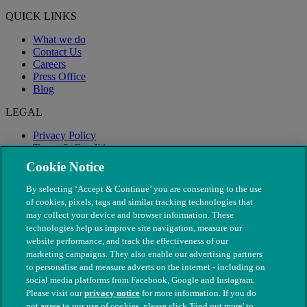
QUICK LINKS
What we do
Contact Us
Careers
Press Office
Blog
LEGAL
Privacy Policy
Terms & Conditions
Modern Slavery
Cookie Notice
By selecting ‘Accept & Continue’ you are consenting to the use
of cookies, pixels, tags and similar tracking technologies that
may collect your device and browser information. These
technologies help us improve site navigation, measure our
website performance, and track the effectiveness of our
marketing campaigns. They also enable our advertising partners
to personalise and measure adverts on the internet - including on
social media platforms from Facebook, Google and Instagram.
Please visit our
privacy notice
for more information. If you do
not agree to our use of cookies, please click 'Find out more' to