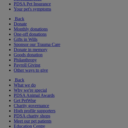
PDSA Pet Insurance
Your pet's symptoms
Back
Donate
Monthly donations
One-off donations
Gifts in Wills
Sponsor our Trauma Care
Donate in memory
Goods donation
Philanthropy
Payroll Giving
Other ways to give
Back
What we do
Why we're special
PDSA Animal Awards
Get PetWise
Charity governance
High profile supporters
PDSA charity shops
Meet our pet patients
Education Centre