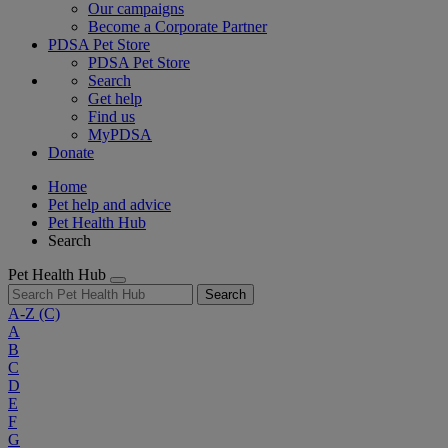
Our campaigns
Become a Corporate Partner
PDSA Pet Store
PDSA Pet Store
Search
Get help
Find us
MyPDSA
Donate
Home
Pet help and advice
Pet Health Hub
Search
Pet Health Hub
Search
A-Z
(C)
A
B
C
D
E
F
G