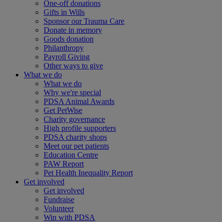
One-off donations
Gifts in Wills
Sponsor our Trauma Care
Donate in memory
Goods donation
Philanthropy
Payroll Giving
Other ways to give
What we do
What we do
Why we're special
PDSA Animal Awards
Get PetWise
Charity governance
High profile supporters
PDSA charity shops
Meet our pet patients
Education Centre
PAW Report
Pet Health Inequality Report
Get involved
Get involved
Fundraise
Volunteer
Win with PDSA