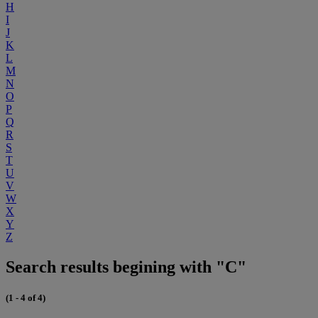
H
I
J
K
L
M
N
O
P
Q
R
S
T
U
V
W
X
Y
Z
Search results begining with "C"
(1 - 4 of 4)