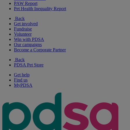
PAW Report
Pet Health Inequality Report
Back
Get involved
Fundraise
Volunteer
Win with PDSA
Our campaigns
Become a Corporate Partner
Back
PDSA Pet Store
Get help
Find us
MyPDSA