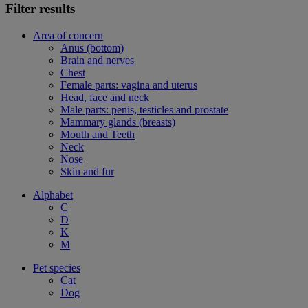
Filter results
Area of concern
Anus (bottom)
Brain and nerves
Chest
Female parts: vagina and uterus
Head, face and neck
Male parts: penis, testicles and prostate
Mammary glands (breasts)
Mouth and Teeth
Neck
Nose
Skin and fur
Alphabet
C
D
K
M
Pet species
Cat
Dog