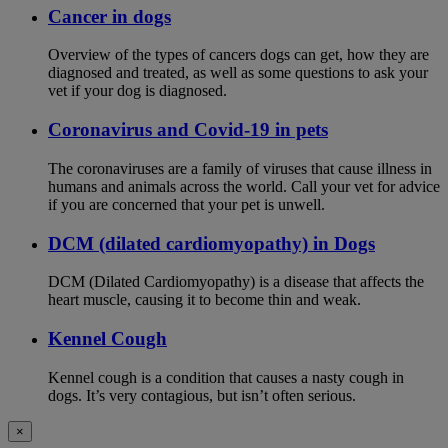
Cancer in dogs
Overview of the types of cancers dogs can get, how they are
diagnosed and treated, as well as some questions to ask your
vet if your dog is diagnosed.
Coronavirus and Covid-19 in pets
The coronaviruses are a family of viruses that cause illness in
humans and animals across the world. Call your vet for advice
if you are concerned that your pet is unwell.
DCM (dilated cardiomyopathy) in Dogs
DCM (Dilated Cardiomyopathy) is a disease that affects the
heart muscle, causing it to become thin and weak.
Kennel Cough
Kennel cough is a condition that causes a nasty cough in
dogs. It’s very contagious, but isn’t often serious.
×