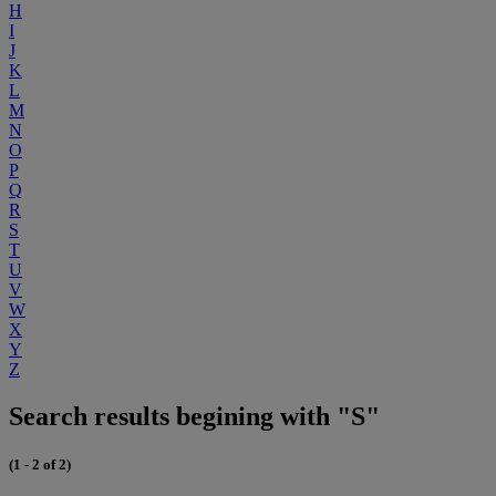
H
I
J
K
L
M
N
O
P
Q
R
S
T
U
V
W
X
Y
Z
Search results begining with "S"
(1 - 2 of 2)