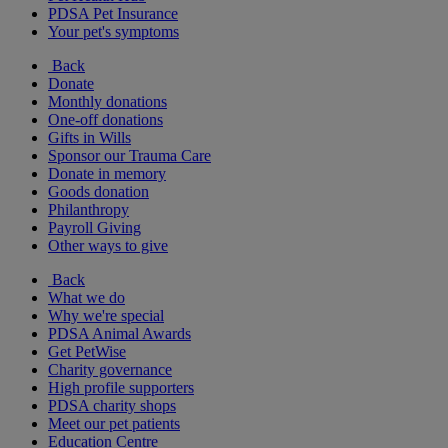
PDSA Pet Insurance
Your pet's symptoms
Back
Donate
Monthly donations
One-off donations
Gifts in Wills
Sponsor our Trauma Care
Donate in memory
Goods donation
Philanthropy
Payroll Giving
Other ways to give
Back
What we do
Why we're special
PDSA Animal Awards
Get PetWise
Charity governance
High profile supporters
PDSA charity shops
Meet our pet patients
Education Centre