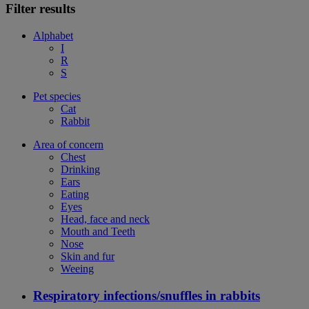
Filter results
Alphabet
I
R
S
Pet species
Cat
Rabbit
Area of concern
Chest
Drinking
Ears
Eating
Eyes
Head, face and neck
Mouth and Teeth
Nose
Skin and fur
Weeing
Respiratory infections/snuffles in rabbits