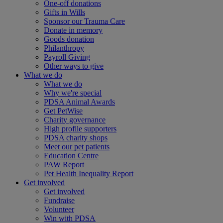
One-off donations
Gifts in Wills
Sponsor our Trauma Care
Donate in memory
Goods donation
Philanthropy
Payroll Giving
Other ways to give
What we do
What we do
Why we're special
PDSA Animal Awards
Get PetWise
Charity governance
High profile supporters
PDSA charity shops
Meet our pet patients
Education Centre
PAW Report
Pet Health Inequality Report
Get involved
Get involved
Fundraise
Volunteer
Win with PDSA