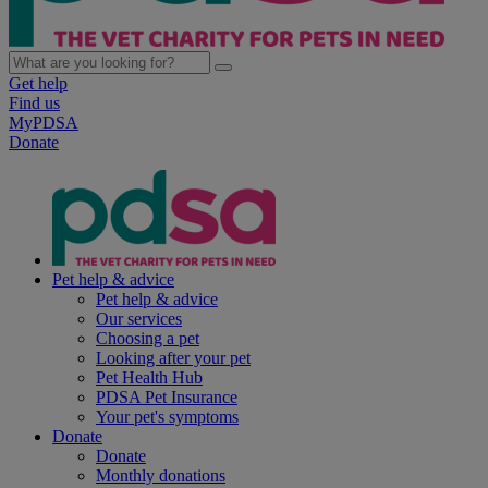
Get help
Find us
MyPDSA
Donate
Pet help & advice
Pet help & advice
Our services
Choosing a pet
Looking after your pet
Pet Health Hub
PDSA Pet Insurance
Your pet's symptoms
Donate
Donate
Monthly donations