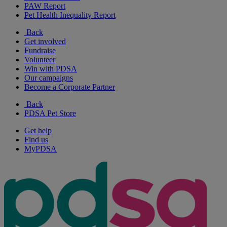
PAW Report
Pet Health Inequality Report
Back
Get involved
Fundraise
Volunteer
Win with PDSA
Our campaigns
Become a Corporate Partner
Back
PDSA Pet Store
Get help
Find us
MyPDSA