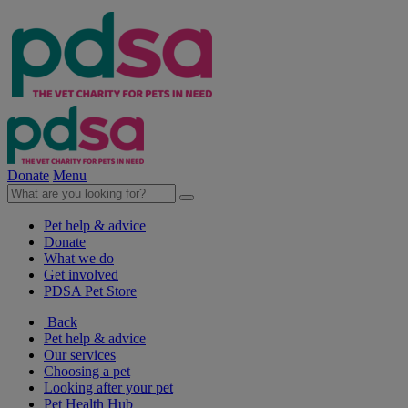
Donate
Menu
Pet help & advice
Donate
What we do
Get involved
PDSA Pet Store
Back
Pet help & advice
Our services
Choosing a pet
Looking after your pet
Pet Health Hub