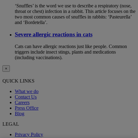
‘Snuffles’ is the word we use to describe a respiratory (nose,
throat or chest) infection in a rabbit. This article focuses on the
two most common causes of snuffles in rabbits: ‘Pasteurella’
and ‘Bordetella’.
Severe allergic reactions in cats
Cats can have allergic reactions just like people. Common
triggers include insect stings, plants and medications
(including vaccinations).
×
QUICK LINKS
What we do
Contact Us
Careers
Press Office
Blog
LEGAL
Privacy Policy