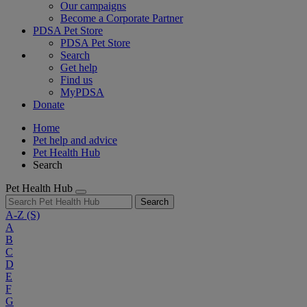
Our campaigns
Become a Corporate Partner
PDSA Pet Store
PDSA Pet Store
Search
Get help
Find us
MyPDSA
Donate
Home
Pet help and advice
Pet Health Hub
Search
Pet Health Hub
Search
A-Z
(S)
A
B
C
D
E
F
G