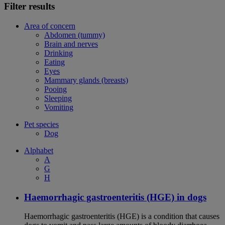
Filter results
Area of concern
Abdomen (tummy)
Brain and nerves
Drinking
Eating
Eyes
Mammary glands (breasts)
Pooing
Sleeping
Vomiting
Pet species
Dog
Alphabet
A
G
H
Haemorrhagic gastroenteritis (HGE) in dogs
Haemorrhagic gastroenteritis (HGE) is a condition that causes