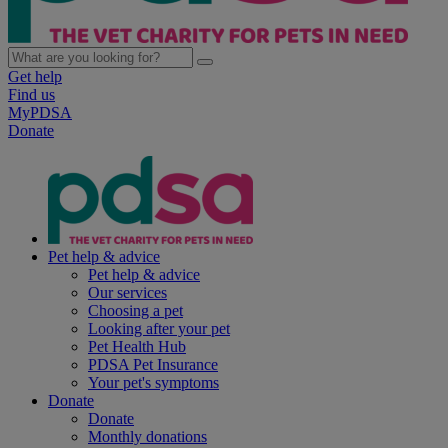
Get help
Find us
MyPDSA
Donate
Pet help & advice
Pet help & advice
Our services
Choosing a pet
Looking after your pet
Pet Health Hub
PDSA Pet Insurance
Your pet's symptoms
Donate
Donate
Monthly donations