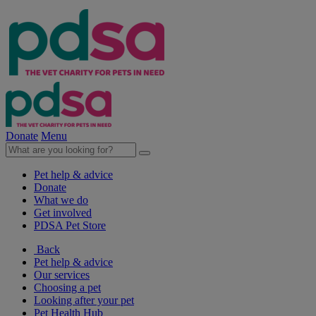
Donate
Menu
Pet help & advice
Donate
What we do
Get involved
PDSA Pet Store
Back
Pet help & advice
Our services
Choosing a pet
Looking after your pet
Pet Health Hub