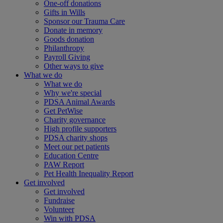
One-off donations
Gifts in Wills
Sponsor our Trauma Care
Donate in memory
Goods donation
Philanthropy
Payroll Giving
Other ways to give
What we do
What we do
Why we're special
PDSA Animal Awards
Get PetWise
Charity governance
High profile supporters
PDSA charity shops
Meet our pet patients
Education Centre
PAW Report
Pet Health Inequality Report
Get involved
Get involved
Fundraise
Volunteer
Win with PDSA