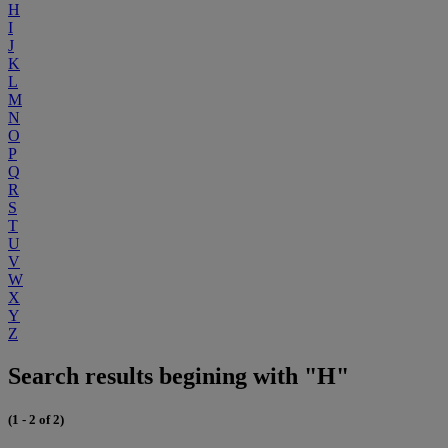
H
I
J
K
L
M
N
O
P
Q
R
S
T
U
V
W
X
Y
Z
Search results begining with "H"
(1 - 2 of 2)