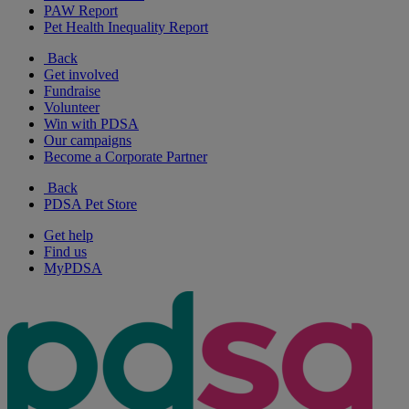
PAW Report
Pet Health Inequality Report
Back
Get involved
Fundraise
Volunteer
Win with PDSA
Our campaigns
Become a Corporate Partner
Back
PDSA Pet Store
Get help
Find us
MyPDSA