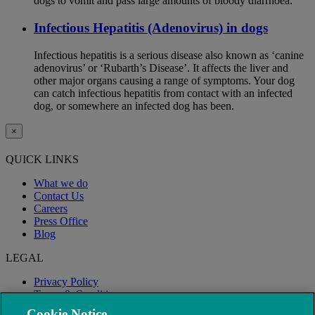
dogs to vomit and pass large amounts of bloody diarrhoea.
Infectious Hepatitis (Adenovirus) in dogs
Infectious hepatitis is a serious disease also known as ‘canine
adenovirus’ or ‘Rubarth’s Disease’. It affects the liver and
other major organs causing a range of symptoms. Your dog
can catch infectious hepatitis from contact with an infected
dog, or somewhere an infected dog has been.
×
QUICK LINKS
What we do
Contact Us
Careers
Press Office
Blog
LEGAL
Privacy Policy
Terms & Conditions
Modern Slavery
Cookie Notice