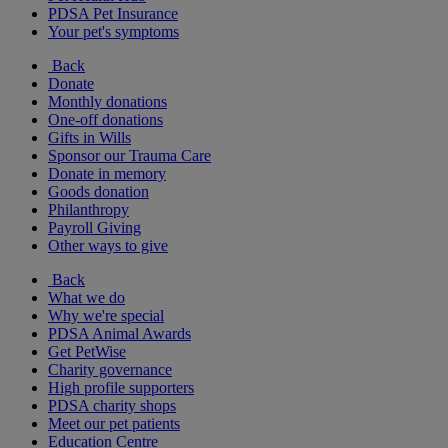
PDSA Pet Insurance
Your pet's symptoms
Back
Donate
Monthly donations
One-off donations
Gifts in Wills
Sponsor our Trauma Care
Donate in memory
Goods donation
Philanthropy
Payroll Giving
Other ways to give
Back
What we do
Why we're special
PDSA Animal Awards
Get PetWise
Charity governance
High profile supporters
PDSA charity shops
Meet our pet patients
Education Centre