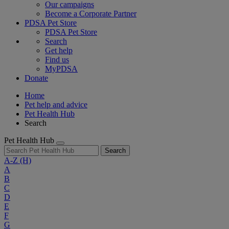
Our campaigns
Become a Corporate Partner
PDSA Pet Store
PDSA Pet Store
Search
Get help
Find us
MyPDSA
Donate
Home
Pet help and advice
Pet Health Hub
Search
Pet Health Hub
Search
A-Z
(H)
A
B
C
D
E
F
G