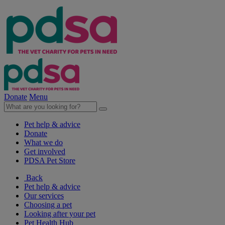
Donate
Menu
Pet help & advice
Donate
What we do
Get involved
PDSA Pet Store
Back
Pet help & advice
Our services
Choosing a pet
Looking after your pet
Pet Health Hub