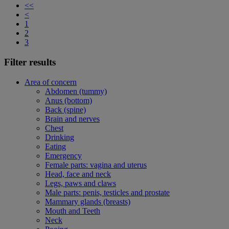
<<
<
1
2
3
Filter results
Area of concern
Abdomen (tummy)
Anus (bottom)
Back (spine)
Brain and nerves
Chest
Drinking
Eating
Emergency
Female parts: vagina and uterus
Head, face and neck
Legs, paws and claws
Male parts: penis, testicles and prostate
Mammary glands (breasts)
Mouth and Teeth
Neck