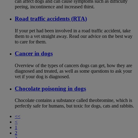
can affect dogs and can cause symptoms such as difficulty
peeing, incontinence and increased thirst.
Road traffic accidents (RTA)
If your pet had been involved in a road traffic accident, take
them to a vet straight away. Read our advice on the best way
to care for them.
Cancer in dogs
Overview of the types of cancers dogs can get, how they are
diagnosed and treated, as well as some questions to ask your
vet if your dog is diagnosed.
Chocolate poisoning in dogs
Chocolate contains a substance called theobromine, which is
perfectly safe for humans, but toxic for dogs, cats and rabbits.
<<
<
1
2