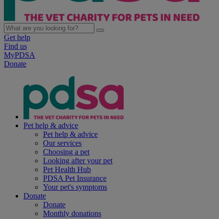
Get help
Find us
MyPDSA
Donate
Pet help & advice
Pet help & advice
Our services
Choosing a pet
Looking after your pet
Pet Health Hub
PDSA Pet Insurance
Your pet's symptoms
Donate
Donate
Monthly donations