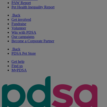
PAW Report
Pet Health Inequality Report
Back
Get involved
Fundraise
Volunteer
Win with PDSA
Our campaigns
Become a Corporate Partner
Back
PDSA Pet Store
Get help
Find us
MyPDSA