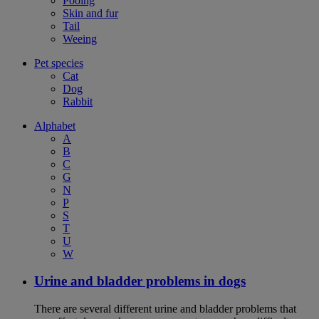
Pooing
Skin and fur
Tail
Weeing
Pet species
Cat
Dog
Rabbit
Alphabet
A
B
C
G
N
P
S
T
U
W
Urine and bladder problems in dogs
There are several different urine and bladder problems that