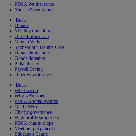
PDSA Pet Insurance
Your pet's symptoms
Back
Donate
Monthly donations
One-off donations
Gifts in Wills
Sponsor our Trauma Care
Donate in memory
Goods donation
Philanthropy
Payroll Giving
Other ways to give
Back
What we do
Why we're special
PDSA Animal Awards
Get PetWise
Charity governance
High profile supporters
PDSA charity shops
Meet our pet patients
Education Centre