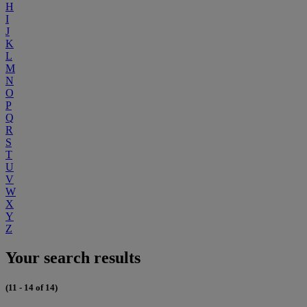
H
I
J
K
L
M
N
O
P
Q
R
S
T
U
V
W
X
Y
Z
Your search results
(11 - 14 of 14)