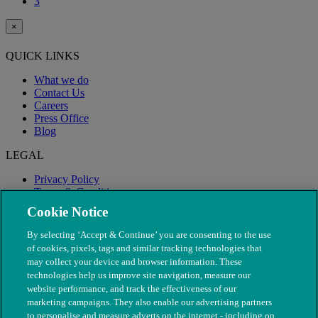
3
×
QUICK LINKS
What we do
Contact Us
Careers
Press Office
Blog
LEGAL
Privacy Policy
Terms & Conditions
Modern Slavery
Cookie Notice
By selecting ‘Accept & Continue’ you are consenting to the use
of cookies, pixels, tags and similar tracking technologies that
may collect your device and browser information. These
technologies help us improve site navigation, measure our
website performance, and track the effectiveness of our
marketing campaigns. They also enable our advertising partners
to personalise and measure adverts on the internet - including on