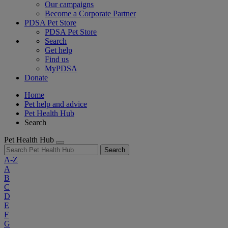
Our campaigns
Become a Corporate Partner
PDSA Pet Store
PDSA Pet Store
Search
Get help
Find us
MyPDSA
Donate
Home
Pet help and advice
Pet Health Hub
Search
Pet Health Hub
Search
A-Z
A
B
C
D
E
F
G