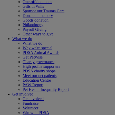
One-off donations
Gifts in Wills
Sponsor our Trauma Care
Donate in memory
Goods donation
Philanthropy
Payroll Giving
Other ways to give
What we do
What we do
Why we're special
PDSA Animal Awards
Get PetWise
Charity governance
High profile supporters
PDSA charity shops
Meet our pet patients
Education Centre
PAW Report
Pet Health Inequality Report
Get involved
Get involved
Fundraise
Volunteer
Win with PDSA