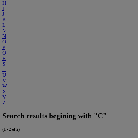
H
I
J
K
L
M
N
O
P
Q
R
S
T
U
V
W
X
Y
Z
Search results begining with "C"
(1 - 2 of 2)