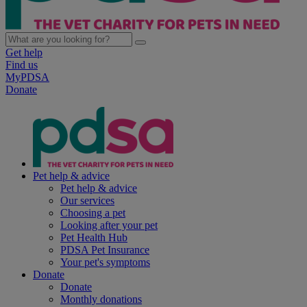
Get help
Find us
MyPDSA
Donate
Pet help & advice
Pet help & advice
Our services
Choosing a pet
Looking after your pet
Pet Health Hub
PDSA Pet Insurance
Your pet's symptoms
Donate
Donate
Monthly donations