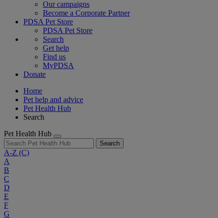
Our campaigns
Become a Corporate Partner
PDSA Pet Store
PDSA Pet Store
Search
Get help
Find us
MyPDSA
Donate
Home
Pet help and advice
Pet Health Hub
Search
Pet Health Hub
Search
A-Z
(C)
A
B
C
D
E
F
G