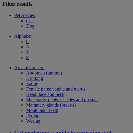
Filter results
Pet species
Cat
Dog
Alphabet
C
N
P
S
Area of concern
Abdomen (tummy)
Drinking
Eating
Female parts: vagina and uterus
Head, face and neck
Male parts: penis, testicles and prostate
Mammary glands (breasts)
Mouth and Teeth
Pooing
Weeing
Cat neutering: a guide to castration and