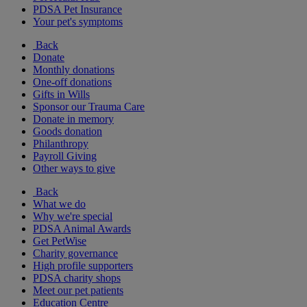
PDSA Pet Insurance
Your pet's symptoms
Back
Donate
Monthly donations
One-off donations
Gifts in Wills
Sponsor our Trauma Care
Donate in memory
Goods donation
Philanthropy
Payroll Giving
Other ways to give
Back
What we do
Why we're special
PDSA Animal Awards
Get PetWise
Charity governance
High profile supporters
PDSA charity shops
Meet our pet patients
Education Centre