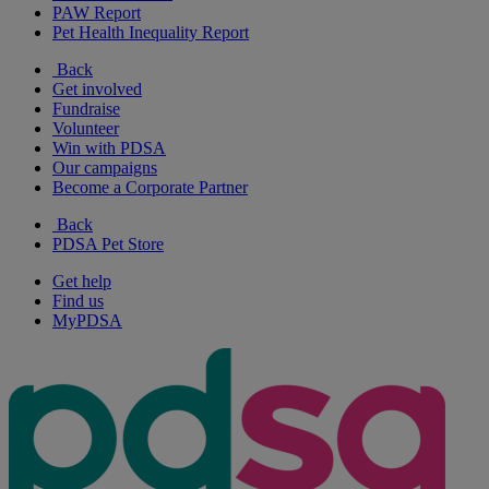
PAW Report
Pet Health Inequality Report
Back
Get involved
Fundraise
Volunteer
Win with PDSA
Our campaigns
Become a Corporate Partner
Back
PDSA Pet Store
Get help
Find us
MyPDSA