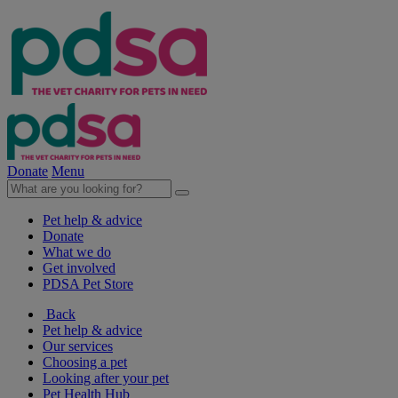
Donate
Menu
Pet help & advice
Donate
What we do
Get involved
PDSA Pet Store
Back
Pet help & advice
Our services
Choosing a pet
Looking after your pet
Pet Health Hub