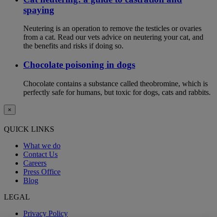
spaying
Neutering is an operation to remove the testicles or ovaries
from a cat. Read our vets advice on neutering your cat, and
the benefits and risks if doing so.
Chocolate poisoning in dogs
Chocolate contains a substance called theobromine, which is
perfectly safe for humans, but toxic for dogs, cats and rabbits.
×
QUICK LINKS
What we do
Contact Us
Careers
Press Office
Blog
LEGAL
Privacy Policy