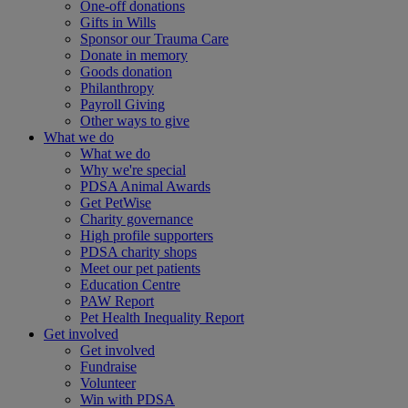
One-off donations
Gifts in Wills
Sponsor our Trauma Care
Donate in memory
Goods donation
Philanthropy
Payroll Giving
Other ways to give
What we do
What we do
Why we're special
PDSA Animal Awards
Get PetWise
Charity governance
High profile supporters
PDSA charity shops
Meet our pet patients
Education Centre
PAW Report
Pet Health Inequality Report
Get involved
Get involved
Fundraise
Volunteer
Win with PDSA