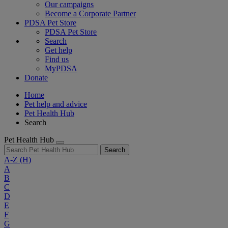
Our campaigns
Become a Corporate Partner
PDSA Pet Store
PDSA Pet Store
Search
Get help
Find us
MyPDSA
Donate
Home
Pet help and advice
Pet Health Hub
Search
Pet Health Hub
Search
A-Z
(H)
A
B
C
D
E
F
G