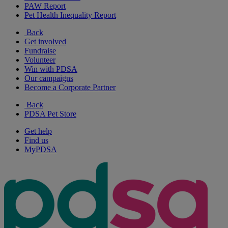
PAW Report
Pet Health Inequality Report
Back
Get involved
Fundraise
Volunteer
Win with PDSA
Our campaigns
Become a Corporate Partner
Back
PDSA Pet Store
Get help
Find us
MyPDSA