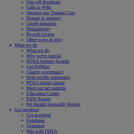
One-off donations
Gifts in Wills
Sponsor our Trauma Care
Donate in memory
Goods donation
Philanthropy
Payroll Giving
Other ways to give
What we do
What we do
Why we're special
PDSA Animal Awards
Get PetWise
Charity governance
High profile supporters
PDSA charity shops
Meet our pet patients
Education Centre
PAW Report
Pet Health Inequality Report
Get involved
Get involved
Fundraise
Volunteer
Win with PDSA