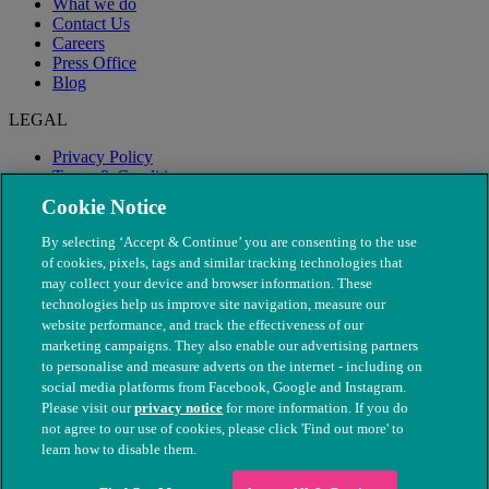
What we do
Contact Us
Careers
Press Office
Blog
LEGAL
Privacy Policy
Terms & Conditions
Modern Slavery
Cookie Notice
By selecting ‘Accept & Continue’ you are consenting to the use
of cookies, pixels, tags and similar tracking technologies that
may collect your device and browser information. These
technologies help us improve site navigation, measure our
website performance, and track the effectiveness of our
marketing campaigns. They also enable our advertising partners
to personalise and measure adverts on the internet - including on
social media platforms from Facebook, Google and Instagram.
Please visit our
privacy notice
for more information. If you do
not agree to our use of cookies, please click 'Find out more' to
© The People's Dispensary for Sick Animals. Registered charity
learn how to disable them.
nos. 208217 & SC037585