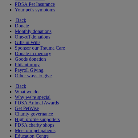
PDSA Pet Insurance
Your pet's symptoms
Back
Donate
Monthly donations
One-off donations
Gifts in Wills
Sponsor our Trauma Care
Donate in memory
Goods donation
Philanthropy
Payroll Giving
Other ways to give
Back
What we do
Why we're special
PDSA Animal Awards
Get PetWise
Charity governance
High profile supporters
PDSA charity shops
Meet our pet patients
Education Centre