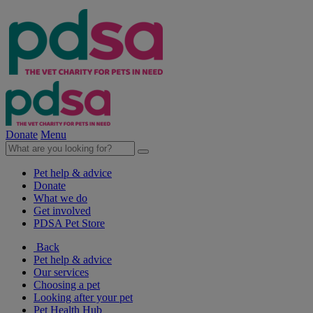
Donate
Menu
Pet help & advice
Donate
What we do
Get involved
PDSA Pet Store
Back
Pet help & advice
Our services
Choosing a pet
Looking after your pet
Pet Health Hub