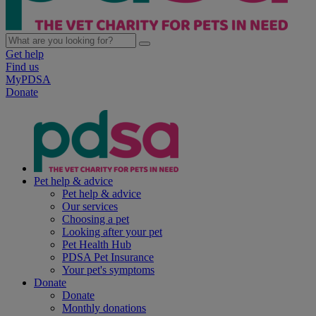
Get help
Find us
MyPDSA
Donate
Pet help & advice
Pet help & advice
Our services
Choosing a pet
Looking after your pet
Pet Health Hub
PDSA Pet Insurance
Your pet's symptoms
Donate
Donate
Monthly donations