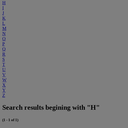
H
I
J
K
L
M
N
O
P
Q
R
S
T
U
V
W
X
Y
Z
Search results begining with "H"
(1 - 1 of 1)