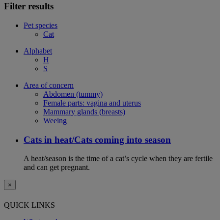
Filter results
Pet species
Cat
Alphabet
H
S
Area of concern
Abdomen (tummy)
Female parts: vagina and uterus
Mammary glands (breasts)
Weeing
Cats in heat/Cats coming into season
A heat/season is the time of a cat’s cycle when they are fertile
and can get pregnant.
×
QUICK LINKS