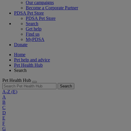
Our campaigns
Become a Corporate Partner
PDSA Pet Store
PDSA Pet Store
Search
Get help
Find us
MyPDSA
Donate
Home
Pet help and advice
Pet Health Hub
Search
Pet Health Hub
Search
A-Z
(E)
A
B
C
D
E
F
G