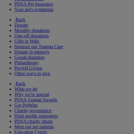
PDSA Pet Insurance
Your pet's symptoms
Back
Donate
Monthly donations
One-off donations
Gifts in Wills
Sponsor our Trauma Care
Donate in memory
Goods donation
Philanthropy
Payroll Giving
Other ways to give
Back
What we do
Why we're special
PDSA Animal Awards
Get PetWise
Charity governance
High profile supporters
PDSA charity shops
Meet our pet patients
Education Centre