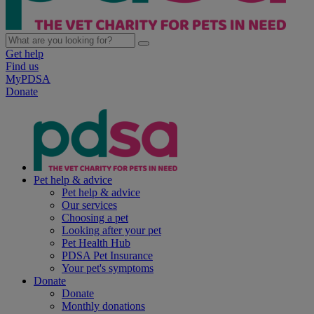
Get help
Find us
MyPDSA
Donate
Pet help & advice
Pet help & advice
Our services
Choosing a pet
Looking after your pet
Pet Health Hub
PDSA Pet Insurance
Your pet's symptoms
Donate
Donate
Monthly donations