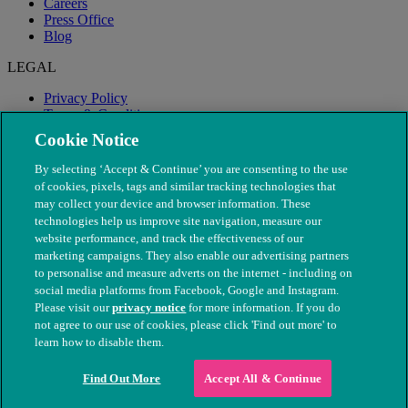
Careers
Press Office
Blog
LEGAL
Privacy Policy
Terms & Conditions
Modern Slavery
Cookie Notice
By selecting ‘Accept & Continue’ you are consenting to the use
of cookies, pixels, tags and similar tracking technologies that
may collect your device and browser information. These
technologies help us improve site navigation, measure our
website performance, and track the effectiveness of our
marketing campaigns. They also enable our advertising partners
to personalise and measure adverts on the internet - including on
social media platforms from Facebook, Google and Instagram.
Please visit our
privacy notice
for more information. If you do
not agree to our use of cookies, please click 'Find out more' to
© The People's Dispensary for Sick Animals. Registered charity
learn how to disable them.
nos. 208217 & SC037585
Find Out More
Accept All & Continue