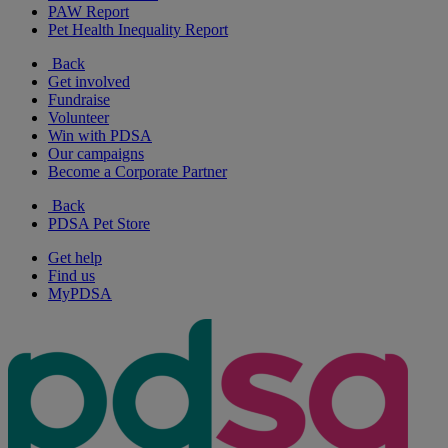
PAW Report
Pet Health Inequality Report
Back
Get involved
Fundraise
Volunteer
Win with PDSA
Our campaigns
Become a Corporate Partner
Back
PDSA Pet Store
Get help
Find us
MyPDSA