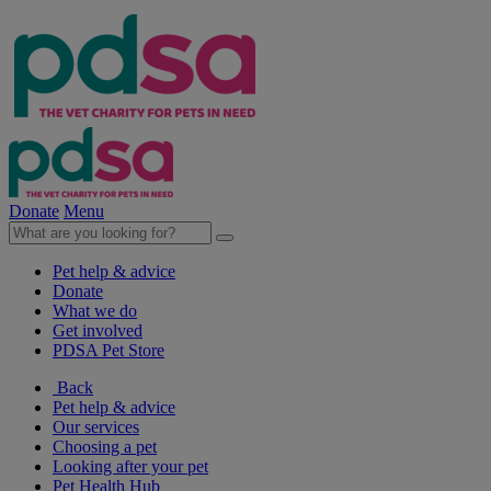
Donate
Menu
Pet help & advice
Donate
What we do
Get involved
PDSA Pet Store
Back
Pet help & advice
Our services
Choosing a pet
Looking after your pet
Pet Health Hub