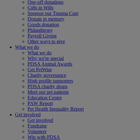
One-off donations
Gifts in Wills
Sponsor our Trauma Care
Donate in memory
Goods donation
Philanthropy
Payroll Giving
Other ways to give
What we do
What we do
Why we're special
PDSA Animal Awards
Get PetWise
Charity governance
High profile supporters
PDSA charity shops
Meet our pet patients
Education Centre
PAW Report
Pet Health Inequality Report
Get involved
Get involved
Fundraise
Volunteer
Win with PDSA