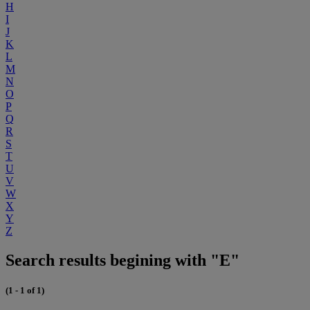
H
I
J
K
L
M
N
O
P
Q
R
S
T
U
V
W
X
Y
Z
Search results begining with "E"
(1 - 1 of 1)