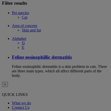
Filter results
Pet species
Cat
Area of concern
Skin and fur
Alphabet
D
E
Feline eosinophillic dermatitis
Feline eosinophilic dermatitis is a skin problem in cats. There
are three main types, which all affect different parts of the
body.
×
QUICK LINKS
What we do
Contact Us