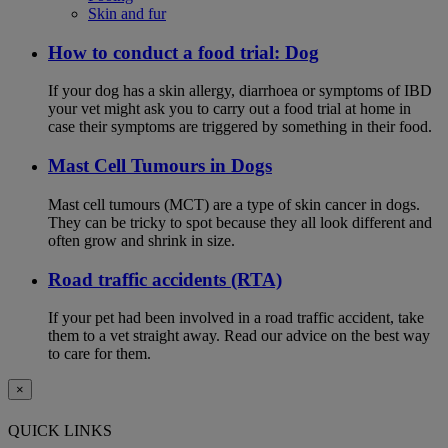
Skin and fur
How to conduct a food trial: Dog
If your dog has a skin allergy, diarrhoea or symptoms of IBD
your vet might ask you to carry out a food trial at home in
case their symptoms are triggered by something in their food.
Mast Cell Tumours in Dogs
Mast cell tumours (MCT) are a type of skin cancer in dogs.
They can be tricky to spot because they all look different and
often grow and shrink in size.
Road traffic accidents (RTA)
If your pet had been involved in a road traffic accident, take
them to a vet straight away. Read our advice on the best way
to care for them.
×
QUICK LINKS