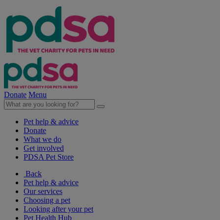
Donate
Menu
Pet help & advice
Donate
What we do
Get involved
PDSA Pet Store
Back
Pet help & advice
Our services
Choosing a pet
Looking after your pet
Pet Health Hub