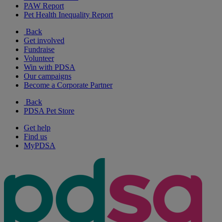
PAW Report
Pet Health Inequality Report
Back
Get involved
Fundraise
Volunteer
Win with PDSA
Our campaigns
Become a Corporate Partner
Back
PDSA Pet Store
Get help
Find us
MyPDSA