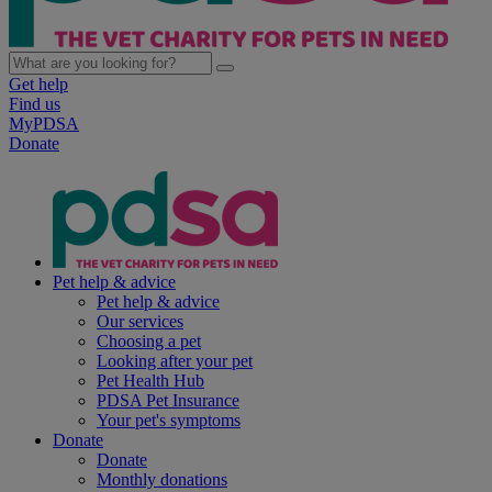
Get help
Find us
MyPDSA
Donate
Pet help & advice
Pet help & advice
Our services
Choosing a pet
Looking after your pet
Pet Health Hub
PDSA Pet Insurance
Your pet's symptoms
Donate
Donate
Monthly donations