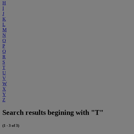
H
I
J
K
L
M
N
O
P
Q
R
S
T
U
V
W
X
Y
Z
Search results begining with "T"
(1 - 3 of 3)