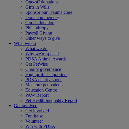
One-off donations
Gifts in Wills
Sponsor our Trauma Care
Donate in memory
Goods donation
Philanthropy
Payroll Giving
Other ways to give
What we do
What we do
Why we're special
PDSA Animal Awards
Get PetWise
Charity governance
High profile supporters
PDSA charity shops
Meet our pet patients
Education Centre
PAW Report
Pet Health Inequality Report
Get involved
Get involved
Fundraise
Volunteer
Win with PDSA