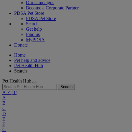
Our campaigns
Become a Corporate Partner
PDSA Pet Store
PDSA Pet Store
Search
Get help
Find us
MyPDSA
Donate
Home
Pet help and advice
Pet Health Hub
Search
Pet Health Hub
Search
A-Z
(T)
A
B
C
D
E
F
G