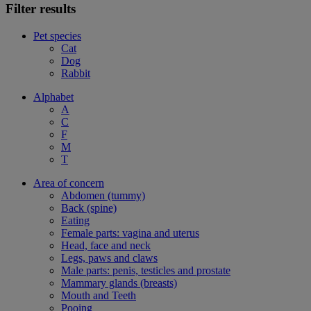
Filter results
Pet species
Cat
Dog
Rabbit
Alphabet
A
C
F
M
T
Area of concern
Abdomen (tummy)
Back (spine)
Eating
Female parts: vagina and uterus
Head, face and neck
Legs, paws and claws
Male parts: penis, testicles and prostate
Mammary glands (breasts)
Mouth and Teeth
Pooing