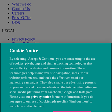
What we do
Contact Us
Careers
Press Office
Blog
LEGAL
Privacy Policy
Terms & Conditions
Modern Slavery
Cookie Notice
By selecting ‘Accept & Continue’ you are consenting to the use
of cookies, pixels, tags and similar tracking technologies that
may collect your device and browser information. These
technologies help us improve site navigation, measure our
website performance, and track the effectiveness of our
marketing campaigns. They also enable our advertising partners
to personalise and measure adverts on the internet - including on
social media platforms from Facebook, Google and Instagram.
Please visit our
privacy notice
for more information. If you do
not agree to our use of cookies, please click 'Find out more' to
© The People's Dispensary for Sick Animals. Registered charity
learn how to disable them.
nos. 208217 & SC037585