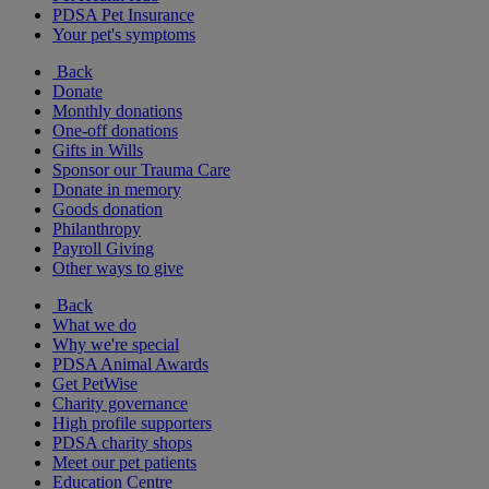
PDSA Pet Insurance
Your pet's symptoms
Back
Donate
Monthly donations
One-off donations
Gifts in Wills
Sponsor our Trauma Care
Donate in memory
Goods donation
Philanthropy
Payroll Giving
Other ways to give
Back
What we do
Why we're special
PDSA Animal Awards
Get PetWise
Charity governance
High profile supporters
PDSA charity shops
Meet our pet patients
Education Centre