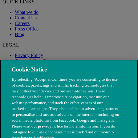
QUICK LINKS
What we do
Contact Us
Careers
Press Office
Blog
LEGAL
Privacy Policy
Terms & Conditions
Modern Slavery
Cookie Notice
By selecting ‘Accept & Continue’ you are consenting to the use
of cookies, pixels, tags and similar tracking technologies that
may collect your device and browser information. These
technologies help us improve site navigation, measure our
website performance, and track the effectiveness of our
marketing campaigns. They also enable our advertising partners
to personalise and measure adverts on the internet - including on
social media platforms from Facebook, Google and Instagram.
Please visit our
privacy notice
for more information. If you do
not agree to our use of cookies, please click 'Find out more' to
© The People's Dispensary for Sick Animals. Registered charity
learn how to disable them.