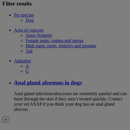
Filter results
Pet species
Dog
Area of concern
Anus (bottom)
Female parts: vagina and uterus
Male parts: penis, testicles and prostate
Tail
Alphabet
A
G
Anal gland abscesses in dogs
Anal gland infections/abscesses are extremely painful and can
burst through the skin if they aren’t treated quickly. Contact
your vet ASAP if you think your dog has an anal gland
abscess.
×