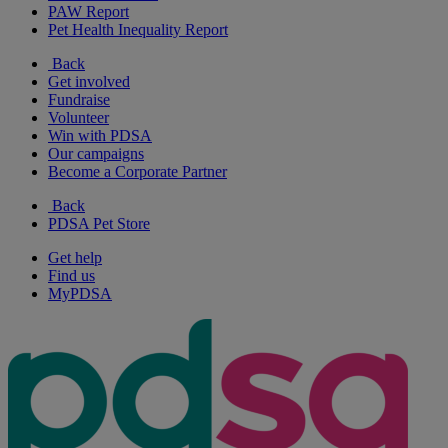
PAW Report
Pet Health Inequality Report
Back
Get involved
Fundraise
Volunteer
Win with PDSA
Our campaigns
Become a Corporate Partner
Back
PDSA Pet Store
Get help
Find us
MyPDSA