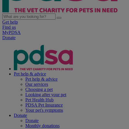
Get help
Find us
MyPDSA
Donate
Pet help & advice
Pet help & advice
Our services
Choosing a pet
Looking after your pet
Pet Health Hub
PDSA Pet Insurance
Your pet's symptoms
Donate
Donate
Monthly donations