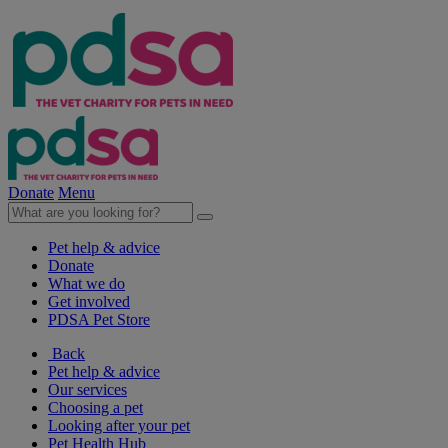
Donate
Menu
Pet help & advice
Donate
What we do
Get involved
PDSA Pet Store
Back
Pet help & advice
Our services
Choosing a pet
Looking after your pet
Pet Health Hub