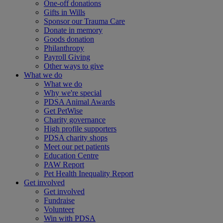
One-off donations
Gifts in Wills
Sponsor our Trauma Care
Donate in memory
Goods donation
Philanthropy
Payroll Giving
Other ways to give
What we do
What we do
Why we're special
PDSA Animal Awards
Get PetWise
Charity governance
High profile supporters
PDSA charity shops
Meet our pet patients
Education Centre
PAW Report
Pet Health Inequality Report
Get involved
Get involved
Fundraise
Volunteer
Win with PDSA