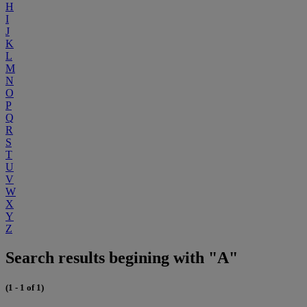
H
I
J
K
L
M
N
O
P
Q
R
S
T
U
V
W
X
Y
Z
Search results begining with "A"
(1 - 1 of 1)