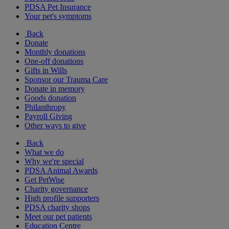
PDSA Pet Insurance
Your pet's symptoms
Back
Donate
Monthly donations
One-off donations
Gifts in Wills
Sponsor our Trauma Care
Donate in memory
Goods donation
Philanthropy
Payroll Giving
Other ways to give
Back
What we do
Why we're special
PDSA Animal Awards
Get PetWise
Charity governance
High profile supporters
PDSA charity shops
Meet our pet patients
Education Centre