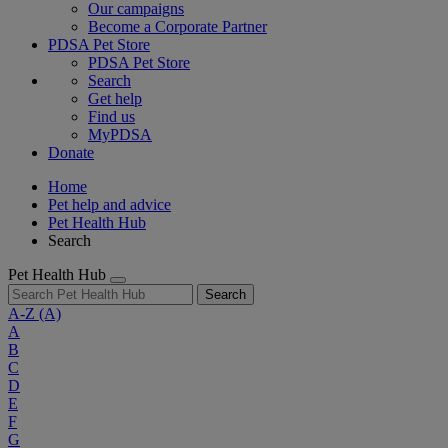
Our campaigns
Become a Corporate Partner
PDSA Pet Store
PDSA Pet Store
Search
Get help
Find us
MyPDSA
Donate
Home
Pet help and advice
Pet Health Hub
Search
Pet Health Hub
Search
A-Z
(A)
A
B
C
D
E
F
G