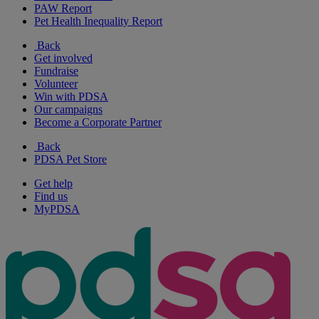
PAW Report
Pet Health Inequality Report
Back
Get involved
Fundraise
Volunteer
Win with PDSA
Our campaigns
Become a Corporate Partner
Back
PDSA Pet Store
Get help
Find us
MyPDSA