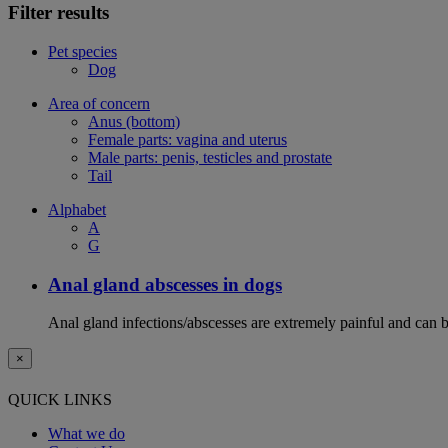
Filter results
Pet species
Dog
Area of concern
Anus (bottom)
Female parts: vagina and uterus
Male parts: penis, testicles and prostate
Tail
Alphabet
A
G
Anal gland abscesses in dogs
Anal gland infections/abscesses are extremely painful and can b
×
QUICK LINKS
What we do