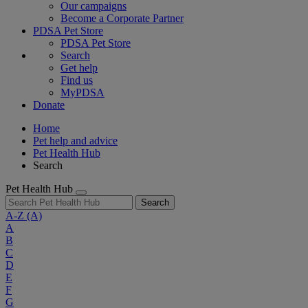
Our campaigns
Become a Corporate Partner
PDSA Pet Store
PDSA Pet Store
Search
Get help
Find us
MyPDSA
Donate
Home
Pet help and advice
Pet Health Hub
Search
Pet Health Hub
Search
A-Z
(A)
A
B
C
D
E
F
G