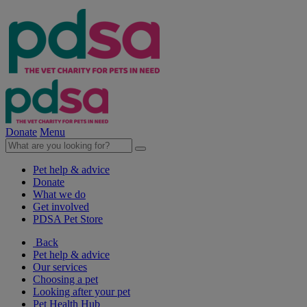
Donate
Menu
Pet help & advice
Donate
What we do
Get involved
PDSA Pet Store
Back
Pet help & advice
Our services
Choosing a pet
Looking after your pet
Pet Health Hub