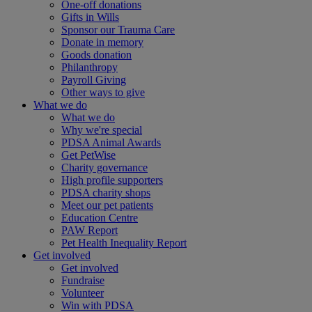
One-off donations
Gifts in Wills
Sponsor our Trauma Care
Donate in memory
Goods donation
Philanthropy
Payroll Giving
Other ways to give
What we do
What we do
Why we're special
PDSA Animal Awards
Get PetWise
Charity governance
High profile supporters
PDSA charity shops
Meet our pet patients
Education Centre
PAW Report
Pet Health Inequality Report
Get involved
Get involved
Fundraise
Volunteer
Win with PDSA