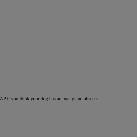
SAP if you think your dog has an anal gland abscess.