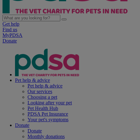
Get help
Find us
MyPDSA
Donate
Pet help & advice
Pet help & advice
Our services
Choosing a pet
Looking after your pet
Pet Health Hub
PDSA Pet Insurance
Your pet's symptoms
Donate
Donate
Monthly donations