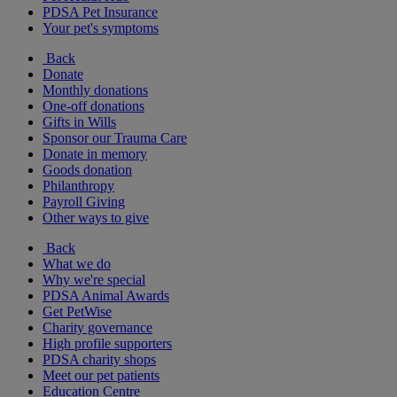
PDSA Pet Insurance
Your pet's symptoms
Back
Donate
Monthly donations
One-off donations
Gifts in Wills
Sponsor our Trauma Care
Donate in memory
Goods donation
Philanthropy
Payroll Giving
Other ways to give
Back
What we do
Why we're special
PDSA Animal Awards
Get PetWise
Charity governance
High profile supporters
PDSA charity shops
Meet our pet patients
Education Centre