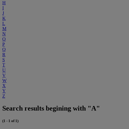
H
I
J
K
L
M
N
O
P
Q
R
S
T
U
V
W
X
Y
Z
Search results begining with "A"
(1 - 1 of 1)