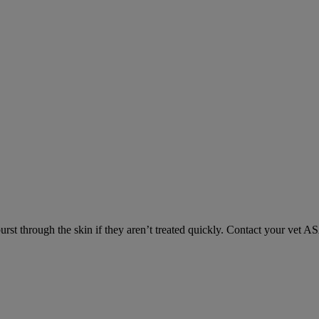
urst through the skin if they aren’t treated quickly. Contact your vet A