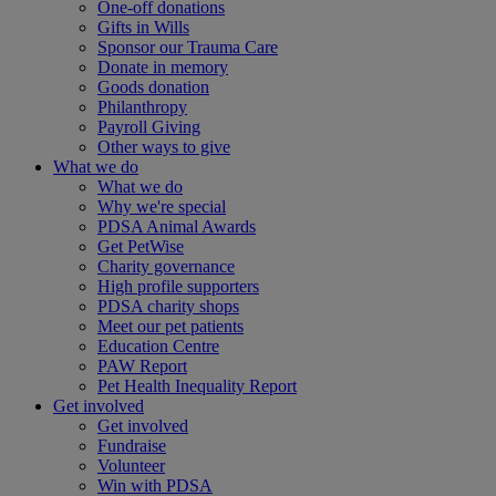
One-off donations
Gifts in Wills
Sponsor our Trauma Care
Donate in memory
Goods donation
Philanthropy
Payroll Giving
Other ways to give
What we do
What we do
Why we're special
PDSA Animal Awards
Get PetWise
Charity governance
High profile supporters
PDSA charity shops
Meet our pet patients
Education Centre
PAW Report
Pet Health Inequality Report
Get involved
Get involved
Fundraise
Volunteer
Win with PDSA