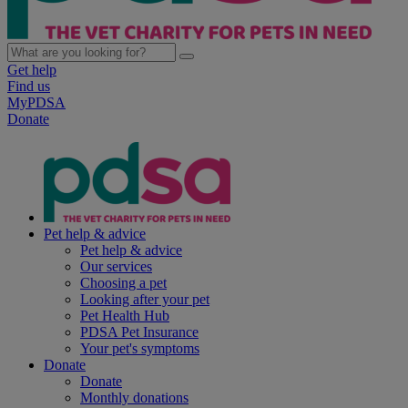
Get help
Find us
MyPDSA
Donate
Pet help & advice
Pet help & advice
Our services
Choosing a pet
Looking after your pet
Pet Health Hub
PDSA Pet Insurance
Your pet's symptoms
Donate
Donate
Monthly donations