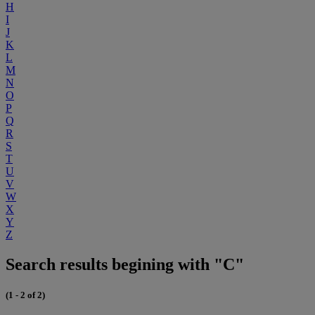
H
I
J
K
L
M
N
O
P
Q
R
S
T
U
V
W
X
Y
Z
Search results begining with "C"
(1 - 2 of 2)