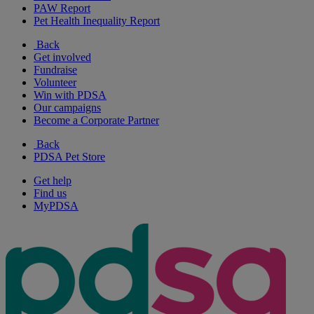
PAW Report
Pet Health Inequality Report
Back
Get involved
Fundraise
Volunteer
Win with PDSA
Our campaigns
Become a Corporate Partner
Back
PDSA Pet Store
Get help
Find us
MyPDSA