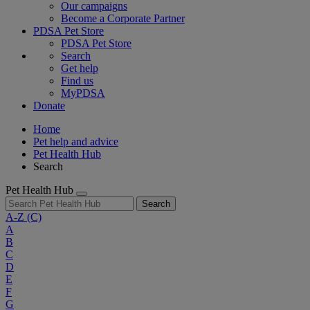
Our campaigns
Become a Corporate Partner
PDSA Pet Store
PDSA Pet Store
Search
Get help
Find us
MyPDSA
Donate
Home
Pet help and advice
Pet Health Hub
Search
Pet Health Hub
Search
A-Z
(C)
A
B
C
D
E
F
G