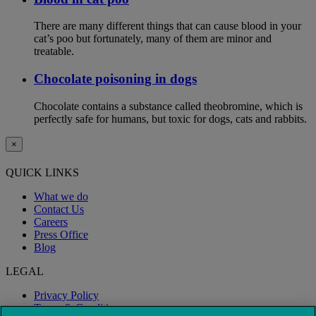
There are many different things that can cause blood in your
cat’s poo but fortunately, many of them are minor and
treatable.
Chocolate poisoning in dogs
Chocolate contains a substance called theobromine, which is
perfectly safe for humans, but toxic for dogs, cats and rabbits.
×
QUICK LINKS
What we do
Contact Us
Careers
Press Office
Blog
LEGAL
Privacy Policy
Terms & Conditions