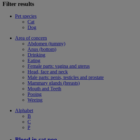
Filter results
Pet species
Cat
Dog
Area of concern
Abdomen (tummy)
Anus (bottom)
Drinking
Eating
Female parts: vagina and uterus
Head, face and neck
Male parts: penis, testicles and prostate
Mammary glands (breasts)
Mouth and Teeth
Pooing
Weeing
Alphabet
B
C
P
Blood in cat poo