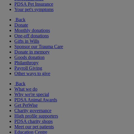
PDSA Pet Insurance
Your pet's symptoms
Back
Donate
Monthly donations
One-off donations
Gifts in Wills
Sponsor our Trauma Care
Donate in memory
Goods donation
Philanthropy
Payroll Giving
Other ways to give
Back
What we do
Why we're special
PDSA Animal Awards
Get PetWise
Charity governance
High profile supporters
PDSA charity shops
Meet our pet patients
Education Centre