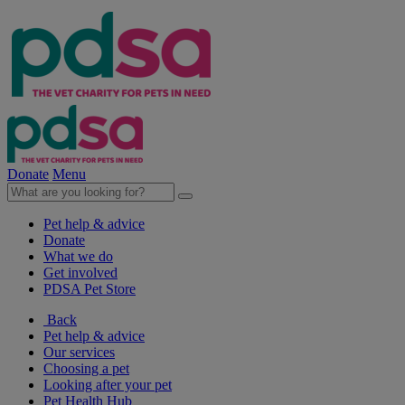
Donate
Menu
Pet help & advice
Donate
What we do
Get involved
PDSA Pet Store
Back
Pet help & advice
Our services
Choosing a pet
Looking after your pet
Pet Health Hub