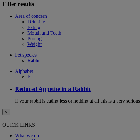
Filter results
Area of concern
Drinking
Eating
Mouth and Teeth
Pooing
Weight
Pet species
Rabbit
Alphabet
E
Reduced Appetite in a Rabbit
If your rabbit is eating less or nothing at all this is a very seri
×
QUICK LINKS
What we do