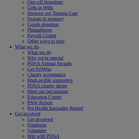
One-off donations
Gifts in Wills
Sponsor our Trauma Care
Donate in memory
Goods donation
Philanthropy
Payroll Giving
Other ways to give
What we do
What we do
Why we're special
PDSA Animal Awards
Get PetWise
Charity governance
High profile supporters
PDSA charity shops
Meet our pet patients
Education Centre
PAW Report
Pet Health Inequality Report
Get involved
Get involved
Fundraise
Volunteer
Win with PDSA