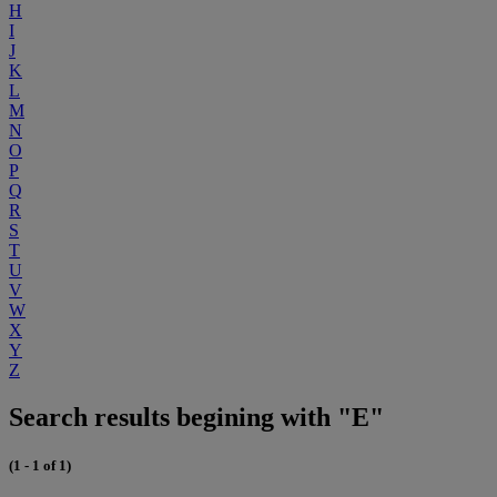
H
I
J
K
L
M
N
O
P
Q
R
S
T
U
V
W
X
Y
Z
Search results begining with "E"
(1 - 1 of 1)