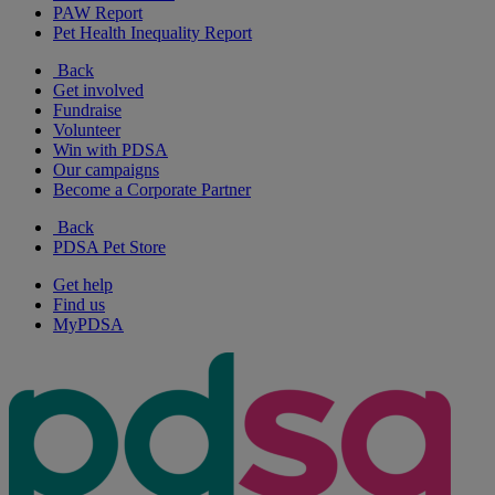
PAW Report
Pet Health Inequality Report
Back
Get involved
Fundraise
Volunteer
Win with PDSA
Our campaigns
Become a Corporate Partner
Back
PDSA Pet Store
Get help
Find us
MyPDSA