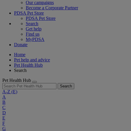
Our campaigns
Become a Corporate Partner
PDSA Pet Store
PDSA Pet Store
Search
Get help
Find us
MyPDSA
Donate
Home
Pet help and advice
Pet Health Hub
Search
Pet Health Hub
Search
A-Z
(E)
A
B
C
D
E
F
G