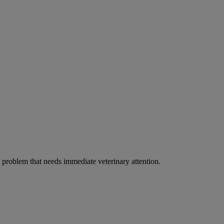
ous problem that needs immediate veterinary attention.