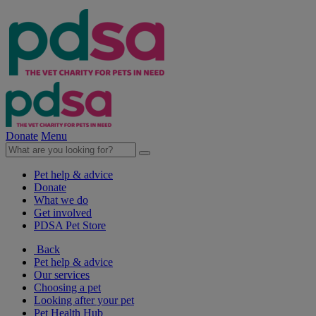
Donate
Menu
Pet help & advice
Donate
What we do
Get involved
PDSA Pet Store
Back
Pet help & advice
Our services
Choosing a pet
Looking after your pet
Pet Health Hub