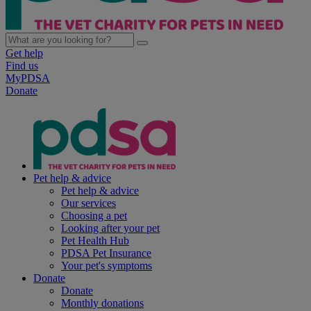
Get help
Find us
MyPDSA
Donate
Pet help & advice
Pet help & advice
Our services
Choosing a pet
Looking after your pet
Pet Health Hub
PDSA Pet Insurance
Your pet's symptoms
Donate
Donate
Monthly donations