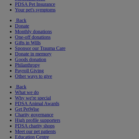
PDSA Pet Insurance
Your pet's symptoms
Back
Donate
Monthly donations
One-off donations
Gifts in Wills
Sponsor our Trauma Care
Donate in memory
Goods donation
Philanthropy
Payroll Giving
Other ways to give
Back
What we do
Why we're special
PDSA Animal Awards
Get PetWise
Charity governance
High profile supporters
PDSA charity shops
Meet our pet patients
Education Centre