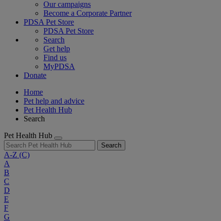
Our campaigns
Become a Corporate Partner
PDSA Pet Store
PDSA Pet Store
Search
Get help
Find us
MyPDSA
Donate
Home
Pet help and advice
Pet Health Hub
Search
Pet Health Hub
Search
A-Z
(C)
A
B
C
D
E
F
G