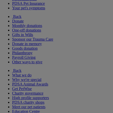
PDSA Pet Insurance
Your pet's symptoms
Back
Donate
Monthly donations
One-off donations
Gifts in Wills
Sponsor our Trauma Care
Donate in memory
Goods donation
Philanthropy
Payroll Giving
Other ways to give
Back
What we do
Why we're special
PDSA Animal Awards
Get PetWise
Charity governance
High profile supporters
PDSA charity shops
Meet our pet patients
Education Centre