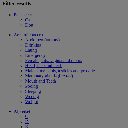
Filter results
Pet species
Cat
Dog
Area of concern
Abdomen (tummy)
Drinking
Eating
Emergency
Female parts: vagina and uterus
Head, face and neck
Male parts: penis, testicles and prostate
Mammary glands (breasts)
Mouth and Teeth
Pooing
Sleeping
Weeing
Weight
Alphabet
C
D
K