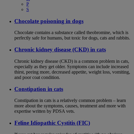
P
S
Chocolate poisoning in dogs
Chocolate contains a substance called theobromine, which is
perfectly safe for humans, but toxic for dogs, cats and rabbits.
Chronic kidney disease (CKD) in cats
Chronic kidney disease (CKD) is a common problem in cats,
especially as they get older. Symptoms can include increased
thirst, peeing more, decreased appetite, weight loss, vomiting,
and poor coat condition.
Constipation in cats
Constipation in cats is a relatively common problem – learn
more about the symptoms, causes, treatment and more with
expertise written by PDSA vets.
Feline Idiopathic Cystitis (FIC)