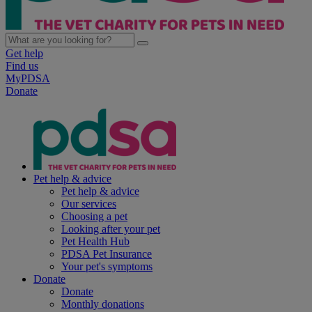
Get help
Find us
MyPDSA
Donate
Pet help & advice
Pet help & advice
Our services
Choosing a pet
Looking after your pet
Pet Health Hub
PDSA Pet Insurance
Your pet's symptoms
Donate
Donate
Monthly donations