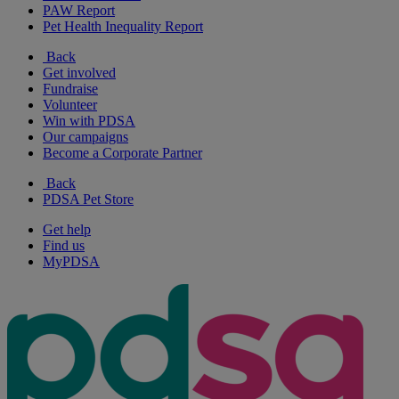
PAW Report
Pet Health Inequality Report
Back
Get involved
Fundraise
Volunteer
Win with PDSA
Our campaigns
Become a Corporate Partner
Back
PDSA Pet Store
Get help
Find us
MyPDSA