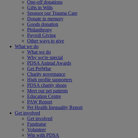
One-off donations
Gifts in Wills
Sponsor our Trauma Care
Donate in memory
Goods donation
Philanthropy
Payroll Giving
Other ways to give
What we do
What we do
Why we're special
PDSA Animal Awards
Get PetWise
Charity governance
High profile supporters
PDSA charity shops
Meet our pet patients
Education Centre
PAW Report
Pet Health Inequality Report
Get involved
Get involved
Fundraise
Volunteer
Win with PDSA