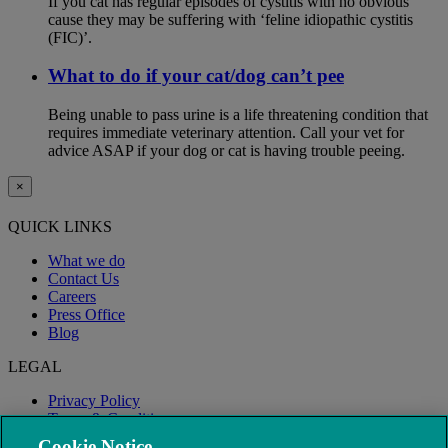
If you cat has regular episodes of cystitis with no obvious
cause they may be suffering with ‘feline idiopathic cystitis
(FIC)’.
What to do if your cat/dog can’t pee
Being unable to pass urine is a life threatening condition that
requires immediate veterinary attention. Call your vet for
advice ASAP if your dog or cat is having trouble peeing.
×
QUICK LINKS
What we do
Contact Us
Careers
Press Office
Blog
LEGAL
Privacy Policy
Terms & Conditions
Modern Slavery
Cookie Notice