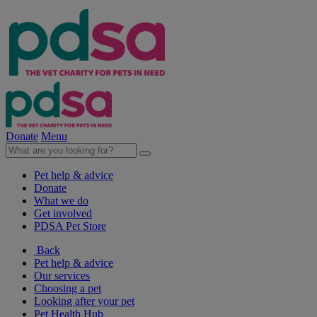
Donate
Menu
Pet help & advice
Donate
What we do
Get involved
PDSA Pet Store
Back
Pet help & advice
Our services
Choosing a pet
Looking after your pet
Pet Health Hub