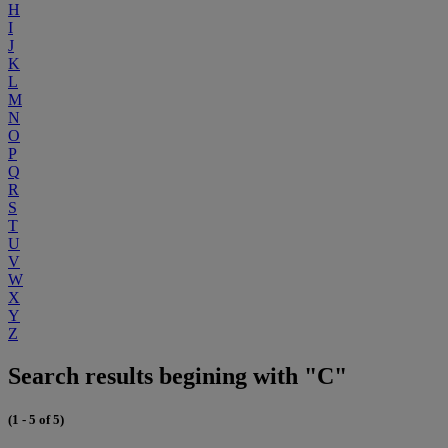
H
I
J
K
L
M
N
O
P
Q
R
S
T
U
V
W
X
Y
Z
Search results begining with "C"
(1 - 5 of 5)