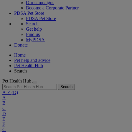
Our campaigns
Become a Corporate Partner
PDSA Pet Store
PDSA Pet Store
Search
Get help
Find us
MyPDSA
Donate
Home
Pet help and advice
Pet Health Hub
Search
Pet Health Hub
Search
A-Z
(D)
A
B
C
D
E
F
G