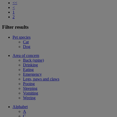
<<
<
1
2
Filter results
Pet species
Cat
Dog
Area of concern
Back (spine)
Drinking
Eating
Emergency
Legs, paws and claws
Pooing
Sleeping
Vomiting
Weeing
Alphabet
A
C