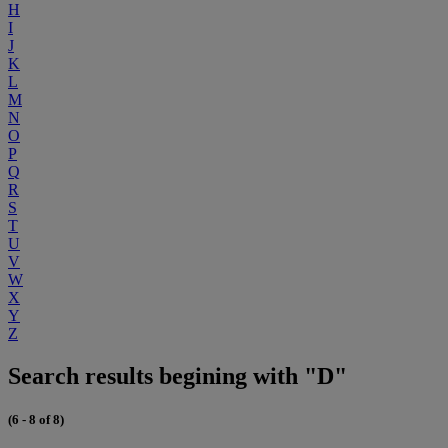
H
I
J
K
L
M
N
O
P
Q
R
S
T
U
V
W
X
Y
Z
Search results begining with "D"
(6 - 8 of 8)