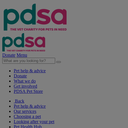
Donate
Menu
Pet help & advice
Donate
What we do
Get involved
PDSA Pet Store
Back
Pet help & advice
Our services
Choosing a pet
Looking after your pet
Pet Health Hub