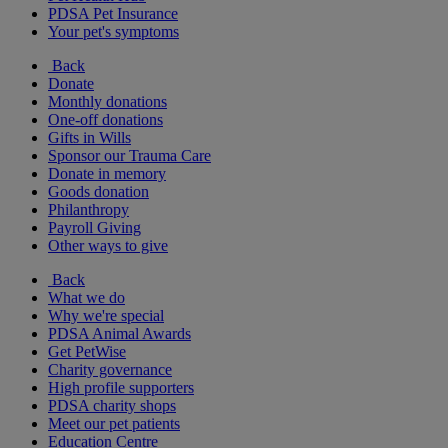
PDSA Pet Insurance
Your pet's symptoms
Back
Donate
Monthly donations
One-off donations
Gifts in Wills
Sponsor our Trauma Care
Donate in memory
Goods donation
Philanthropy
Payroll Giving
Other ways to give
Back
What we do
Why we're special
PDSA Animal Awards
Get PetWise
Charity governance
High profile supporters
PDSA charity shops
Meet our pet patients
Education Centre