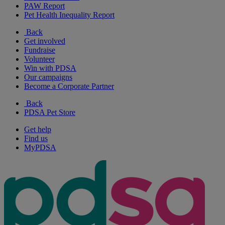
PAW Report
Pet Health Inequality Report
Back
Get involved
Fundraise
Volunteer
Win with PDSA
Our campaigns
Become a Corporate Partner
Back
PDSA Pet Store
Get help
Find us
MyPDSA