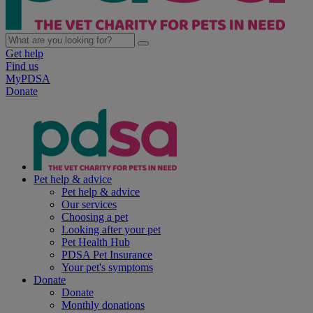
Get help
Find us
MyPDSA
Donate
Pet help & advice
Pet help & advice
Our services
Choosing a pet
Looking after your pet
Pet Health Hub
PDSA Pet Insurance
Your pet's symptoms
Donate
Donate
Monthly donations