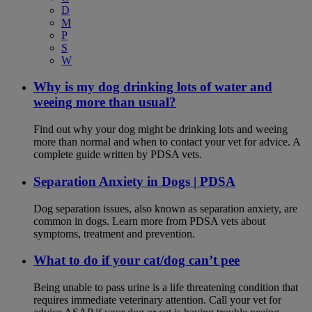
D
M
P
S
W
Why is my dog drinking lots of water and
weeing more than usual?
Find out why your dog might be drinking lots and weeing
more than normal and when to contact your vet for advice. A
complete guide written by PDSA vets.
Separation Anxiety in Dogs | PDSA
Dog separation issues, also known as separation anxiety, are
common in dogs. Learn more from PDSA vets about
symptoms, treatment and prevention.
What to do if your cat/dog can’t pee
Being unable to pass urine is a life threatening condition that
requires immediate veterinary attention. Call your vet for