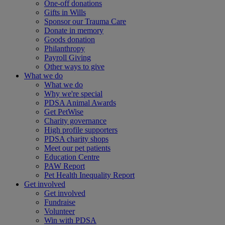
One-off donations
Gifts in Wills
Sponsor our Trauma Care
Donate in memory
Goods donation
Philanthropy
Payroll Giving
Other ways to give
What we do
What we do
Why we're special
PDSA Animal Awards
Get PetWise
Charity governance
High profile supporters
PDSA charity shops
Meet our pet patients
Education Centre
PAW Report
Pet Health Inequality Report
Get involved
Get involved
Fundraise
Volunteer
Win with PDSA