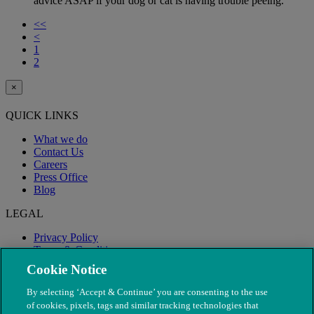
advice ASAP if your dog or cat is having trouble peeing.
<<
<
1
2
×
QUICK LINKS
What we do
Contact Us
Careers
Press Office
Blog
LEGAL
Privacy Policy
Terms & Conditions
Modern Slavery
Cookie Notice
By selecting ‘Accept & Continue’ you are consenting to the use
of cookies, pixels, tags and similar tracking technologies that