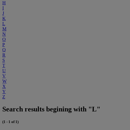
H
I
J
K
L
M
N
O
P
Q
R
S
T
U
V
W
X
Y
Z
Search results begining with "L"
(1 - 1 of 1)