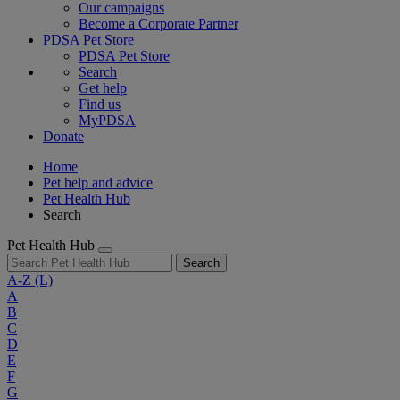
Our campaigns
Become a Corporate Partner
PDSA Pet Store
PDSA Pet Store
Search
Get help
Find us
MyPDSA
Donate
Home
Pet help and advice
Pet Health Hub
Search
Pet Health Hub
Search
A-Z
(L)
A
B
C
D
E
F
G