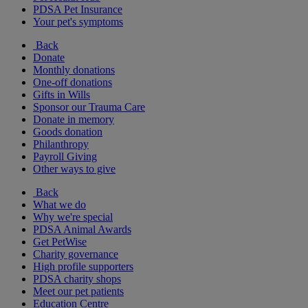
PDSA Pet Insurance
Your pet's symptoms
Back
Donate
Monthly donations
One-off donations
Gifts in Wills
Sponsor our Trauma Care
Donate in memory
Goods donation
Philanthropy
Payroll Giving
Other ways to give
Back
What we do
Why we're special
PDSA Animal Awards
Get PetWise
Charity governance
High profile supporters
PDSA charity shops
Meet our pet patients
Education Centre