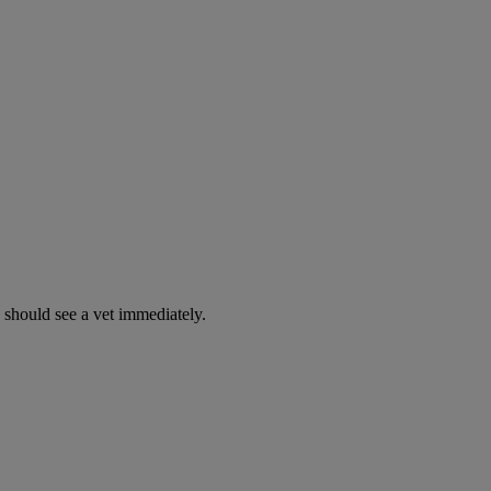
y should see a vet immediately.