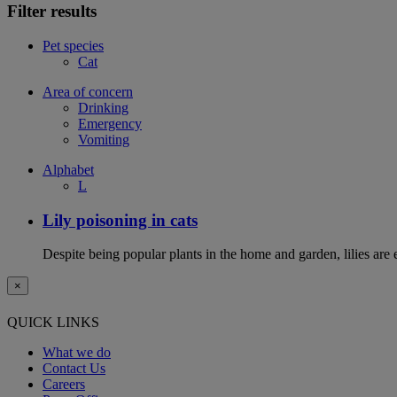
Filter results
Pet species
Cat
Area of concern
Drinking
Emergency
Vomiting
Alphabet
L
Lily poisoning in cats
Despite being popular plants in the home and garden, lilies are e
×
QUICK LINKS
What we do
Contact Us
Careers