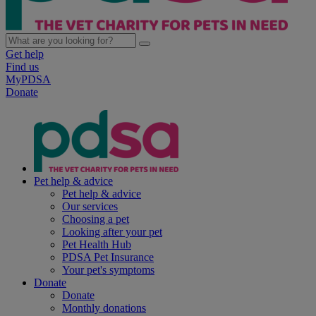
Get help
Find us
MyPDSA
Donate
Pet help & advice
Pet help & advice
Our services
Choosing a pet
Looking after your pet
Pet Health Hub
PDSA Pet Insurance
Your pet's symptoms
Donate
Donate
Monthly donations