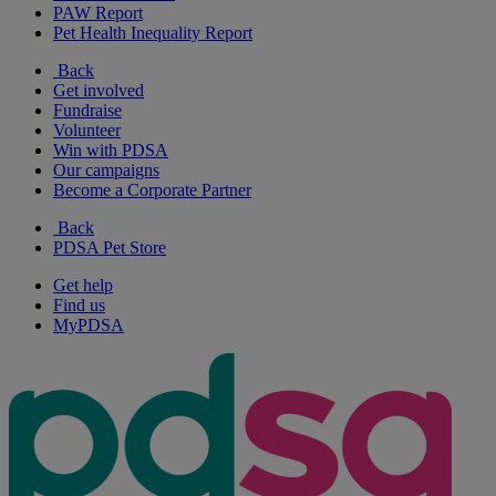
PAW Report
Pet Health Inequality Report
Back
Get involved
Fundraise
Volunteer
Win with PDSA
Our campaigns
Become a Corporate Partner
Back
PDSA Pet Store
Get help
Find us
MyPDSA