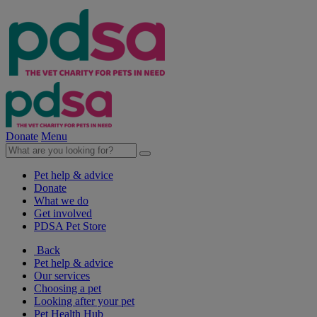
Donate
Menu
Pet help & advice
Donate
What we do
Get involved
PDSA Pet Store
Back
Pet help & advice
Our services
Choosing a pet
Looking after your pet
Pet Health Hub