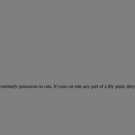
xtremely poisonous to cats. If your cat eats any part of a lily plant, the