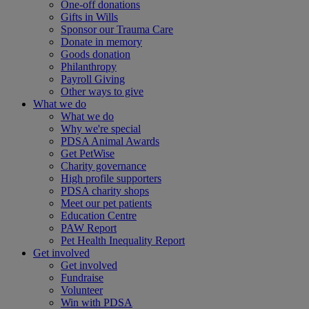
One-off donations
Gifts in Wills
Sponsor our Trauma Care
Donate in memory
Goods donation
Philanthropy
Payroll Giving
Other ways to give
What we do
What we do
Why we're special
PDSA Animal Awards
Get PetWise
Charity governance
High profile supporters
PDSA charity shops
Meet our pet patients
Education Centre
PAW Report
Pet Health Inequality Report
Get involved
Get involved
Fundraise
Volunteer
Win with PDSA