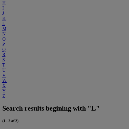
H
I
J
K
L
M
N
O
P
Q
R
S
T
U
V
W
X
Y
Z
Search results begining with "L"
(1 - 2 of 2)