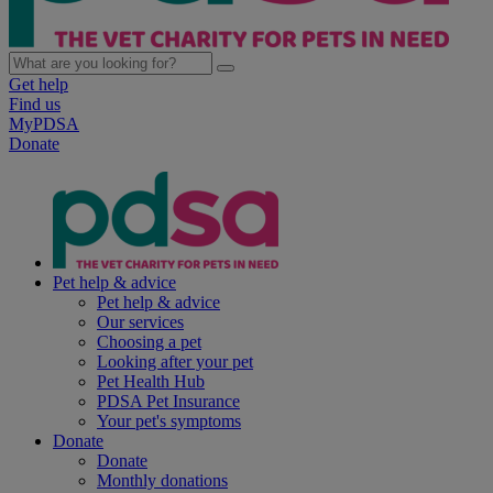
Get help
Find us
MyPDSA
Donate
Pet help & advice
Pet help & advice
Our services
Choosing a pet
Looking after your pet
Pet Health Hub
PDSA Pet Insurance
Your pet's symptoms
Donate
Donate
Monthly donations