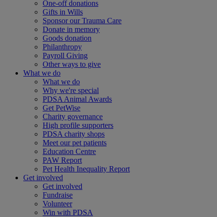
One-off donations
Gifts in Wills
Sponsor our Trauma Care
Donate in memory
Goods donation
Philanthropy
Payroll Giving
Other ways to give
What we do
What we do
Why we're special
PDSA Animal Awards
Get PetWise
Charity governance
High profile supporters
PDSA charity shops
Meet our pet patients
Education Centre
PAW Report
Pet Health Inequality Report
Get involved
Get involved
Fundraise
Volunteer
Win with PDSA