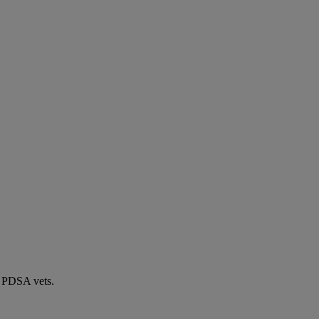
by PDSA vets.