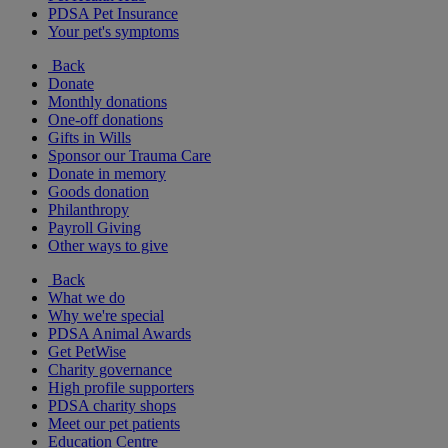
PDSA Pet Insurance
Your pet's symptoms
Back
Donate
Monthly donations
One-off donations
Gifts in Wills
Sponsor our Trauma Care
Donate in memory
Goods donation
Philanthropy
Payroll Giving
Other ways to give
Back
What we do
Why we're special
PDSA Animal Awards
Get PetWise
Charity governance
High profile supporters
PDSA charity shops
Meet our pet patients
Education Centre