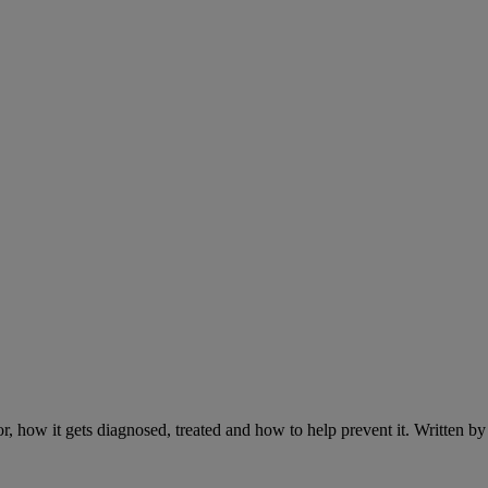
r, how it gets diagnosed, treated and how to help prevent it. Written 