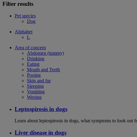
Filter results
Pet species
Dog
Alphabet
L
Area of concern
Abdomen (tummy)
Drinking
Eating
Mouth and Teeth
Pooing
Skin and fur
Sleeping
Vomiting
Weeing
Leptospirosis in dogs
Learn about leptospirosis in dogs, what symptoms to look out fo
Liver disease in dogs