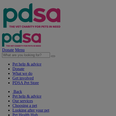
Donate
Menu
Pet help & advice
Donate
What we do
Get involved
PDSA Pet Store
Back
Pet help & advice
Our services
Choosing a pet
Looking after your pet
Pet Health Hub