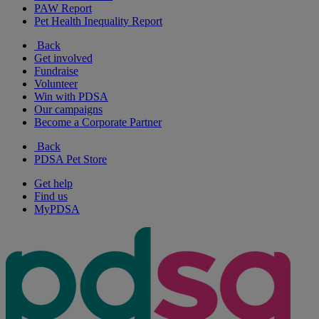
PAW Report
Pet Health Inequality Report
Back
Get involved
Fundraise
Volunteer
Win with PDSA
Our campaigns
Become a Corporate Partner
Back
PDSA Pet Store
Get help
Find us
MyPDSA