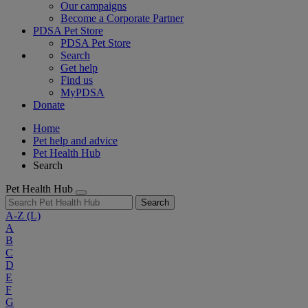
Our campaigns
Become a Corporate Partner
PDSA Pet Store
PDSA Pet Store
Search
Get help
Find us
MyPDSA
Donate
Home
Pet help and advice
Pet Health Hub
Search
Pet Health Hub
Search
A-Z
(L)
A
B
C
D
E
F
G