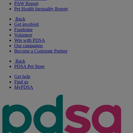
PAW Report
Pet Health Inequality Report
Back
Get involved
Fundraise
Volunteer
Win with PDSA
Our campaigns
Become a Corporate Partner
Back
PDSA Pet Store
Get help
Find us
MyPDSA