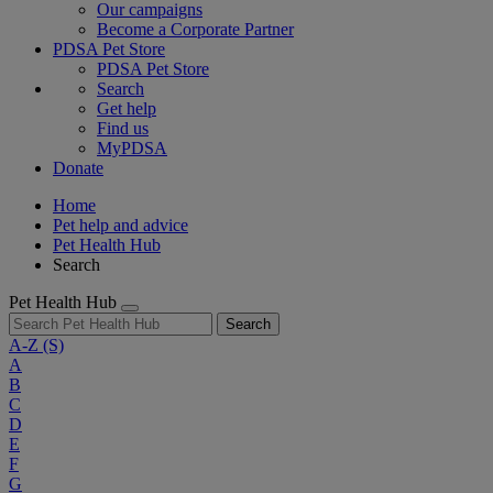
Our campaigns
Become a Corporate Partner
PDSA Pet Store
PDSA Pet Store
Search
Get help
Find us
MyPDSA
Donate
Home
Pet help and advice
Pet Health Hub
Search
Pet Health Hub
Search
A-Z
(S)
A
B
C
D
E
F
G