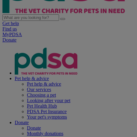
Get help
Find us
MyPDSA
Donate
Pet help & advice
Pet help & advice
Our services
Choosing a pet
Looking after your pet
Pet Health Hub
PDSA Pet Insurance
Your pet's symptoms
Donate
Donate
Monthly donations