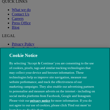
QUICK LINKS
What we do
Contact Us
Careers
Press Office
Blog
LEGAL
Privacy Policy
Terms & Conditions
Modern Slavery
Cookie Notice
By selecting ‘Accept & Continue’ you are consenting to the use
of cookies, pixels, tags and similar tracking technologies that
may collect your device and browser information. These
technologies help us improve site navigation, measure our
website performance, and track the effectiveness of our
marketing campaigns. They also enable our advertising partners
to personalise and measure adverts on the internet - including on
social media platforms from Facebook, Google and Instagram.
Please visit our
privacy notice
for more information. If you do
not agree to our use of cookies, please click 'Find out more' to
© The People's Dispensary for Sick Animals. Registered charity
learn how to disable them.