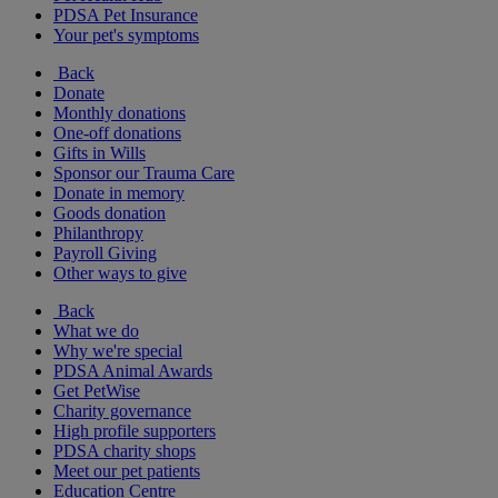
PDSA Pet Insurance
Your pet's symptoms
Back
Donate
Monthly donations
One-off donations
Gifts in Wills
Sponsor our Trauma Care
Donate in memory
Goods donation
Philanthropy
Payroll Giving
Other ways to give
Back
What we do
Why we're special
PDSA Animal Awards
Get PetWise
Charity governance
High profile supporters
PDSA charity shops
Meet our pet patients
Education Centre