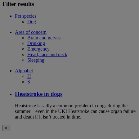
Filter results
Pet species
Dog
Area of concern
Brain and nerves
Drinking
Emergency
Head, face and neck
Sleeping
Alphabet
H
S
Heatstroke in dogs
Heatstroke is sadly a common problem in dogs during the
summer – even in the UK! Heatstroke can cause organ failure
and death if it isn’t treated in time.
×