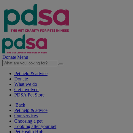
Donate
Menu
Pet help & advice
Donate
What we do
Get involved
PDSA Pet Store
Back
Pet help & advice
Our services
Choosing a pet
Looking after your pet
Pet Health Hub