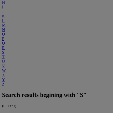
H
I
J
K
L
M
N
O
P
Q
R
S
T
U
V
W
X
Y
Z
Search results begining with "S"
(1 - 1 of 1)