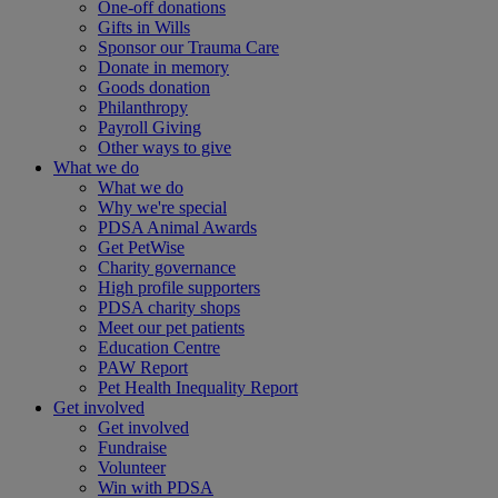
One-off donations
Gifts in Wills
Sponsor our Trauma Care
Donate in memory
Goods donation
Philanthropy
Payroll Giving
Other ways to give
What we do
What we do
Why we're special
PDSA Animal Awards
Get PetWise
Charity governance
High profile supporters
PDSA charity shops
Meet our pet patients
Education Centre
PAW Report
Pet Health Inequality Report
Get involved
Get involved
Fundraise
Volunteer
Win with PDSA