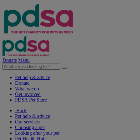
Donate
Menu
Pet help & advice
Donate
What we do
Get involved
PDSA Pet Store
Back
Pet help & advice
Our services
Choosing a pet
Looking after your pet
Pet Health Hub