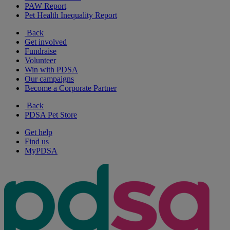
PAW Report
Pet Health Inequality Report
Back
Get involved
Fundraise
Volunteer
Win with PDSA
Our campaigns
Become a Corporate Partner
Back
PDSA Pet Store
Get help
Find us
MyPDSA