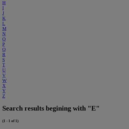
H
I
J
K
L
M
N
O
P
Q
R
S
T
U
V
W
X
Y
Z
Search results begining with "E"
(1 - 1 of 1)