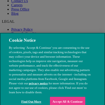
Contact Us
Careers
Press Office
Blog
LEGAL
Privacy Policy
Terms & Conditions
Modern Slavery
Cookie Notice
By selecting ‘Accept & Continue’ you are consenting to the use
of cookies, pixels, tags and similar tracking technologies that
may collect your device and browser information. These
technologies help us improve site navigation, measure our
website performance, and track the effectiveness of our
marketing campaigns. They also enable our advertising partners
to personalise and measure adverts on the internet - including on
social media platforms from Facebook, Google and Instagram.
Please visit our
privacy notice
for more information. If you do
not agree to our use of cookies, please click 'Find out more' to
© The People's Dispensary for Sick Animals. Registered charity
learn how to disable them.
nos. 208217 & SC037585
Find Out More
Accept All & Continue