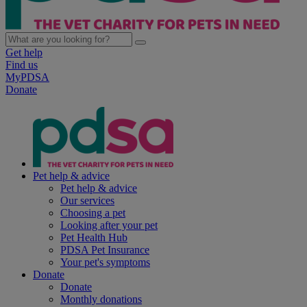
Get help
Find us
MyPDSA
Donate
Pet help & advice
Pet help & advice
Our services
Choosing a pet
Looking after your pet
Pet Health Hub
PDSA Pet Insurance
Your pet's symptoms
Donate
Donate
Monthly donations