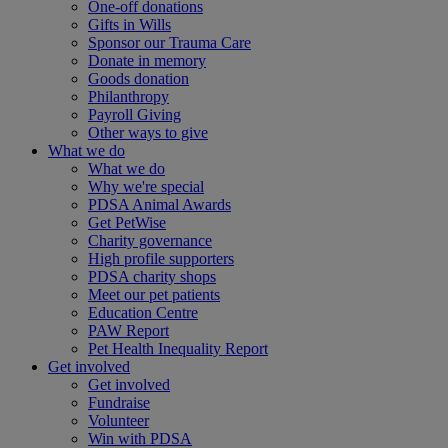
One-off donations
Gifts in Wills
Sponsor our Trauma Care
Donate in memory
Goods donation
Philanthropy
Payroll Giving
Other ways to give
What we do
What we do
Why we're special
PDSA Animal Awards
Get PetWise
Charity governance
High profile supporters
PDSA charity shops
Meet our pet patients
Education Centre
PAW Report
Pet Health Inequality Report
Get involved
Get involved
Fundraise
Volunteer
Win with PDSA