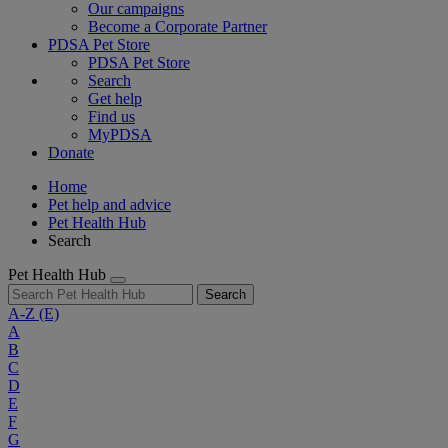
Our campaigns
Become a Corporate Partner
PDSA Pet Store
PDSA Pet Store
Search
Get help
Find us
MyPDSA
Donate
Home
Pet help and advice
Pet Health Hub
Search
Pet Health Hub
Search
A-Z
(E)
A
B
C
D
E
F
G