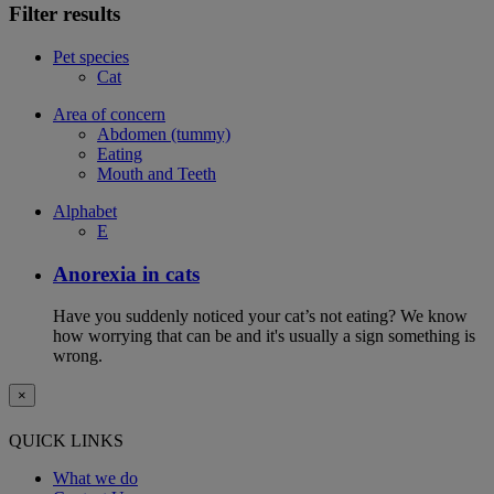
Filter results
Pet species
Cat
Area of concern
Abdomen (tummy)
Eating
Mouth and Teeth
Alphabet
E
Anorexia in cats
Have you suddenly noticed your cat’s not eating? We know
how worrying that can be and it's usually a sign something is
wrong.
×
QUICK LINKS
What we do