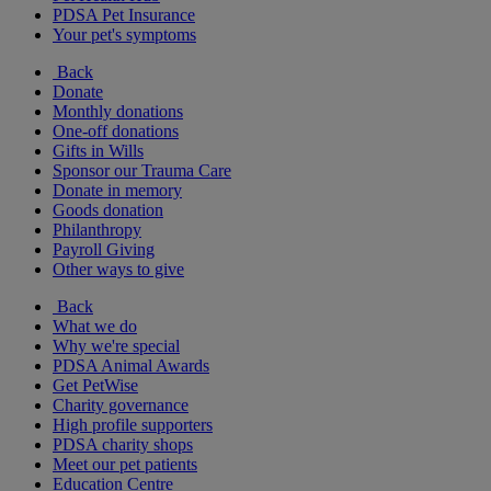
PDSA Pet Insurance
Your pet's symptoms
Back
Donate
Monthly donations
One-off donations
Gifts in Wills
Sponsor our Trauma Care
Donate in memory
Goods donation
Philanthropy
Payroll Giving
Other ways to give
Back
What we do
Why we're special
PDSA Animal Awards
Get PetWise
Charity governance
High profile supporters
PDSA charity shops
Meet our pet patients
Education Centre