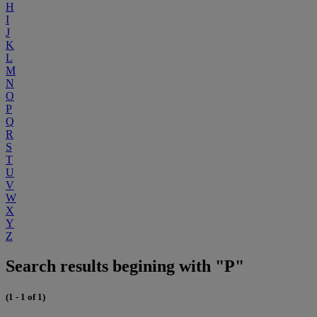
H
I
J
K
L
M
N
O
P
Q
R
S
T
U
V
W
X
Y
Z
Search results begining with "P"
(1 - 1 of 1)