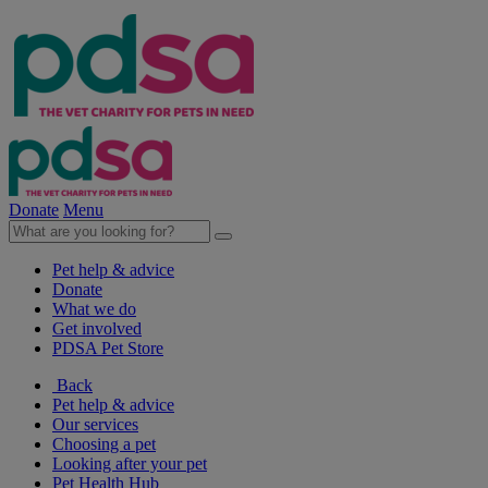
Donate
Menu
Pet help & advice
Donate
What we do
Get involved
PDSA Pet Store
Back
Pet help & advice
Our services
Choosing a pet
Looking after your pet
Pet Health Hub