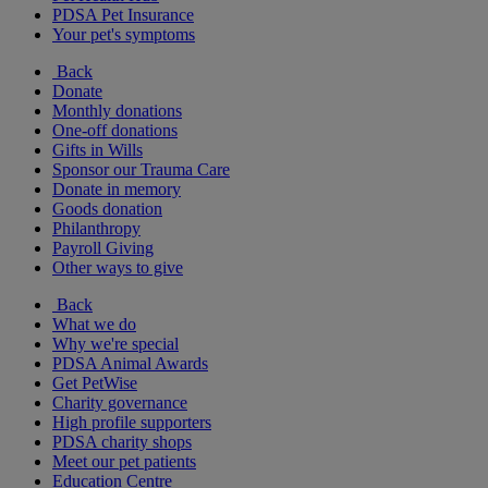
PDSA Pet Insurance
Your pet's symptoms
Back
Donate
Monthly donations
One-off donations
Gifts in Wills
Sponsor our Trauma Care
Donate in memory
Goods donation
Philanthropy
Payroll Giving
Other ways to give
Back
What we do
Why we're special
PDSA Animal Awards
Get PetWise
Charity governance
High profile supporters
PDSA charity shops
Meet our pet patients
Education Centre