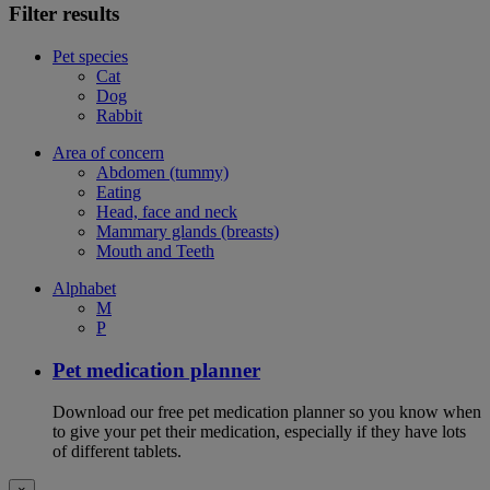
Filter results
Pet species
Cat
Dog
Rabbit
Area of concern
Abdomen (tummy)
Eating
Head, face and neck
Mammary glands (breasts)
Mouth and Teeth
Alphabet
M
P
Pet medication planner
Download our free pet medication planner so you know when
to give your pet their medication, especially if they have lots
of different tablets.