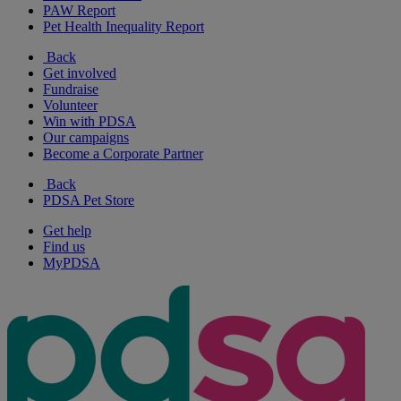
PAW Report
Pet Health Inequality Report
Back
Get involved
Fundraise
Volunteer
Win with PDSA
Our campaigns
Become a Corporate Partner
Back
PDSA Pet Store
Get help
Find us
MyPDSA