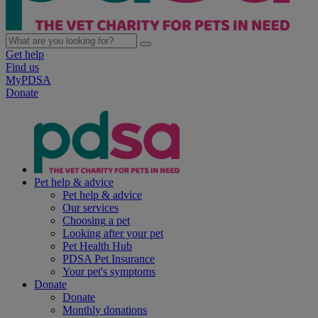
Get help
Find us
MyPDSA
Donate
Pet help & advice
Pet help & advice
Our services
Choosing a pet
Looking after your pet
Pet Health Hub
PDSA Pet Insurance
Your pet's symptoms
Donate
Donate
Monthly donations