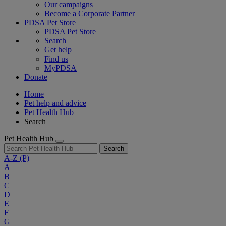
Our campaigns
Become a Corporate Partner
PDSA Pet Store
PDSA Pet Store
Search
Get help
Find us
MyPDSA
Donate
Home
Pet help and advice
Pet Health Hub
Search
Pet Health Hub
Search
A-Z
(P)
A
B
C
D
E
F
G