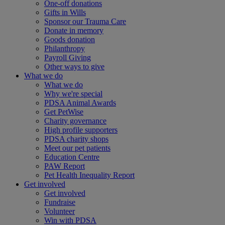
One-off donations
Gifts in Wills
Sponsor our Trauma Care
Donate in memory
Goods donation
Philanthropy
Payroll Giving
Other ways to give
What we do
What we do
Why we're special
PDSA Animal Awards
Get PetWise
Charity governance
High profile supporters
PDSA charity shops
Meet our pet patients
Education Centre
PAW Report
Pet Health Inequality Report
Get involved
Get involved
Fundraise
Volunteer
Win with PDSA