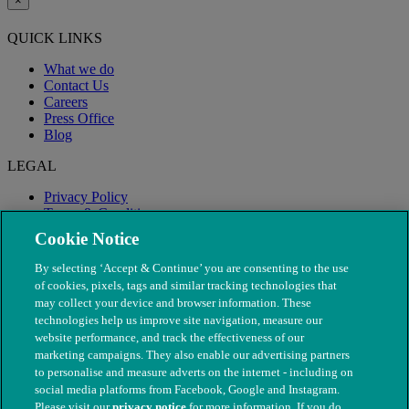
×
QUICK LINKS
What we do
Contact Us
Careers
Press Office
Blog
LEGAL
Privacy Policy
Terms & Conditions
Modern Slavery
Cookie Notice
By selecting ‘Accept & Continue’ you are consenting to the use
of cookies, pixels, tags and similar tracking technologies that
may collect your device and browser information. These
technologies help us improve site navigation, measure our
website performance, and track the effectiveness of our
marketing campaigns. They also enable our advertising partners
to personalise and measure adverts on the internet - including on
social media platforms from Facebook, Google and Instagram.
Please visit our
privacy notice
for more information. If you do