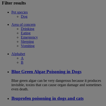
Filter results
Pet species
Dog
Area of concern
Drinking
Eating
Emergency
Sleeping
Vomiting
Alphabet
A
B
Blue Green Algae Poisoning in Dogs
Blue green algae can be very dangerous because it produces
invisible, toxins that can cause organ damage and sometimes
even death.
Ibuprofen poisoning in dogs and cats