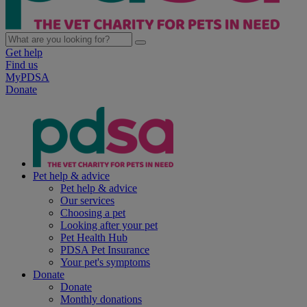
Get help
Find us
MyPDSA
Donate
Pet help & advice
Pet help & advice
Our services
Choosing a pet
Looking after your pet
Pet Health Hub
PDSA Pet Insurance
Your pet's symptoms
Donate
Donate
Monthly donations