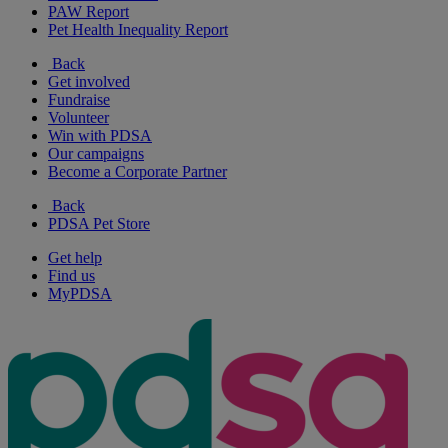
PAW Report
Pet Health Inequality Report
Back
Get involved
Fundraise
Volunteer
Win with PDSA
Our campaigns
Become a Corporate Partner
Back
PDSA Pet Store
Get help
Find us
MyPDSA