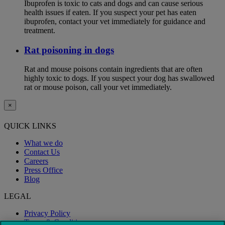
Ibuprofen is toxic to cats and dogs and can cause serious
health issues if eaten. If you suspect your pet has eaten
ibuprofen, contact your vet immediately for guidance and
treatment.
Rat poisoning in dogs
Rat and mouse poisons contain ingredients that are often
highly toxic to dogs. If you suspect your dog has swallowed
rat or mouse poison, call your vet immediately.
×
QUICK LINKS
What we do
Contact Us
Careers
Press Office
Blog
LEGAL
Privacy Policy
Terms & Conditions