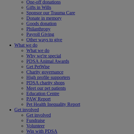
One-off donations
Gifts in Wills
Sponsor our Trauma Care
Donate in memory
Goods donation
Philanthropy
Payroll Giving
Other ways to give
What we do
What we do
Why we're special
PDSA Animal Awards
Get PetWise
Charity governance
High profile supporters
PDSA charity shops
Meet our pet patients
Education Centre
PAW Report
Pet Health Inequality Report
Get involved
Get involved
Fundraise
Volunteer
Win with PDSA