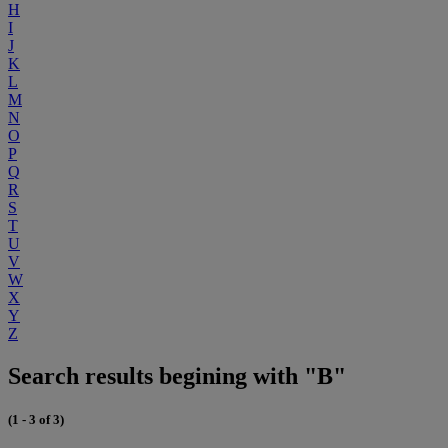
H
I
J
K
L
M
N
O
P
Q
R
S
T
U
V
W
X
Y
Z
Search results begining with "B"
(1 - 3 of 3)