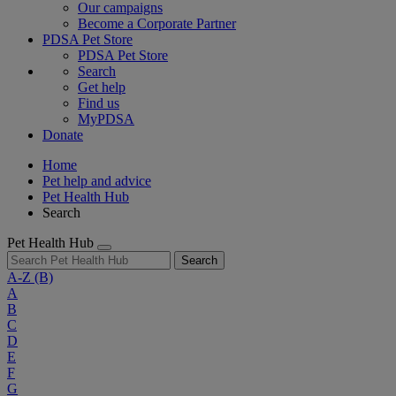
Our campaigns
Become a Corporate Partner
PDSA Pet Store
PDSA Pet Store
Search
Get help
Find us
MyPDSA
Donate
Home
Pet help and advice
Pet Health Hub
Search
Pet Health Hub
Search
A-Z
(B)
A
B
C
D
E
F
G