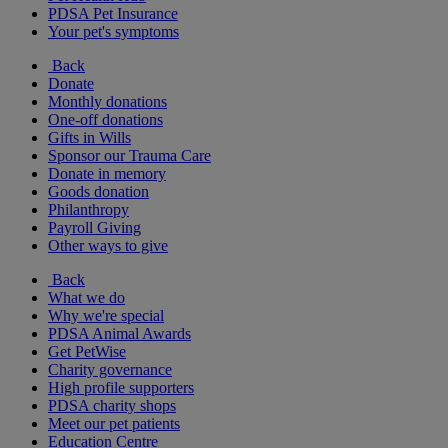
PDSA Pet Insurance
Your pet's symptoms
Back
Donate
Monthly donations
One-off donations
Gifts in Wills
Sponsor our Trauma Care
Donate in memory
Goods donation
Philanthropy
Payroll Giving
Other ways to give
Back
What we do
Why we're special
PDSA Animal Awards
Get PetWise
Charity governance
High profile supporters
PDSA charity shops
Meet our pet patients
Education Centre