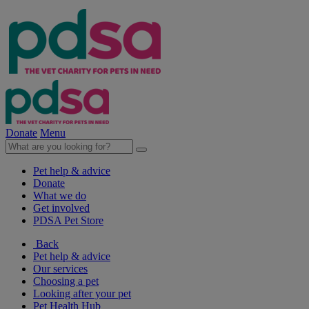
Donate
Menu
Pet help & advice
Donate
What we do
Get involved
PDSA Pet Store
Back
Pet help & advice
Our services
Choosing a pet
Looking after your pet
Pet Health Hub