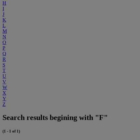
H
I
J
K
L
M
N
O
P
Q
R
S
T
U
V
W
X
Y
Z
Search results begining with "F"
(1 - 1 of 1)