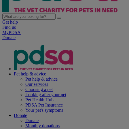
Get help
Find us
MyPDSA
Donate
Pet help & advice
Pet help & advice
Our services
Choosing a pet
Looking after your pet
Pet Health Hub
PDSA Pet Insurance
Your pet's symptoms
Donate
Donate
Monthly donations