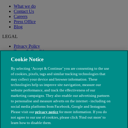
What we do
Contact Us
Careers
Press Office
Blog
LEGAL
Privacy Policy
Terms & Conditions
Modern Slavery
Cookie Notice
By selecting ‘Accept & Continue’ you are consenting to the use
of cookies, pixels, tags and similar tracking technologies that
may collect your device and browser information. These
technologies help us improve site navigation, measure our
website performance, and track the effectiveness of our
marketing campaigns. They also enable our advertising partners
to personalise and measure adverts on the internet - including on
social media platforms from Facebook, Google and Instagram.
Please visit our
privacy notice
for more information. If you do
not agree to our use of cookies, please click 'Find out more' to
© The People's Dispensary for Sick Animals. Registered charity
learn how to disable them.
nos. 208217 & SC037585