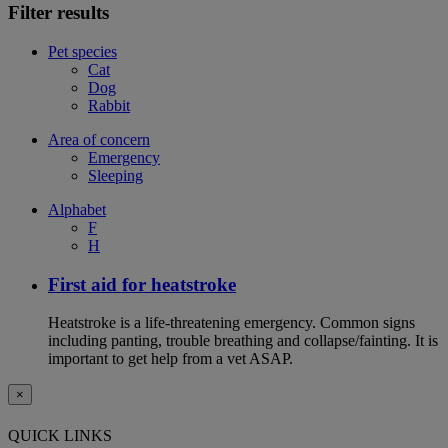
Filter results
Pet species
Cat
Dog
Rabbit
Area of concern
Emergency
Sleeping
Alphabet
F
H
First aid for heatstroke
Heatstroke is a life-threatening emergency. Common signs
including panting, trouble breathing and collapse/fainting. It is
important to get help from a vet ASAP.
×
QUICK LINKS