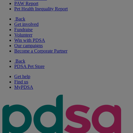
PAW Report
Pet Health Inequality Report
Back
Get involved
Fundraise
Volunteer
Win with PDSA
Our campaigns
Become a Corporate Partner
Back
PDSA Pet Store
Get help
Find us
MyPDSA