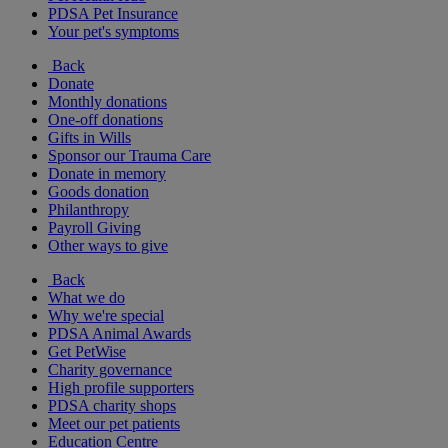
PDSA Pet Insurance
Your pet's symptoms
Back
Donate
Monthly donations
One-off donations
Gifts in Wills
Sponsor our Trauma Care
Donate in memory
Goods donation
Philanthropy
Payroll Giving
Other ways to give
Back
What we do
Why we're special
PDSA Animal Awards
Get PetWise
Charity governance
High profile supporters
PDSA charity shops
Meet our pet patients
Education Centre