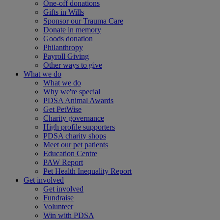
One-off donations
Gifts in Wills
Sponsor our Trauma Care
Donate in memory
Goods donation
Philanthropy
Payroll Giving
Other ways to give
What we do
What we do
Why we're special
PDSA Animal Awards
Get PetWise
Charity governance
High profile supporters
PDSA charity shops
Meet our pet patients
Education Centre
PAW Report
Pet Health Inequality Report
Get involved
Get involved
Fundraise
Volunteer
Win with PDSA