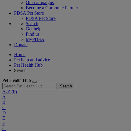
Our campaigns
Become a Corporate Partner
PDSA Pet Store
PDSA Pet Store
Search
Get help
Find us
MyPDSA
Donate
Home
Pet help and advice
Pet Health Hub
Search
Pet Health Hub
Search
A-Z
(F)
A
B
C
D
E
F
G