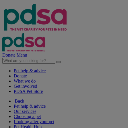
Donate
Menu
Pet help & advice
Donate
What we do
Get involved
PDSA Pet Store
Back
Pet help & advice
Our services
Choosing a pet
Looking after your pet
Pet Health Hub